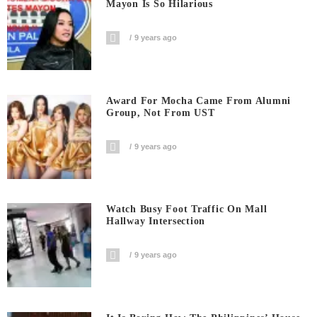
Mayon Is So Hilarious
9 years ago
Award For Mocha Came From Alumni
Group, Not From UST
9 years ago
Watch Busy Foot Traffic On Mall
Hallway Intersection
9 years ago