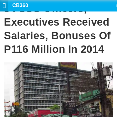
CB360
34 SSS Officers,
SEARCH
Executives Received
Salaries, Bonuses Of
P116 Million In 2014