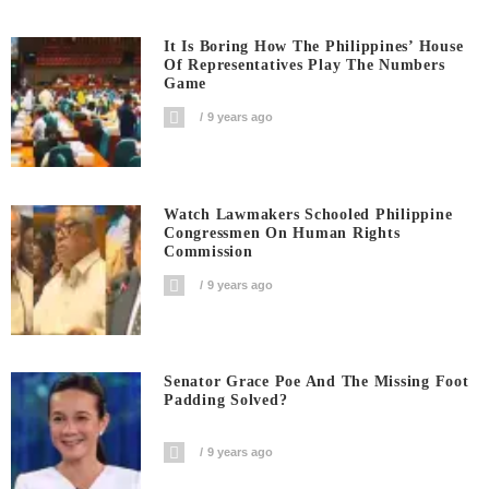
It Is Boring How The Philippines’ House
Of Representatives Play The Numbers
Game
9 years ago
Watch Lawmakers Schooled Philippine
Congressmen On Human Rights
Commission
9 years ago
Senator Grace Poe And The Missing Foot
Padding Solved?
9 years ago