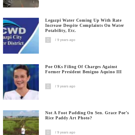
Legazpi Water Coming Up With Rate
Increase Despite Complaints On Water
Potability, Etc.
9 years ago
Poe OKs Filing Of Charges Against
Former President Benigno Aquino III
9 years ago
Not A Foot Padding On Sen. Grace Poe’s
Rice Paddy Art Photo?
9 years ago