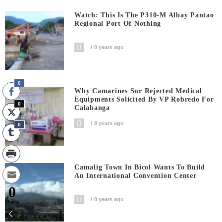
Watch: This Is The P310-M Albay Pantao
Regional Port Of Nothing
8 years ago
0
Why Camarines Sur Rejected Medical
Equipments Solicited By VP Robredo For
0
Calabanga
8 years ago
0
Camalig Town In Bicol Wants To Build
An International Convention Center
0
8 years ago
Shares