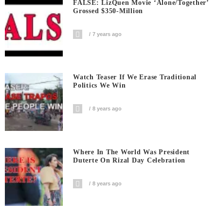
FALSE: LizQuen Movie ‘Alone/Together’
Grossed $350-Million
7 years ago
Watch Teaser If We Erase Traditional
Politics We Win
8 years ago
Where In The World Was President
Duterte On Rizal Day Celebration
8 years ago