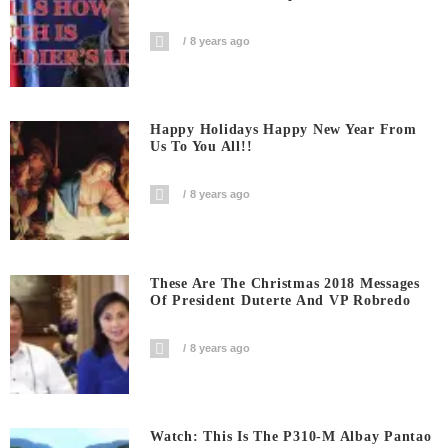
8 years ago
Happy Holidays Happy New Year From
Us To You All!!
8 years ago
These Are The Christmas 2018 Messages
Of President Duterte And VP Robredo
8 years ago
Watch: This Is The P310-M Albay Pantao