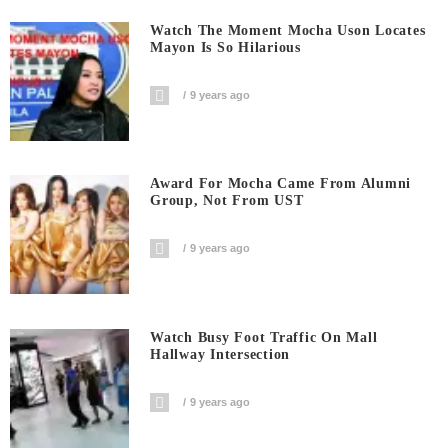
Watch The Moment Mocha Uson Locates
Mayon Is So Hilarious
9 years ago
Award For Mocha Came From Alumni
Group, Not From UST
9 years ago
Watch Busy Foot Traffic On Mall
Hallway Intersection
9 years ago