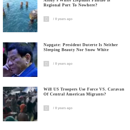
Albay’s White Elephant Pantao Is
Regional Port To Nowhere?
8 years ago
Napgate: President Duterte Is Neither
Sleeping Beauty Nor Snow White
8 years ago
Will US Troopers Use Force VS. Caravan
Of Central American Migrants?
8 years ago