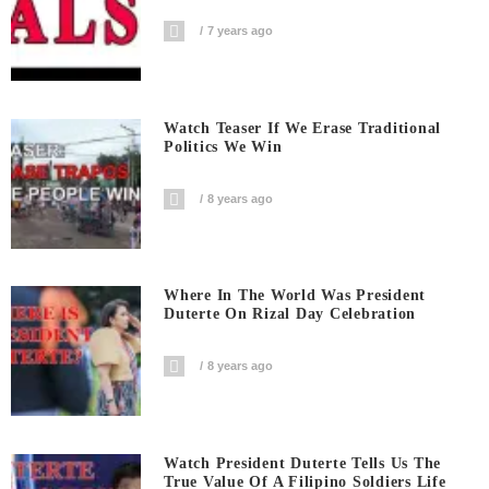
7 years ago
Watch Teaser If We Erase Traditional
Politics We Win
8 years ago
Where In The World Was President
Duterte On Rizal Day Celebration
8 years ago
Watch President Duterte Tells Us The
True Value Of A Filipino Soldiers Life