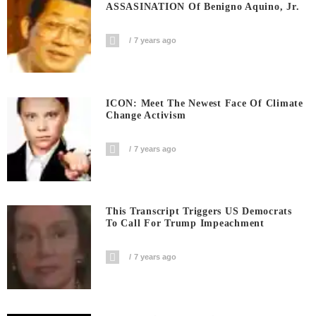
ASSASINATION Of Benigno Aquino, Jr.
7 years ago
ICON: Meet The Newest Face Of Climate
Change Activism
7 years ago
This Transcript Triggers US Democrats
To Call For Trump Impeachment
7 years ago