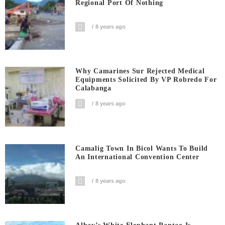
Regional Port Of Nothing
8 years ago
Why Camarines Sur Rejected Medical
Equipments Solicited By VP Robredo For
Calabanga
8 years ago
Camalig Town In Bicol Wants To Build
An International Convention Center
8 years ago