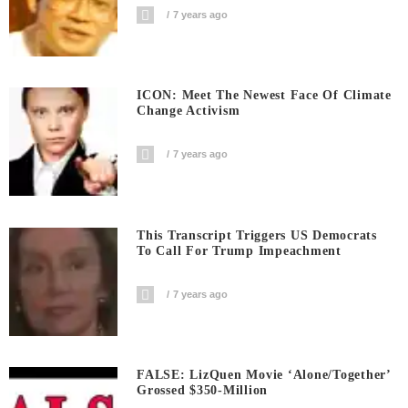
7 years ago
ICON: Meet The Newest Face Of Climate
Change Activism
7 years ago
This Transcript Triggers US Democrats
To Call For Trump Impeachment
7 years ago
FALSE: LizQuen Movie ‘Alone/Together’
Grossed $350-Million