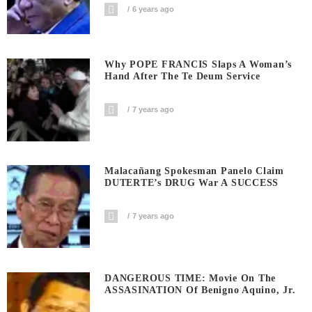
6 years ago
Why POPE FRANCIS Slaps A Woman’s
Hand After The Te Deum Service
7 years ago
Malacañang Spokesman Panelo Claim
DUTERTE’s DRUG War A SUCCESS
7 years ago
DANGEROUS TIME: Movie On The
ASSASINATION Of Benigno Aquino, Jr.