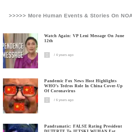
>>>>> More Human Events & Stories On
NO
Watch Again: VP Leni Message On June
12th
4 years ago
Pandemic Fox News Host Highlights
WHO’s Tedros Role In China Cover-Up
Of Coronavirus
6 years ago
Pandramatic: FALSE Rating President
DUTERTE To JETSKI WUHAN Eat