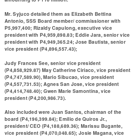
Mr. Syjuco detailed them as Elizabeth Bettina
Antonio, SSS Board member/ commissioner with
P5,997,400; Rizaldy Capulong, executive vice
president with P4,959,898.83; Eddie Jara, senior vice
president with P4,949,365.24; Jose Bautista, senior
vice president (P4,896,557.43);
Judy Frances See, senior vice president
(P4,858,929.87) May Catherine Ciriaco, vice president
(P4,747,589.90), Mario Sibucao, vice president
(P4,557,731.53); Agnes San Jose, vice president
(P4,414,748.40); Gwen Marie Samontina, vice
president (P4,200,986.73).
Also included were Juan Santos, chairman of the
board (P4,196,399.84); Emilio de Quiros Jr.,
president/ CEO (P4,188,689.36); Marissu Bugante,
vice president (P4,070,048.65); Josie Magana, vice