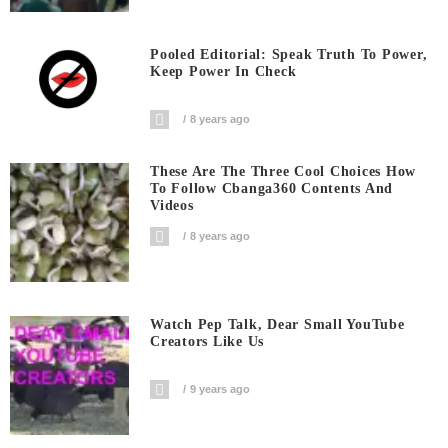
Pooled Editorial: Speak Truth To Power,
Keep Power In Check
8 years ago
These Are The Three Cool Choices How
To Follow Cbanga360 Contents And
Videos
8 years ago
Watch Pep Talk, Dear Small YouTube
Creators Like Us
9 years ago