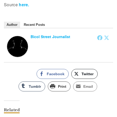
Source
here.
Author
Recent Posts
Bicol Street Journalist
Facebook
Twitter
Tumblr
Print
Email
Related