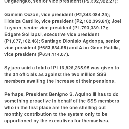
Ongkengko, senior vice president (P2,392,922.27);
Gamelin Oczon, vice president (P2,343,084.25);
Hidelza Castillo, vice president (P2,162,399.84); Joel
Layson, senior vice president (P1,793,339.17);
Edgare Solilapsi, executive vice president
(P1,677,182.46); Santiago Dionisio Agdeppa, senior
vice president (P653,834.98) and Alan Gene Padilla,
vice president (P634,114.07).
Syjuco said a total of P116,826,265.95 was given to
the 34 officials as against the two million SSS
members awaiting the increase of their pensions.
Perhaps, President Benigno S. Aquino III has to do
something proactive in behalf of the SSS members
who in the first place are the one shelling out
monthly contribution to the system only to be
apportioned by the executives for themselves.