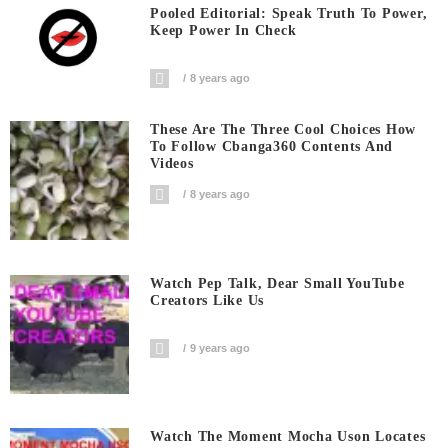
Pooled Editorial: Speak Truth To Power,
Keep Power In Check
8 years ago
These Are The Three Cool Choices How
To Follow Cbanga360 Contents And
Videos
8 years ago
Watch Pep Talk, Dear Small YouTube
Creators Like Us
9 years ago
Watch The Moment Mocha Uson Locates