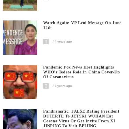
Watch Again: VP Leni Message On June
12th
4 years ago
Pandemic Fox News Host Highlights
WHO’s Tedros Role In China Cover-Up
Of Coronavirus
6 years ago
Pandramatic: FALSE Rating President
DUTERTE To JETSKI WUHAN Eat
Corona Virus Or Get Invite From XI
JINPING To Visit BEIJING