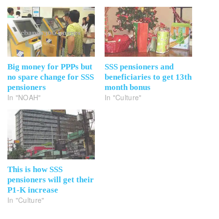
Big money for PPPs but
SSS pensioners and
no spare change for SSS
beneficiaries to get 13th
pensioners
month bonus
In "NOAH"
In "Culture"
This is how SSS
pensioners will get their
P1-K increase
In "Culture"