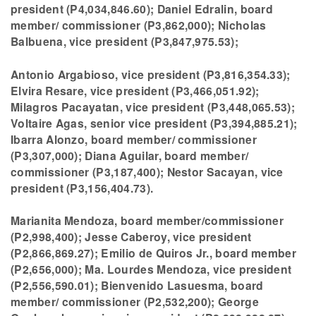
president (P4,034,846.60); Daniel Edralin, board
member/ commissioner (P3,862,000); Nicholas
Balbuena, vice president (P3,847,975.53);
Antonio Argabioso, vice president (P3,816,354.33);
Elvira Resare, vice president (P3,466,051.92);
Milagros Pacayatan, vice president (P3,448,065.53);
Voltaire Agas, senior vice president (P3,394,885.21);
Ibarra Alonzo, board member/ commissioner
(P3,307,000); Diana Aguilar, board member/
commissioner (P3,187,400); Nestor Sacayan, vice
president (P3,156,404.73).
Marianita Mendoza, board member/commissioner
(P2,998,400); Jesse Caberoy, vice president
(P2,866,869.27); Emilio de Quiros Jr., board member
(P2,656,000); Ma. Lourdes Mendoza, vice president
(P2,556,590.01); Bienvenido Lasuesma, board
member/ commissioner (P2,532,200); George