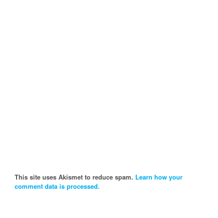
This site uses Akismet to reduce spam.
Learn how your
comment data is processed.