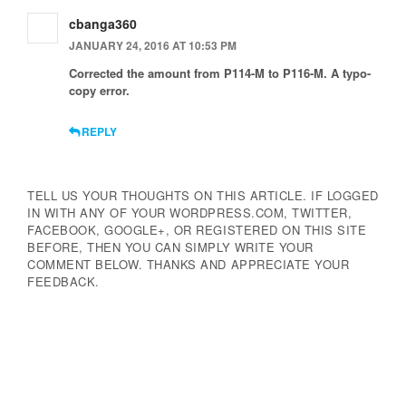
cbanga360
JANUARY 24, 2016 AT 10:53 PM
Corrected the amount from P114-M to P116-M. A typo-
copy error.
REPLY
TELL US YOUR THOUGHTS ON THIS ARTICLE. IF LOGGED
IN WITH ANY OF YOUR WORDPRESS.COM, TWITTER,
FACEBOOK, GOOGLE+, OR REGISTERED ON THIS SITE
BEFORE, THEN YOU CAN SIMPLY WRITE YOUR
COMMENT BELOW. THANKS AND APPRECIATE YOUR
FEEDBACK.