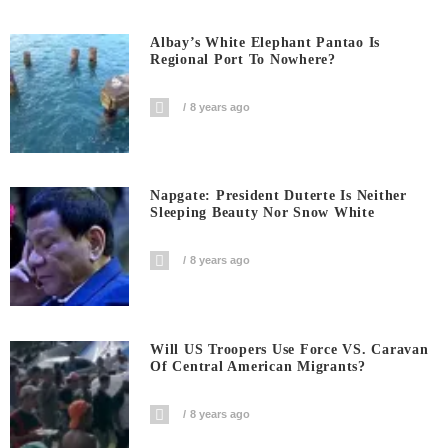
Albay’s White Elephant Pantao Is
Regional Port To Nowhere?
8 years ago
Napgate: President Duterte Is Neither
Sleeping Beauty Nor Snow White
8 years ago
Will US Troopers Use Force VS. Caravan
Of Central American Migrants?
8 years ago