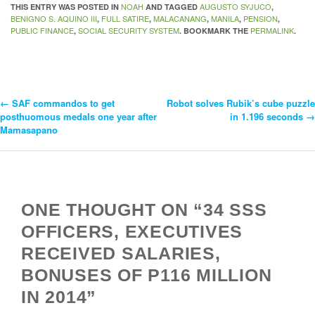
NOAH
AUGUSTO SYJUCO
THIS ENTRY WAS POSTED IN
AND TAGGED
,
BENIGNO S. AQUINO III
FULL SATIRE
MALACANANG
MANILA
PENSION
,
,
,
,
,
PUBLIC FINANCE
SOCIAL SECURITY SYSTEM
PERMALINK
,
. BOOKMARK THE
.
←
SAF commandos to get
Robot solves Rubik’s cube puzzle
Post
posthuomous medals one year after
in 1.196 seconds
→
Mamasapano
Navigation
ONE THOUGHT ON “34 SSS
OFFICERS, EXECUTIVES
RECEIVED SALARIES,
BONUSES OF P116 MILLION
IN 2014”