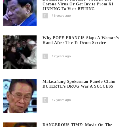
Corona Virus Or Get Invite From XI
JINPING To Visit BEIJING
6 years ago
Why POPE FRANCIS Slaps A Woman’s
Hand After The Te Deum Service
7 years ago
Malacañang Spokesman Panelo Claim
DUTERTE’s DRUG War A SUCCESS
7 years ago
DANGEROUS TIME: Movie On The