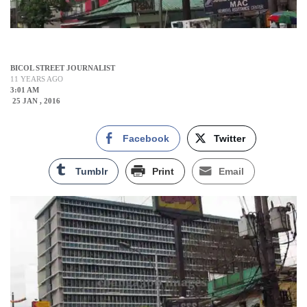
BICOL STREET JOURNALIST
11 YEARS AGO
3:01 AM
25 JAN , 2016
Facebook
Twitter
Tumblr
Print
Email