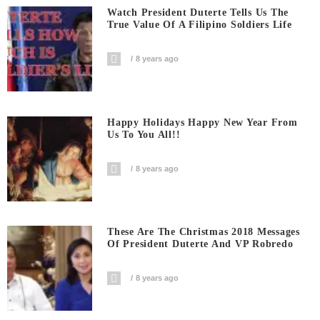
Watch President Duterte Tells Us The
True Value Of A Filipino Soldiers Life
8 years ago
Happy Holidays Happy New Year From
Us To You All!!
8 years ago
These Are The Christmas 2018 Messages
Of President Duterte And VP Robredo
8 years ago