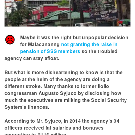
Maybe it was the right but unpopular decision
for Malacananng
not granting the raise in
pension of SSS members
so the troubled
agency can stay afloat.
But what is more disheartening to know is that the
people at the helm of the agency are doing a
different stroke. Many thanks to former Iloilo
congressman Augusto Syjuco by disclosing how
much the executives are milking the Social Security
System’s finances.
According to Mr. Syjuco, in 2014 the agency’s 34
officers received fat salaries and bonuses
amounting to P116 million.