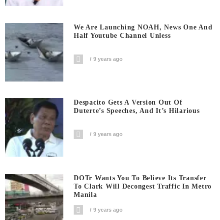
We Are Launching NOAH, News One And
Half Youtube Channel Unless
9 years ago
Despacito Gets A Version Out Of
Duterte’s Speeches, And It’s Hilarious
9 years ago
DOTr Wants You To Believe Its Transfer
To Clark Will Decongest Traffic In Metro
Manila
9 years ago