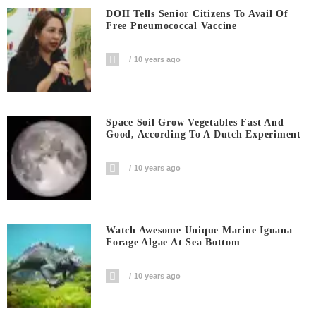
DOH Tells Senior Citizens To Avail Of
Free Pneumococcal Vaccine
10 years ago
Space Soil Grow Vegetables Fast And
Good, According To A Dutch Experiment
10 years ago
Watch Awesome Unique Marine Iguana
Forage Algae At Sea Bottom
10 years ago