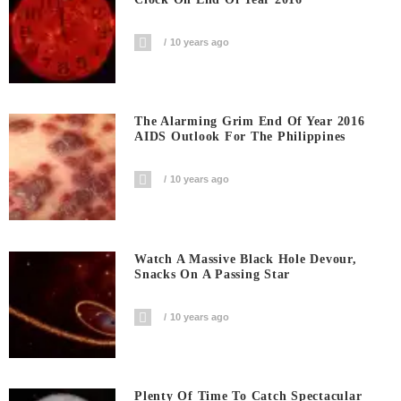
10 years ago
The Alarming Grim End Of Year 2016
AIDS Outlook For The Philippines
10 years ago
Watch A Massive Black Hole Devour,
Snacks On A Passing Star
10 years ago
Plenty Of Time To Catch Spectacular