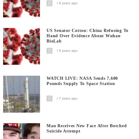
6 years ago
US Senator Cotton: China Refusing To
Hand Over Evidence About Wuhan
BioLab
6 years ago
WATCH LIVE: NASA Sends 7,600
Pounds Supply To Space Station
7 years ago
Man Receives New Face After Botched
Suicide Attempt