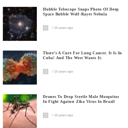
Hubble Telescope Snaps Photo Of Deep
Space Bubble Wolf-Rayet Nebula
10 years ago
There’s A Cure For Lung Cancer. It Is In
Cuba! And The West Wants It.
10 years ago
Drones To Drop Sterile Male Mosquitos
In Fight Against Zika Virus In Brazil
10 years ago