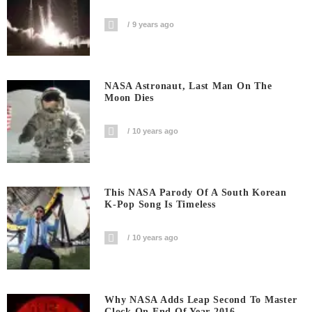
9 years ago
NASA Astronaut, Last Man On The
Moon Dies
10 years ago
This NASA Parody Of A South Korean
K-Pop Song Is Timeless
10 years ago
Why NASA Adds Leap Second To Master
Clock On End Of Year 2016