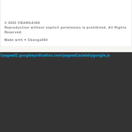
© 2022 CBANGA360
Reproduction without explicit permission is prohibited. All Rights
Reserved.
Made with ♥ Cbanga360
//pagead2.googlesyndication.com/pagead/js/adsbygoogle.js