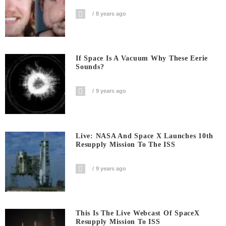
8 years ago
If Space Is A Vacuum Why These Eerie
Sounds?
9 years ago
Live: NASA And Space X Launches 10th
Resupply Mission To The ISS
9 years ago
This Is The Live Webcast Of SpaceX
Resupply Mission To ISS