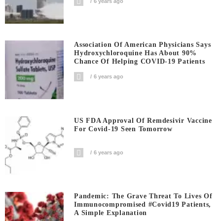
6 years ago
Association Of American Physicians Says
Hydroxychloroquine Has About 90%
Chance Of Helping COVID-19 Patients
6 years ago
US FDA Approval Of Remdesivir Vaccine
For Covid-19 Seen Tomorrow
6 years ago
Pandemic: The Grave Threat To Lives Of
Immunocompromised #covid19 Patients,
A Simple Explanation