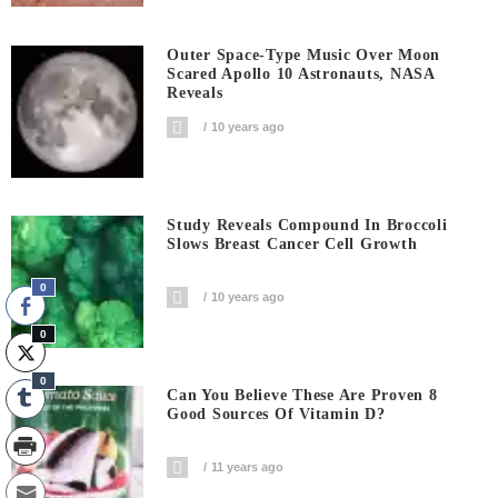
Outer Space-Type Music Over Moon
Scared Apollo 10 Astronauts, NASA
Reveals
10 years ago
Study Reveals Compound In Broccoli
Slows Breast Cancer Cell Growth
0
10 years ago
0
0
Can You Believe These Are Proven 8
Good Sources Of Vitamin D?
11 years ago