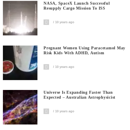
NASA, SpaceX Launch Successful
Resupply Cargo Mission To ISS
10 years ago
Pregnant Women Using Paracetamol May
Risk Kids With ADHD, Autism
10 years ago
Universe Is Expanding Faster Than
Expected – Australian Astrophysicist
10 years ago