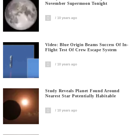
November Supermoon Tonight
10 years ago
Video: Blue Origin Beams Success Of In-
Flight Test Of Crew Escape System
10 years ago
Study Reveals Planet Found Around
Nearest Star Potentially Habitable
10 years ago