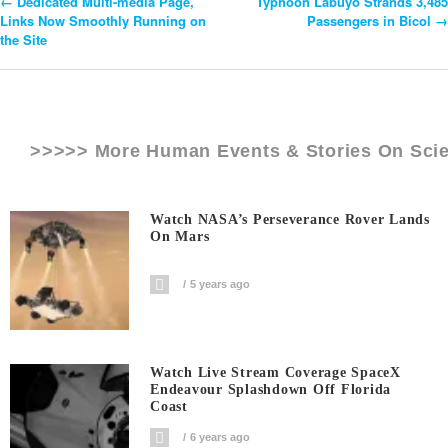
←
Dedicated Multi-media Page,
Typhoon Labuyo Strands 3,485
Post
Links Now Smoothly Running on
Passengers in Bicol
→
the Site
Navigation
>>>>> More Human Events & Stories On
Sci
Watch NASA’s Perseverance Rover Lands
On Mars
5 years ago
Watch Live Stream Coverage SpaceX
Endeavour Splashdown Off Florida
Coast
6 years ago