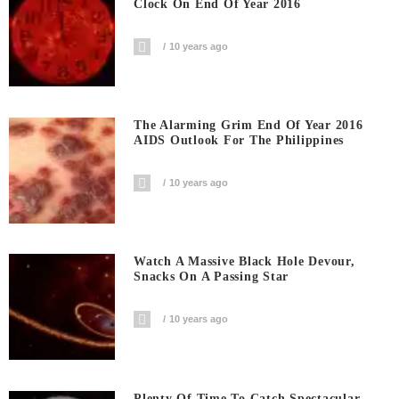
Clock On End Of Year 2016
10 years ago
The Alarming Grim End Of Year 2016
AIDS Outlook For The Philippines
10 years ago
Watch A Massive Black Hole Devour,
Snacks On A Passing Star
10 years ago
Plenty Of Time To Catch Spectacular