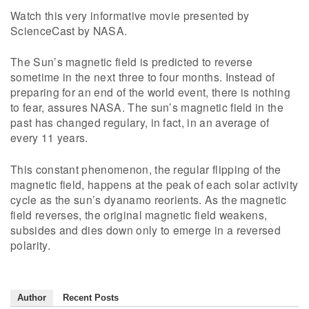
Watch this very informative movie presented by
ScienceCast by NASA.
The Sun’s magnetic field is predicted to reverse
sometime in the next three to four months. Instead of
preparing for an end of the world event, there is nothing
to fear, assures NASA. The sun’s magnetic field in the
past has changed regulary, in fact, in an average of
every 11 years.
This constant phenomenon, the regular flipping of the
magnetic field, happens at the peak of each solar activity
cycle as the sun’s dyanamo reorients. As the magnetic
field reverses, the original magnetic field weakens,
subsides and dies down only to emerge in a reversed
polarity.
Author
Recent Posts