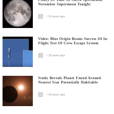
November Supermoon Tonight
10 years ago
Video: Blue Origin Beams Success Of In-
Flight Test Of Crew Escape System
10 years ago
Study Reveals Planet Found Around
Nearest Star Potentially Habitable
10 years ago