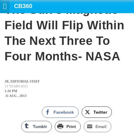
CB360
The Sun’s Magnetic
SEARCH
Field Will Flip Within
The Next Three To
Four Months- NASA
JR. EDITORIAL STAFF
13 YEARS AGO
1:26 PM
11 AUG , 2013
Facebook
Twitter
Tumblr
Print
Email