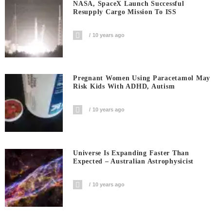
NASA, SpaceX Launch Successful
Resupply Cargo Mission To ISS
10 years ago
Pregnant Women Using Paracetamol May
Risk Kids With ADHD, Autism
10 years ago
Universe Is Expanding Faster Than
Expected – Australian Astrophysicist
10 years ago