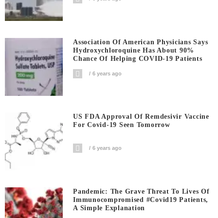
Association Of American Physicians Says
Hydroxychloroquine Has About 90%
Chance Of Helping COVID-19 Patients
6 years ago
US FDA Approval Of Remdesivir Vaccine
For Covid-19 Seen Tomorrow
6 years ago
Pandemic: The Grave Threat To Lives Of
Immunocompromised #covid19 Patients,
A Simple Explanation