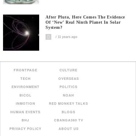
After Pluto, Here Comes The Evidence
Of ‘new’ Real Ninth Planet In Solar
System?
11 years ago
FRONTPAGE
CULTURE
TECH
OVERSEAS
ENVIRONMENT
POLITICS
BICOL
NOAH
INMOTION
RED MONKEY TALKS
HUMAN EVENTS
BLOGS
BHJ
CBANGA360 TV
PRIVACY POLICY
ABOUT US