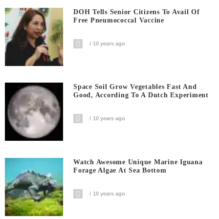
DOH Tells Senior Citizens To Avail Of
Free Pneumococcal Vaccine
10 years ago
Space Soil Grow Vegetables Fast And
Good, According To A Dutch Experiment
10 years ago
Watch Awesome Unique Marine Iguana
Forage Algae At Sea Bottom
10 years ago