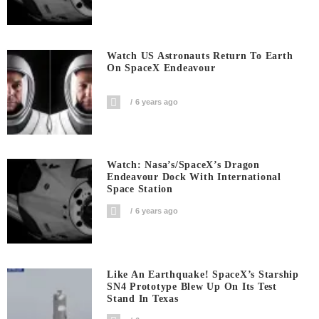
Watch US Astronauts Return To Earth
On SpaceX Endeavour
6 years ago
Watch: Nasa’s/SpaceX’s Dragon
Endeavour Dock With International
Space Station
6 years ago
Like An Earthquake! SpaceX’s Starship
SN4 Prototype Blew Up On Its Test
Stand In Texas