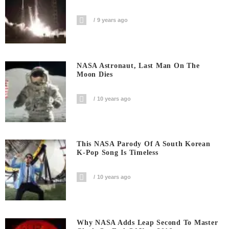
9 years ago
NASA Astronaut, Last Man On The
Moon Dies
10 years ago
This NASA Parody Of A South Korean
K-Pop Song Is Timeless
10 years ago
Why NASA Adds Leap Second To Master