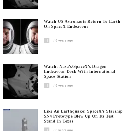
Watch US Astronauts Return To Earth
On SpaceX Endeavour
6 years ago
Watch: Nasa’s/SpaceX’s Dragon
Endeavour Dock With International
Space Station
6 years ago
Like An Earthquake! SpaceX’s Starship
SN4 Prototype Blew Up On Its Test
Stand In Texas
6 years ago