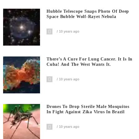
Hubble Telescope Snaps Photo Of Deep
Space Bubble Wolf-Rayet Nebula
10 years ago
There’s A Cure For Lung Cancer. It Is In
Cuba! And The West Wants It.
10 years ago
Drones To Drop Sterile Male Mosquitos
In Fight Against Zika Virus In Brazil
10 years ago