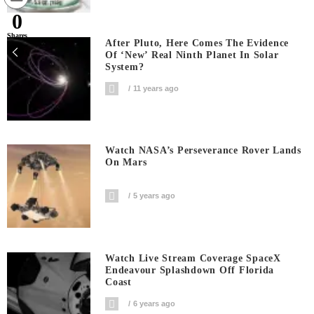
0
Shares
After Pluto, Here Comes The Evidence
Of ‘new’ Real Ninth Planet In Solar
System?
11 years ago
Watch NASA’s Perseverance Rover Lands
On Mars
5 years ago
Watch Live Stream Coverage SpaceX
Endeavour Splashdown Off Florida
Coast
6 years ago