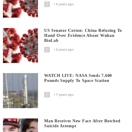
6 years ago
US Senator Cotton: China Refusing To
Hand Over Evidence About Wuhan
BioLab
6 years ago
WATCH LIVE: NASA Sends 7,600
Pounds Supply To Space Station
7 years ago
Man Receives New Face After Botched
Suicide Attempt