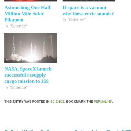
Astonishing One Half
If space is a vacuum
Million Mile Solar
why these eerie sounds?
In "Science"
Filament
In "Science"
NASA, SpaceX launch
successful resupply
cargo mission to ISS
In "Science"
SCIENCE
PERMALINK
THIS ENTRY WAS POSTED IN
. BOOKMARK THE
.