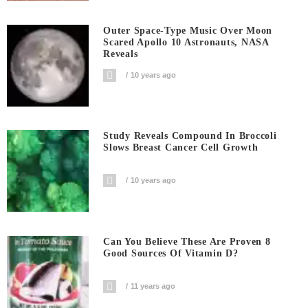
Outer Space-Type Music Over Moon
Scared Apollo 10 Astronauts, NASA
Reveals
10 years ago
Study Reveals Compound In Broccoli
Slows Breast Cancer Cell Growth
10 years ago
Can You Believe These Are Proven 8
Good Sources Of Vitamin D?
11 years ago