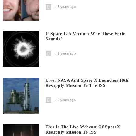
8 years ago
If Space Is A Vacuum Why These Eerie
Sounds?
9 years ago
Live: NASA And Space X Launches 10th
Resupply Mission To The ISS
9 years ago
This Is The Live Webcast Of SpaceX
Resupply Mission To ISS