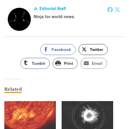
Jr. Editorial Staff
Ninja for world news.
Facebook
Twitter
Tumblr
Print
Email
Related