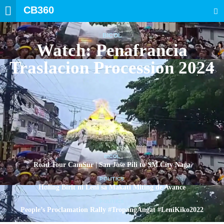
CB360
SEARCH
BICOL
Watch: Penafrancia
Traslacion Procession 2024
BICOL
Road Tour CamSur | San Jose Pili to SM City Naga
POLITICS
Huling Birit ni Leni sa Makati Miting de Avance
POLITICS
People’s Proclamation Rally #TropangAngat #LeniKiko2022