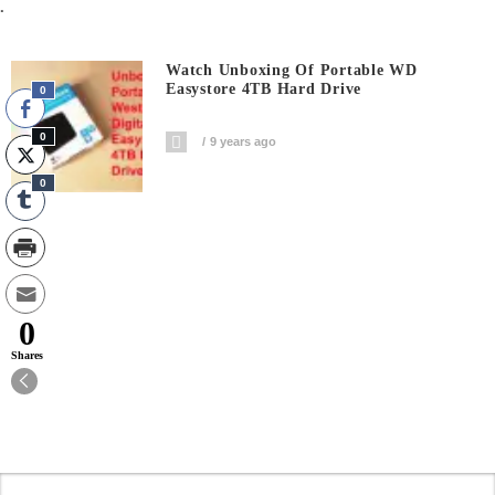
.
Watch Unboxing Of Portable WD
Easystore 4TB Hard Drive
0
0
9 years ago
0
0
Shares