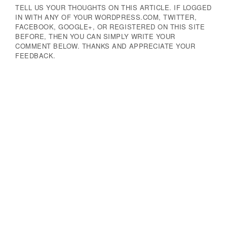
TELL US YOUR THOUGHTS ON THIS ARTICLE. IF LOGGED
IN WITH ANY OF YOUR WORDPRESS.COM, TWITTER,
FACEBOOK, GOOGLE+, OR REGISTERED ON THIS SITE
BEFORE, THEN YOU CAN SIMPLY WRITE YOUR
COMMENT BELOW. THANKS AND APPRECIATE YOUR
FEEDBACK.