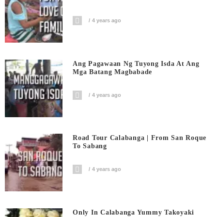
4 years ago
Ang Pagawaan Ng Tuyong Isda At Ang
Mga Batang Magbabade
4 years ago
Road Tour Calabanga | From San Roque
To Sabang
4 years ago
Only In Calabanga Yummy Takoyaki