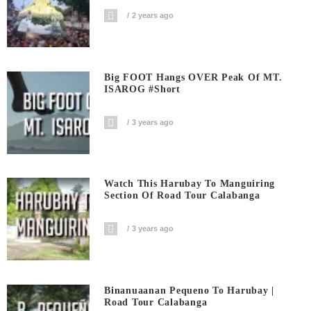
2 years ago
Big FOOT Hangs OVER Peak Of MT.
ISAROG #short
3 years ago
Watch This Harubay To Manguiring
Section Of Road Tour Calabanga
3 years ago
Binanuaanan Pequeno To Harubay |
Road Tour Calabanga