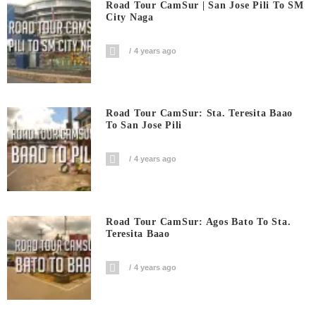
Road Tour CamSur | San Jose Pili To SM
City Naga
4 years ago
Road Tour CamSur: Sta. Teresita Baao
To San Jose Pili
4 years ago
Road Tour CamSur: Agos Bato To Sta.
Teresita Baao
4 years ago