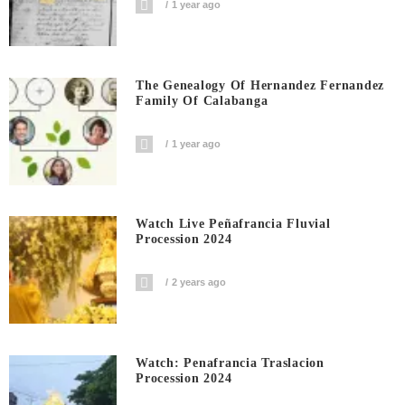
1 year ago
The Genealogy Of Hernandez Fernandez
Family Of Calabanga
1 year ago
Watch Live Peñafrancia Fluvial
Procession 2024
2 years ago
Watch: Penafrancia Traslacion
Procession 2024