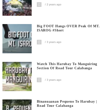
2 years ago
Big FOOT Hangs OVER Peak Of MT.
ISAROG #short
3 years ago
Watch This Harubay To Manguiring
Section Of Road Tour Calabanga
3 years ago
Binanuaanan Pequeno To Harubay |
Road Tour Calabanga