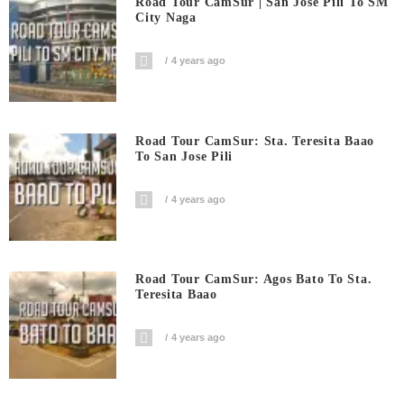
Road Tour CamSur | San Jose Pili To SM
City Naga
4 years ago
Road Tour CamSur: Sta. Teresita Baao
To San Jose Pili
4 years ago
Road Tour CamSur: Agos Bato To Sta.
Teresita Baao
4 years ago