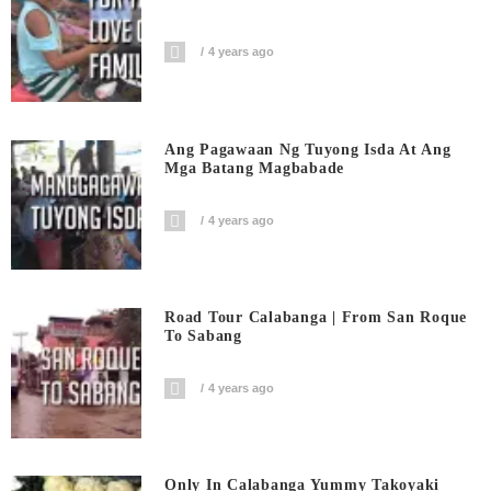
4 years ago
Ang Pagawaan Ng Tuyong Isda At Ang
Mga Batang Magbabade
4 years ago
Road Tour Calabanga | From San Roque
To Sabang
4 years ago
Only In Calabanga Yummy Takoyaki