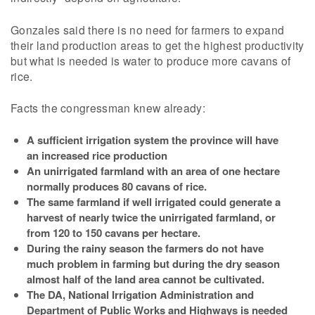
Gonzales said there is no need for farmers to expand
their land production areas to get the highest productivity
but what is needed is water to produce more cavans of
rice.
Facts the congressman knew already:
A sufficient irrigation system the province will have
an increased rice production
An unirrigated farmland with an area of one hectare
normally produces 80 cavans of rice.
The same farmland if well irrigated could generate a
harvest of nearly twice the unirrigated farmland, or
from 120 to 150 cavans per hectare.
During the rainy season the farmers do not have
much problem in farming but during the dry season
almost half of the land area cannot be cultivated.
The DA, National Irrigation Administration and
Department of Public Works and Highways is needed