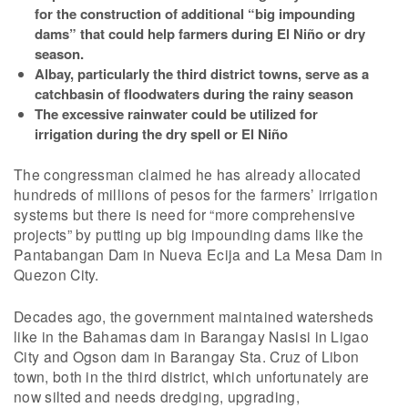
for the construction of additional “big impounding
dams” that could help farmers during El Niño or dry
season.
Albay, particularly the third district towns, serve as a
catchbasin of floodwaters during the rainy season
The excessive rainwater could be utilized for
irrigation during the dry spell or El Niño
The congressman claimed he has already allocated
hundreds of millions of pesos for the farmers’ irrigation
systems but there is need for “more comprehensive
projects” by putting up big impounding dams like the
Pantabangan Dam in Nueva Ecija and La Mesa Dam in
Quezon City.
Decades ago, the government maintained watersheds
like in the Bahamas dam in Barangay Nasisi in Ligao
City and Ogson dam in Barangay Sta. Cruz of Libon
town, both in the third district, which unfortunately are
now silted and needs dredging, upgrading,