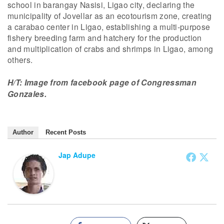
school in barangay Nasisi, Ligao city, declaring the
municipality of Jovellar as an ecotourism zone, creating
a carabao center in Ligao, establishing a multi-purpose
fishery breeding farm and hatchery for the production
and multiplication of crabs and shrimps in Ligao, among
others.
H/T: Image from facebook page of Congressman
Gonzales.
Author
Recent Posts
Jap Adupe