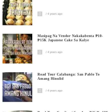
4 years ago
Masipag Na Vendor Nakakabenta ₱10-
₱15K Japanese Cake Sa Kalye
4 years ago
Road Tour Calabanga: San Pablo To
Amang Hinulid
4 years ago