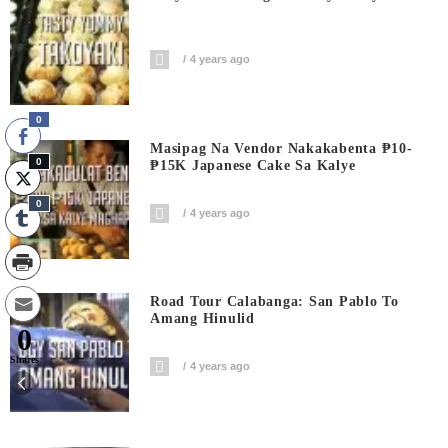
4 years ago
0
Masipag Na Vendor Nakakabenta ₱10-
0
₱15K Japanese Cake Sa Kalye
0
4 years ago
Road Tour Calabanga: San Pablo To
Amang Hinulid
0
Shares
4 years ago