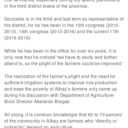
in the third district towns of the province.
Gonzales is in his third and last term as representative of
his district, for he has been in the 15th congress (2010-
2013), 16th congress (2013-2016) and the current 17th
(2016-2019).
While he has been in the office for over six years, it is
only now that he noticed “we have to study and further
attend to, so the plight of the farmers could be improved.”
The realization of the farmer’s plight and the need for
sufficient irrigation systems to improve rice production
and ease the poverty of Albay’s farmers only came up
during his discussion with Department of Agriculture-
Bicol Director Abelardo Bragas.
All along, it is common knowledgre that 60 to 70 percent
of the community in Albay are farmers who “directly or
indirectly” depend on agriculture.