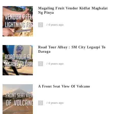
Magaling Fruit Vendor Kidlat Magbalat
Ng Pinya
4 years ago
Road Tour Albay : SM City Legazpi To
Daraga
4 years ago
A Front Seat View Of Volcano
4 years ago