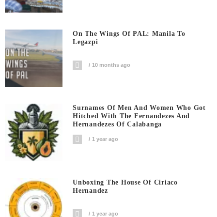
On The Wings Of PAL: Manila To
Legazpi
10 months ago
Surnames Of Men And Women Who Got
Hitched With The Fernandezes And
Hernandezes Of Calabanga
1 year ago
Unboxing The House Of Ciriaco
Hernandez
1 year ago