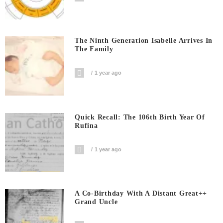
The Ninth Generation Isabelle Arrives In
The Family
1 year ago
Quick Recall: The 106th Birth Year Of
Rufina
1 year ago
A Co-Birthday With A Distant Great++
Grand Uncle