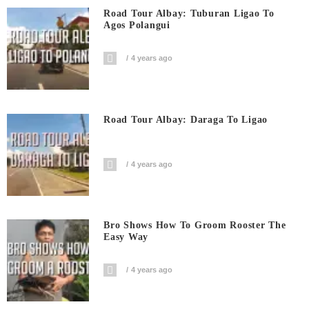
Road Tour Albay: Tuburan Ligao To
Agos Polangui
4 years ago
Road Tour Albay: Daraga To Ligao
4 years ago
Bro Shows How To Groom Rooster The
Easy Way
4 years ago