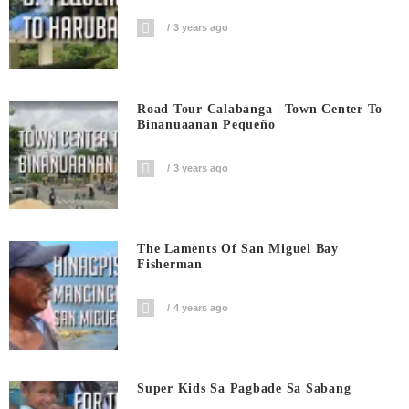
3 years ago
Road Tour Calabanga | Town Center To
Binanuaanan Pequeño
3 years ago
The Laments Of San Miguel Bay
Fisherman
4 years ago
Super Kids Sa Pagbade Sa Sabang