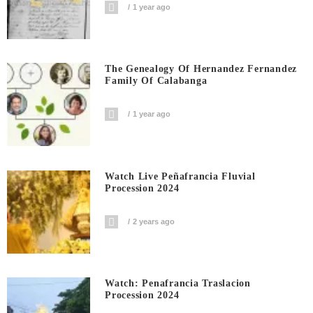
1 year ago
The Genealogy Of Hernandez Fernandez
Family Of Calabanga
1 year ago
Watch Live Peñafrancia Fluvial
Procession 2024
2 years ago
Watch: Penafrancia Traslacion
Procession 2024