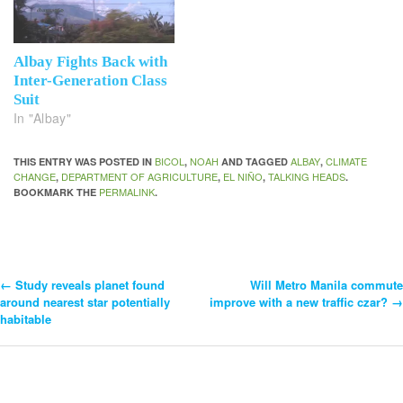
Albay Fights Back with
Inter-Generation Class
Suit
In "Albay"
BICOL
NOAH
ALBAY
CLIMATE
THIS ENTRY WAS POSTED IN
,
AND TAGGED
,
CHANGE
DEPARTMENT OF AGRICULTURE
EL NIÑO
TALKING HEADS
,
,
,
.
PERMALINK
BOOKMARK THE
.
←
Study reveals planet found
Will Metro Manila commute
Post
around nearest star potentially
improve with a new traffic czar?
→
habitable
Navigation