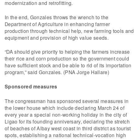
modernization and retrofitting.
In the end, Gonzales throws the wrench to the
Department of Agriculture in enhancing farmer
production through technical help, new farming tools and
equipment and provision of high value seeds.
“DA should give priority to helping the farmers increase
their rice and corn production so the government could
have sufficient stock and be able to rid of its importation
program,” said Gonzales. (PNA Jorge Hallare)
Sponsored measures
The congressman has sponsored several measures in
the lower house which include declaring March 24 of
every year a special non-working holiday in the city of
Ligao for its founding anniversary, declaring the stretch
of beaches of Albay west coast in third district as tourist
spots, establishing a national technical-vocation high