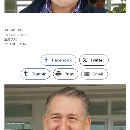
JAP ADUPE
10 YEARS AGO
2:35 AM
27 AUG , 2016
Facebook
Twitter
Tumblr
Print
Email