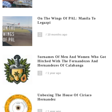
On The Wings Of PAL: Manila To
Legazpi
10 months ago
Surnames Of Men And Women Who Got
Hitched With The Fernandezes And
Hernandezes Of Calabanga
1 year ago
Unboxing The House Of Ciriaco
Hernandez
1 year ago