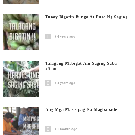
Tunay Bigatin Bunga At Puso Ng Saging
4 years ago
Talagang Mabigat Ani Saging Saba
#short
4 years ago
Ang Mga Masisipag Na Magbabade
1 month ago