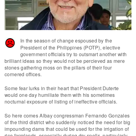
In the season of change espoused by the
President of the Philippines (POTP), elective
government officials try to outsmart another with
brilliant ideas so they would not be percieved as mere
stones gathering moss on the pillars of their four
cornered offices.
Some fear lurks in their heart that President Duterte
would one day humiliate them with his sometimes
nocturnal exposure of listing of ineffective officials.
So here comes Albay congressman Fernando Gonzales
of the third district who suddenly noticed the need for big
impounding dams that could be used for the irrigation of
rice farmlands, especially during dry spells, particularly