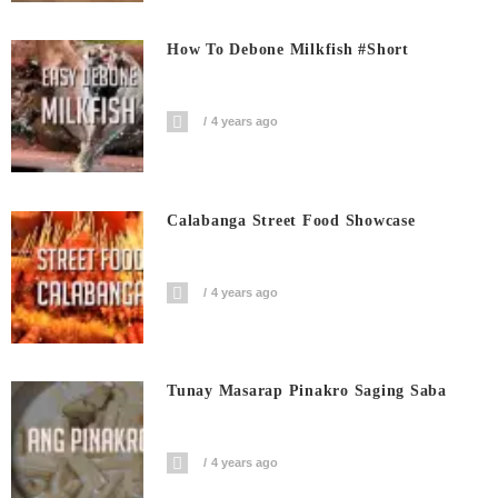
How To Debone Milkfish #short
4 years ago
Calabanga Street Food Showcase
4 years ago
Tunay Masarap Pinakro Saging Saba
4 years ago