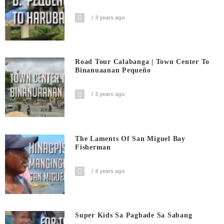
3 years ago
Road Tour Calabanga | Town Center To
Binanuaanan Pequeño
3 years ago
The Laments Of San Miguel Bay
Fisherman
4 years ago
Super Kids Sa Pagbade Sa Sabang