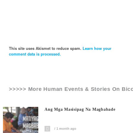
This site uses Akismet to reduce spam.
Learn how your
comment data is processed.
>>>>> More Human Events & Stories On
Bic
Ang Mga Masisipag Na Magbabade
1 month ago