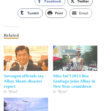
Facebook
Twitter
Tumblr
Print
Email
Related
Sorsogon officials say
Miss Int’l 2013 Bea
Albay bloats disaster
Santiago joins Albay in
report
New Year countdown
In "Bicol"
In "Bicol"