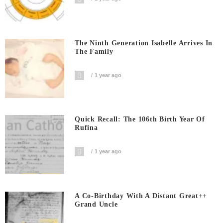
The Ninth Generation Isabelle Arrives In
The Family
1 year ago
Quick Recall: The 106th Birth Year Of
Rufina
1 year ago
A Co-Birthday With A Distant Great++
Grand Uncle