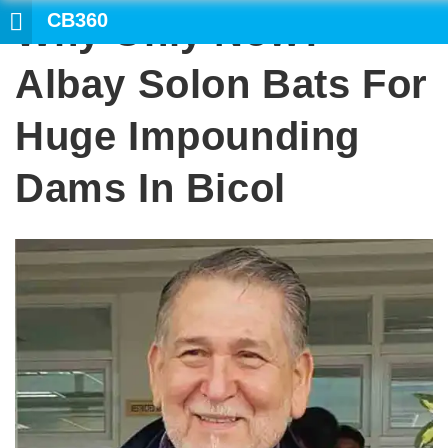
CB360
Why Only Now?
SEARC
Albay Solon Bats For
Huge Impounding
Dams In Bicol