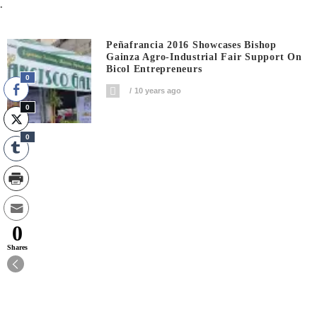
.
Peñafrancia 2016 Showcases Bishop
Gainza Agro-Industrial Fair Support On
Bicol Entrepreneurs
0
10 years ago
0
0
0
Shares