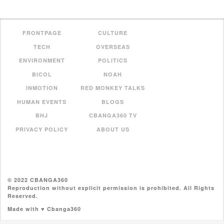
FRONTPAGE
CULTURE
TECH
OVERSEAS
ENVIRONMENT
POLITICS
BICOL
NOAH
INMOTION
RED MONKEY TALKS
HUMAN EVENTS
BLOGS
BHJ
CBANGA360 TV
PRIVACY POLICY
ABOUT US
© 2022 CBANGA360
Reproduction without explicit permission is prohibited. All Rights
Reserved.
Made with ♥ Cbanga360