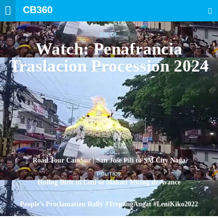
CB360
SEARCH
BICOL
Watch: Penafrancia
Traslacion Procession 2024
BICOL
Road Tour CamSur | San Jose Pili to SM City Naga
POLITICS
Huling Birit ni Leni sa Makati Miting de Avance
POLITICS
People’s Proclamation Rally #TropangAngat #LeniKiko2022