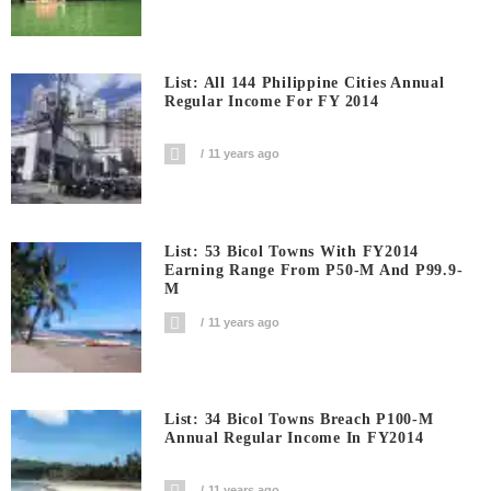
List: All 144 Philippine Cities Annual
Regular Income For FY 2014
11 years ago
List: 53 Bicol Towns With FY2014
Earning Range From P50-M And P99.9-
M
11 years ago
List: 34 Bicol Towns Breach P100-M
Annual Regular Income In FY2014
11 years ago