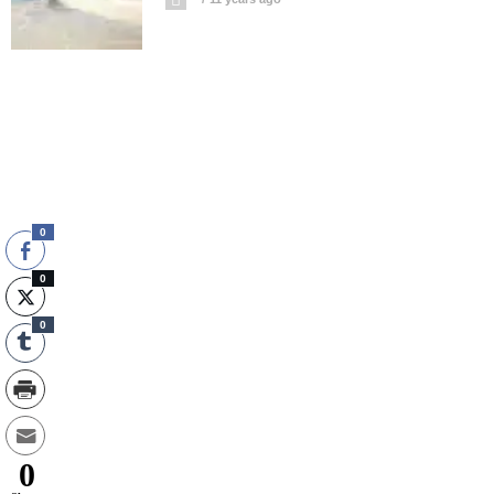
0
0
0
0