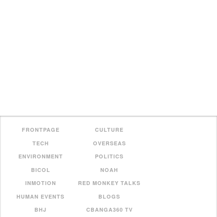
FRONTPAGE
CULTURE
TECH
OVERSEAS
ENVIRONMENT
POLITICS
BICOL
NOAH
INMOTION
RED MONKEY TALKS
HUMAN EVENTS
BLOGS
BHJ
CBANGA360 TV