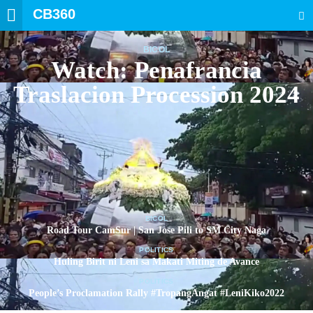
CB360
SEARCH
BICOL
Watch: Penafrancia
Traslacion Procession 2024
BICOL
Road Tour CamSur | San Jose Pili to SM City Naga
POLITICS
Huling Birit ni Leni sa Makati Miting de Avance
POLITICS
People’s Proclamation Rally #TropangAngat #LeniKiko2022