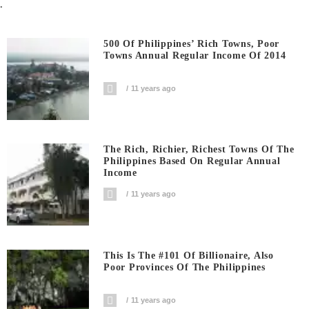
.
500 Of Philippines’ Rich Towns, Poor
Towns Annual Regular Income Of 2014
11 years ago
The Rich, Richier, Richest Towns Of The
Philippines Based On Regular Annual
Income
11 years ago
This Is The #101 Of Billionaire, Also
Poor Provinces Of The Philippines
11 years ago