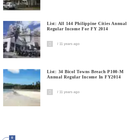
List: All 144 Philippine Cities Annual
Regular Income For FY 2014
11 years ago
List: 34 Bicol Towns Breach P100-M
Annual Regular Income In FY2014
11 years ago
0