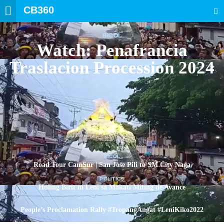
CB360
SEARCH
BICOL
Watch: Penafrancia
Traslacion Procession 2024
BICOL
Road Tour CamSur | San Jose Pili to SM City Naga
POLITICS
Huling Birit ni Leni sa Makati Miting de Avance
POLITICS
People’s Proclamation Rally #TropangAngat #LeniKiko2022