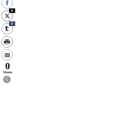
0
0
0
Shares