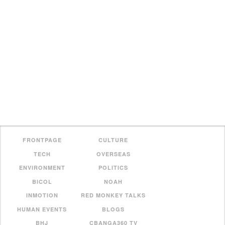
FRONTPAGE
CULTURE
TECH
OVERSEAS
ENVIRONMENT
POLITICS
BICOL
NOAH
INMOTION
RED MONKEY TALKS
HUMAN EVENTS
BLOGS
BHJ
CBANGA360 TV