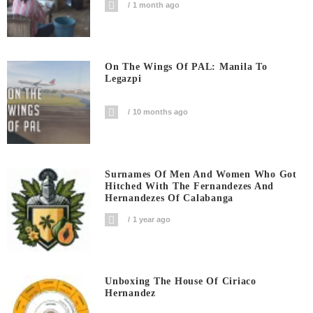
1 month ago
On The Wings Of PAL: Manila To
Legazpi
10 months ago
Surnames Of Men And Women Who Got
Hitched With The Fernandezes And
Hernandezes Of Calabanga
1 year ago
Unboxing The House Of Ciriaco
Hernandez