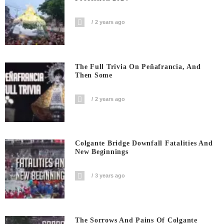
2 years ago
The Full Trivia On Peñafrancia, And
Then Some
2 years ago
Colgante Bridge Downfall Fatalities And
New Beginnings
3 years ago
The Sorrows And Pains Of Colgante