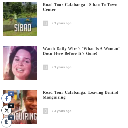
Road Tour Calabanga | Sibao To Town
Center
3 years ago
Watch Daily Wire’s ‘What Is A Woman’
Docu Here Before It’s Gone!
3 years ago
Road Tour Calabanga: Leaving Behind
0
Manguiring
0
3 years ago
0