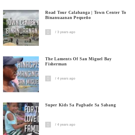
Road Tour Calabanga | Town Center To
Binanuaanan Pequeño
3 years ago
The Laments Of San Miguel Bay
Fisherman
4 years ago
Super Kids Sa Pagbade Sa Sabang
4 years ago