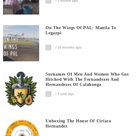
1 month ago
On The Wings Of PAL: Manila To
Legazpi
10 months ago
Surnames Of Men And Women Who Got
Hitched With The Fernandezes And
Hernandezes Of Calabanga
1 year ago
Unboxing The House Of Ciriaco
Hernandez