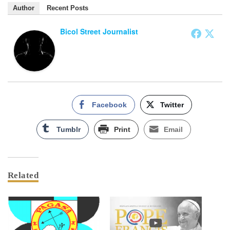
Author
Recent Posts
Bicol Street Journalist
Facebook
Twitter
Tumblr
Print
Email
Related