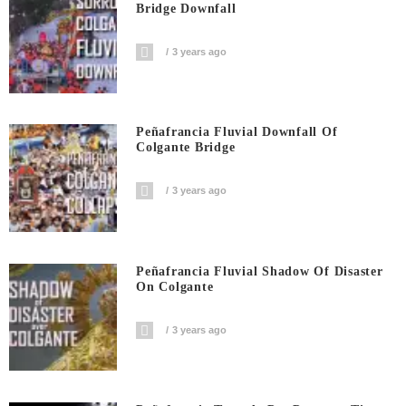
Bridge Downfall
3 years ago
Peñafrancia Fluvial Downfall Of
Colgante Bridge
3 years ago
Peñafrancia Fluvial Shadow Of Disaster
On Colgante
3 years ago