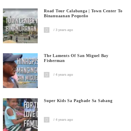
Road Tour Calabanga | Town Center To
Binanuaanan Pequeño
3 years ago
The Laments Of San Miguel Bay
Fisherman
4 years ago
Super Kids Sa Pagbade Sa Sabang
4 years ago