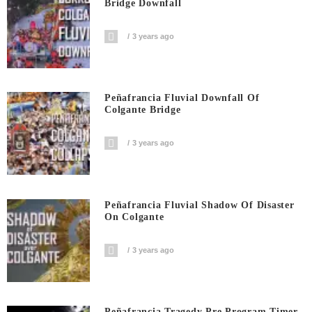
Bridge Downfall
3 years ago
Peñafrancia Fluvial Downfall Of
Colgante Bridge
3 years ago
Peñafrancia Fluvial Shadow Of Disaster
On Colgante
3 years ago
Peñafrancia Tragedy Pre Program Timer