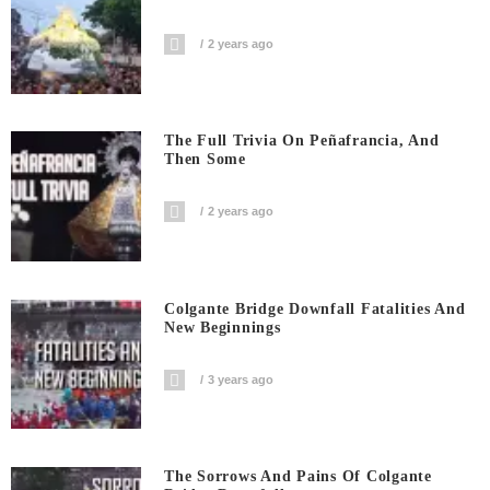
2 years ago
The Full Trivia On Peñafrancia, And
Then Some
2 years ago
Colgante Bridge Downfall Fatalities And
New Beginnings
3 years ago
The Sorrows And Pains Of Colgante