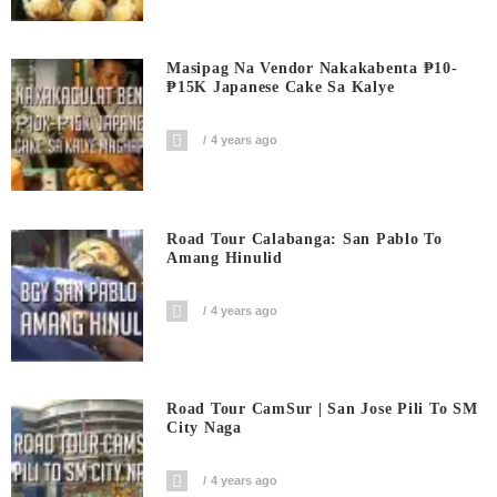
Masipag Na Vendor Nakakabenta ₱10-
₱15K Japanese Cake Sa Kalye
4 years ago
Road Tour Calabanga: San Pablo To
Amang Hinulid
4 years ago
Road Tour CamSur | San Jose Pili To SM
City Naga
4 years ago