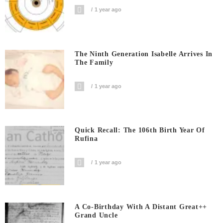
1 year ago
The Ninth Generation Isabelle Arrives In
The Family
1 year ago
Quick Recall: The 106th Birth Year Of
Rufina
1 year ago
A Co-Birthday With A Distant Great++
Grand Uncle