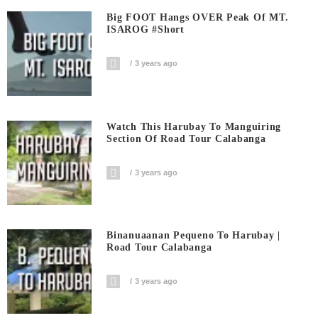
Big FOOT Hangs OVER Peak Of MT.
ISAROG #short
3 years ago
Watch This Harubay To Manguiring
Section Of Road Tour Calabanga
3 years ago
Binanuaanan Pequeno To Harubay |
Road Tour Calabanga
3 years ago