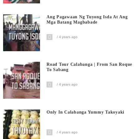
Ang Pagawaan Ng Tuyong Isda At Ang
Mga Batang Magbabade
4 years ago
Road Tour Calabanga | From San Roque
To Sabang
4 years ago
Only In Calabanga Yummy Takoyaki
4 years ago