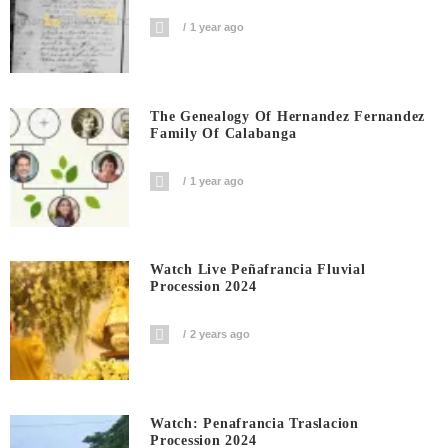
1 year ago
The Genealogy Of Hernandez Fernandez
Family Of Calabanga
1 year ago
Watch Live Peñafrancia Fluvial
Procession 2024
2 years ago
Watch: Penafrancia Traslacion
Procession 2024