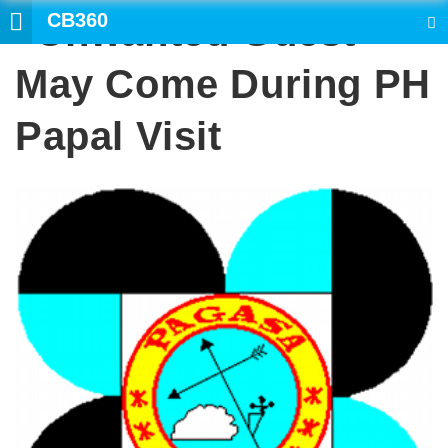
CB360
“Unwanted Guest”
SEARCH
May Come During PH
Papal Visit