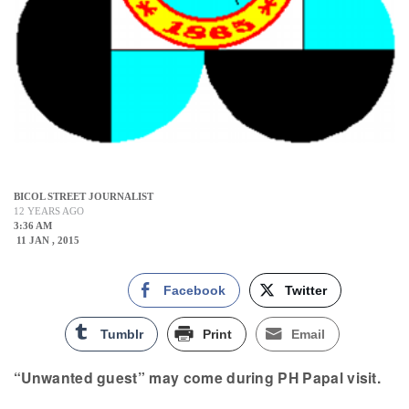
BICOL STREET JOURNALIST
12 YEARS AGO
3:36 AM
11 JAN , 2015
Facebook
Twitter
Tumblr
Print
Email
“Unwanted guest” may come during PH Papal visit.