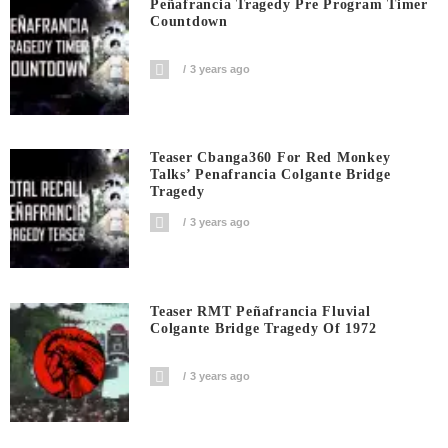
Peñafrancia Tragedy Pre Program Timer
Countdown
3 years ago
Teaser Cbanga360 For Red Monkey
Talks’ Penafrancia Colgante Bridge
Tragedy
3 years ago
Teaser RMT Peñafrancia Fluvial
Colgante Bridge Tragedy Of 1972
3 years ago