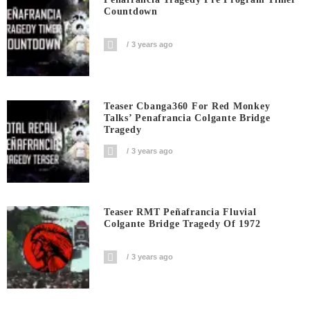
Countdown
3 years ago
Teaser Cbanga360 For Red Monkey
Talks’ Penafrancia Colgante Bridge
Tragedy
3 years ago
Teaser RMT Peñafrancia Fluvial
Colgante Bridge Tragedy Of 1972
3 years ago