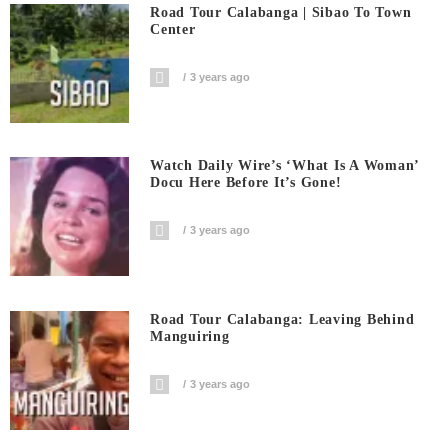
Road Tour Calabanga | Sibao To Town
Center
3 years ago
Watch Daily Wire’s ‘What Is A Woman’
Docu Here Before It’s Gone!
3 years ago
Road Tour Calabanga: Leaving Behind
Manguiring
3 years ago