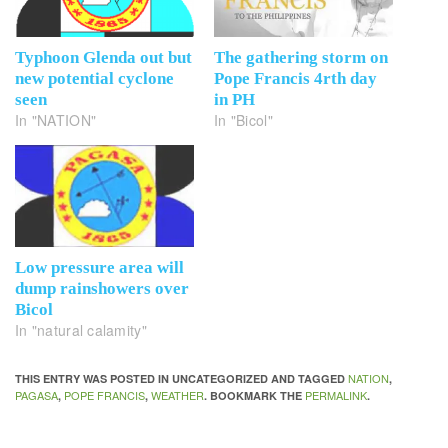
Typhoon Glenda out but
The gathering storm on
new potential cyclone
Pope Francis 4rth day
seen
in PH
In "NATION"
In "Bicol"
Low pressure area will
dump rainshowers over
Bicol
In "natural calamity"
NATION
THIS ENTRY WAS POSTED IN UNCATEGORIZED AND TAGGED
,
PAGASA
POPE FRANCIS
WEATHER
PERMALINK
,
,
. BOOKMARK THE
.