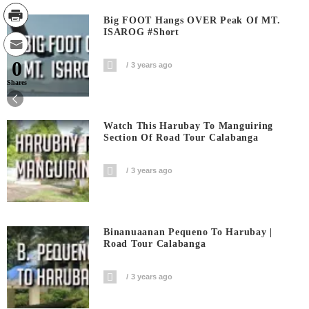
Big FOOT Hangs OVER Peak Of MT.
ISAROG #short
0
3 years ago
Shares
Watch This Harubay To Manguiring
Section Of Road Tour Calabanga
3 years ago
Binanuaanan Pequeno To Harubay |
Road Tour Calabanga
3 years ago