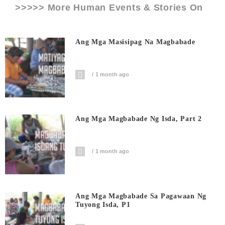
>>>>> More Human Events & Stories On
Ang Mga Masisipag Na Magbabade
1 month ago
Ang Mga Magbabade Ng Isda, Part 2
1 month ago
Ang Mga Magbabade Sa Pagawaan Ng
Tuyong Isda, P1