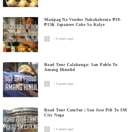
Masipag Na Vendor Nakakabenta ₱10-
₱15K Japanese Cake Sa Kalye
4 years ago
Road Tour Calabanga: San Pablo To
Amang Hinulid
4 years ago
Road Tour CamSur | San Jose Pili To SM
City Naga
4 years ago