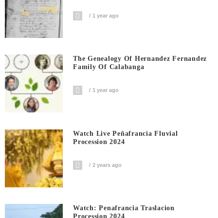
1 year ago
The Genealogy Of Hernandez Fernandez
Family Of Calabanga
1 year ago
Watch Live Peñafrancia Fluvial
Procession 2024
2 years ago
Watch: Penafrancia Traslacion
Procession 2024