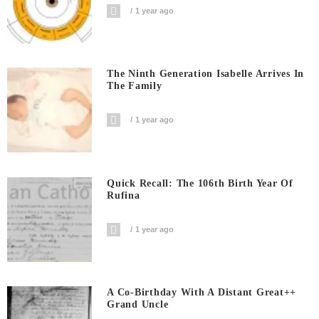
1 year ago
The Ninth Generation Isabelle Arrives In
The Family
1 year ago
Quick Recall: The 106th Birth Year Of
Rufina
1 year ago
A Co-Birthday With A Distant Great++
Grand Uncle