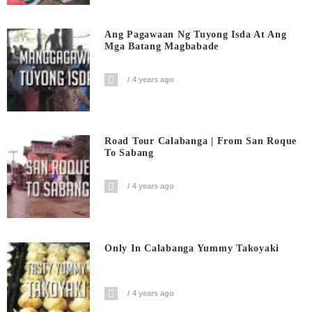
Ang Pagawaan Ng Tuyong Isda At Ang
Mga Batang Magbabade
4 years ago
Road Tour Calabanga | From San Roque
To Sabang
4 years ago
Only In Calabanga Yummy Takoyaki
4 years ago