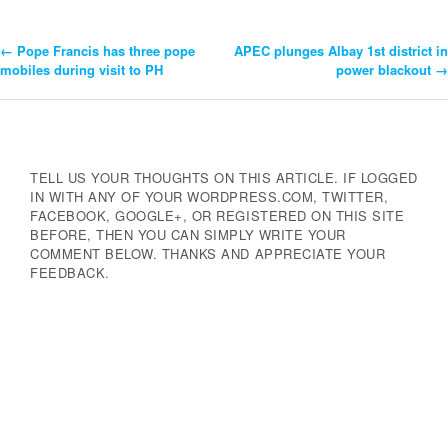
←
Pope Francis has three pope
APEC plunges Albay 1st district in
Post
mobiles during visit to PH
power blackout
→
Navigation
TELL US YOUR THOUGHTS ON THIS ARTICLE. IF LOGGED
IN WITH ANY OF YOUR WORDPRESS.COM, TWITTER,
FACEBOOK, GOOGLE+, OR REGISTERED ON THIS SITE
BEFORE, THEN YOU CAN SIMPLY WRITE YOUR
COMMENT BELOW. THANKS AND APPRECIATE YOUR
FEEDBACK.