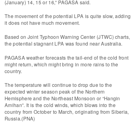
(January) 14, 15 or 16,” PAGASA said.
The movement of the potential LPA is quite slow, adding
it does not have much movement.
Based on Joint Typhoon Warning Center (JTWC) charts,
the potential stagnant LPA was found near Australia.
PAGASA weather forecasts the tail-end of the cold front
might return, which might bring in more rains to the
country.
The temperature will continue to drop due to the
expected winter season peak of the Northern
Hemisphere and the Northeast Monsoon or “Hangin
Amihan”. It is the cold winds, which blows into the
country from October to March, originating from Siberia,
Russia.(PNA)