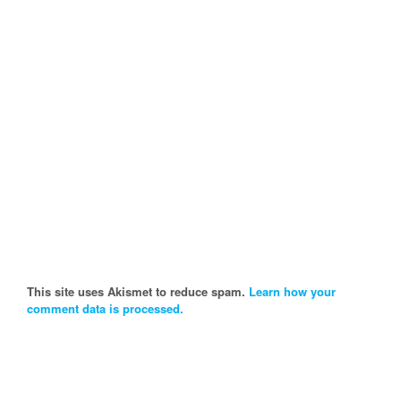
This site uses Akismet to reduce spam.
Learn how your
comment data is processed.