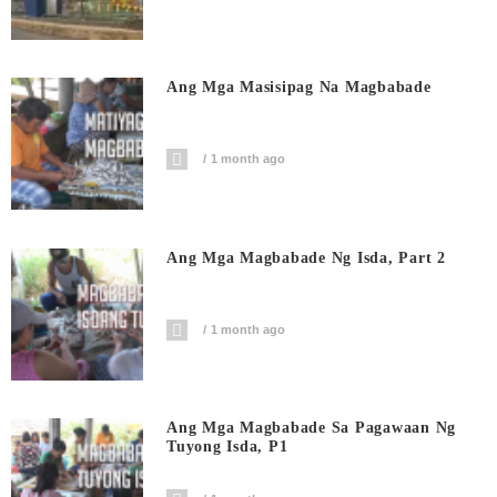
Ang Mga Masisipag Na Magbabade
1 month ago
Ang Mga Magbabade Ng Isda, Part 2
1 month ago
Ang Mga Magbabade Sa Pagawaan Ng
Tuyong Isda, P1