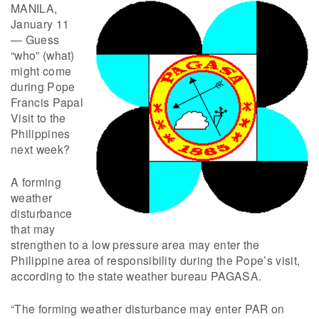
MANILA,
January 11
— Guess
“who” (what)
might come
during Pope
Francis Papal
Visit to the
Philippines
next week?
A forming
weather
disturbance
that may
strengthen to a low pressure area may enter the
Philippine area of responsibility during the Pope’s visit,
according to the state weather bureau PAGASA.
“The forming weather disturbance may enter PAR on