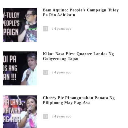
Bam Aquino: People’s Campaign Tuloy
Pa Rin Adhikain
4 years ago
Kiko: Nasa First Quarter Landas Ng
Gobyernong Tapat
4 years ago
Cherry Pie Pinangunahan Panata Ng
Pilipinong May Pag-Asa
4 years ago