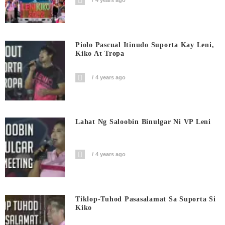
4 years ago
Piolo Pascual Itinudo Suporta Kay Leni,
Kiko At Tropa
4 years ago
Lahat Ng Saloobin Binulgar Ni VP Leni
4 years ago
Tiklop-Tuhod Pasasalamat Sa Suporta Si
Kiko