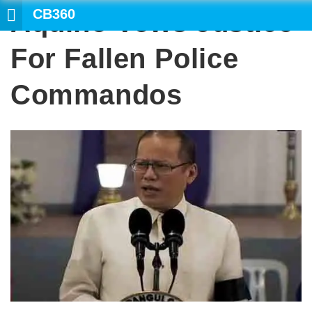
CB360
Aquino Vows Justice
SEARCH
For Fallen Police
Commandos