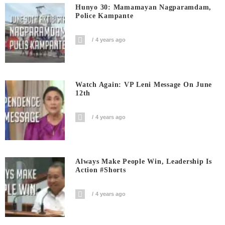
Hunyo 30: Mamamayan Nagparamdam,
Police Kampante
4 years ago
Watch Again: VP Leni Message On June
12th
4 years ago
Always Make People Win, Leadership Is
Action #shorts
4 years ago