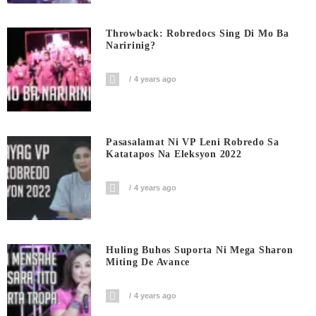
Throwback: Robredocs Sing Di Mo Ba
Naririnig?
4 years ago
Pasasalamat Ni VP Leni Robredo Sa
Katatapos Na Eleksyon 2022
4 years ago
Huling Buhos Suporta Ni Mega Sharon
Miting De Avance
4 years ago