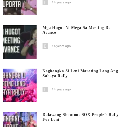
4 years ago
Mga Hugot Ni Mega Sa Meeting De
Avance
4 years ago
Nagbangka Si Leni Marating Lang Ang
Sahaya Rally
4 years ago
Dalawang Shoutout SOX People’s Rally
For Leni