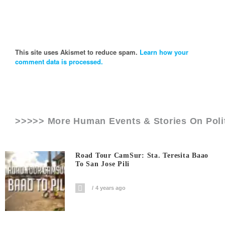
This site uses Akismet to reduce spam.
Learn how your
comment data is processed.
>>>>> More Human Events & Stories On
Poli
Road Tour CamSur: Sta. Teresita Baao
To San Jose Pili
4 years ago