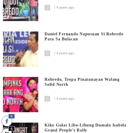
4 years ago
Daniel Fernando Napusuan Si Robredo
Para Sa Bulacan
4 years ago
Robredo, Tropa Pinatunayan Walang
Solid North
4 years ago
0
Kiko Gulat Libo-Libung Dumalo Isabela
0
Grand People’s Rally