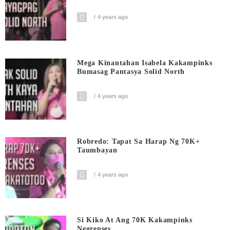
4 years ago
Mega Kinantahan Isabela Kakampinks
Bumasag Pantasya Solid North
4 years ago
Robredo: Tapat Sa Harap Ng 70K+
Taumbayan
4 years ago
Si Kiko At Ang 70K Kakampinks
Negrenses