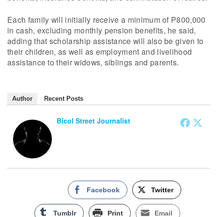
Each family will initially receive a minimum of P800,000
in cash, excluding monthly pension benefits, he said,
adding that scholarship assistance will also be given to
their children, as well as employment and livelihood
assistance to their widows, siblings and parents.
Author
Recent Posts
Bicol Street Journalist
Facebook
Twitter
Tumblr
Print
Email