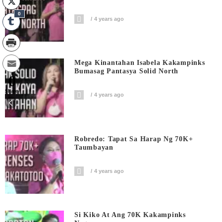
0
4 years ago
Mega Kinantahan Isabela Kakampinks
Bumasag Pantasya Solid North
0
Shares
4 years ago
Robredo: Tapat Sa Harap Ng 70K+
Taumbayan
4 years ago
Si Kiko At Ang 70K Kakampinks