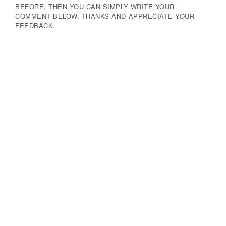
BEFORE, THEN YOU CAN SIMPLY WRITE YOUR
COMMENT BELOW. THANKS AND APPRECIATE YOUR
FEEDBACK.