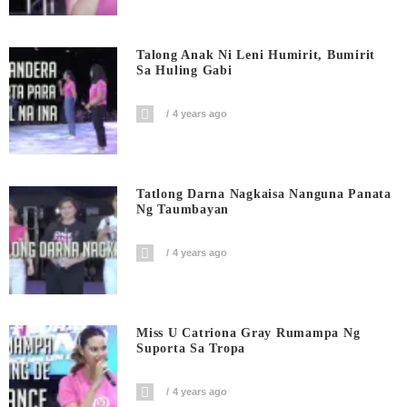
Talong Anak Ni Leni Humirit, Bumirit
Sa Huling Gabi
4 years ago
Tatlong Darna Nagkaisa Nanguna Panata
Ng Taumbayan
4 years ago
Miss U Catriona Gray Rumampa Ng
Suporta Sa Tropa
4 years ago