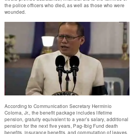
the police officers who died, as well as those who were
wounded.
According to Communication Secretary Herminio
Coloma, Jr., the benefit package includes lifetime
pension, gratuity equivalent to a year’s salary, additional
pension for the next five years, Pag-Ibig Fund death
benefits, insurance benefits, and commutation of leaves.