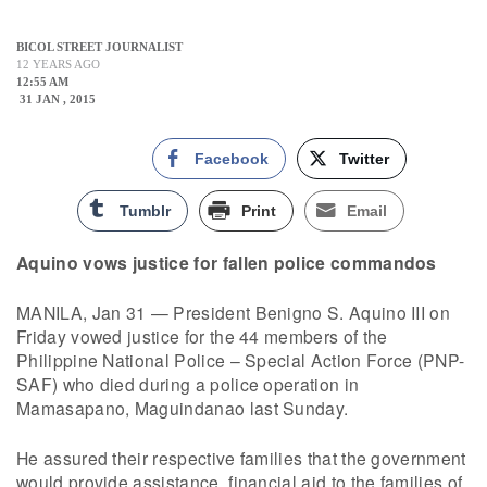
BICOL STREET JOURNALIST
12 YEARS AGO
12:55 AM
31 JAN , 2015
Facebook
Twitter
Tumblr
Print
Email
Aquino vows justice for fallen police commandos
MANILA, Jan 31 — President Benigno S. Aquino III on
Friday vowed justice for the 44 members of the
Philippine National Police – Special Action Force (PNP-
SAF) who died during a police operation in
Mamasapano, Maguindanao last Sunday.
He assured their respective families that the government
would provide assistance, financial aid to the families of