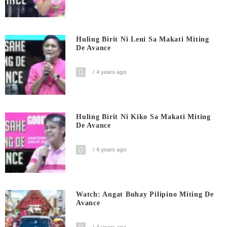
Huling Birit Ni Leni Sa Makati Miting
De Avance
4 years ago
Huling Birit Ni Kiko Sa Makati Miting
De Avance
4 years ago
Watch: Angat Buhay Pilipino Miting De
Avance