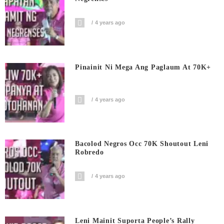
4 years ago
Pinainit Ni Mega Ang Paglaum At 70K+
4 years ago
Bacolod Negros Occ 70K Shoutout Leni
Robredo
4 years ago
Leni Mainit Suporta People’s Rally