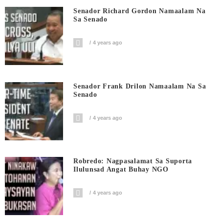
Senador Richard Gordon Namaalam Na
Sa Senado
4 years ago
Senador Frank Drilon Namaalam Na Sa
Senado
4 years ago
Robredo: Nagpasalamat Sa Suporta
Ilulunsad Angat Buhay NGO
4 years ago