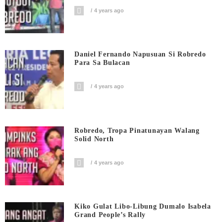
4 years ago
Daniel Fernando Napusuan Si Robredo
Para Sa Bulacan
4 years ago
Robredo, Tropa Pinatunayan Walang
Solid North
4 years ago
Kiko Gulat Libo-Libung Dumalo Isabela
Grand People’s Rally