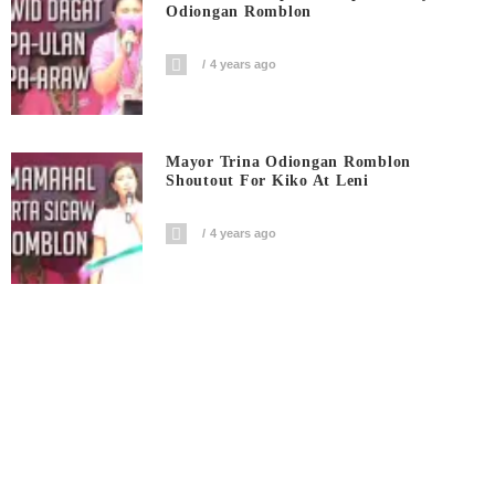
Odiongan Romblon
4 years ago
Mayor Trina Odiongan Romblon
Shoutout For Kiko At Leni
4 years ago