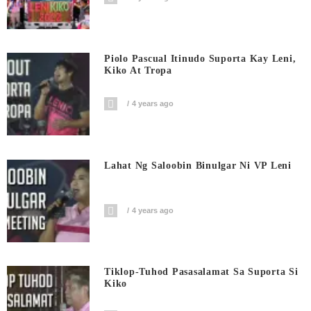
Piolo Pascual Itinudo Suporta Kay Leni,
Kiko At Tropa
4 years ago
Lahat Ng Saloobin Binulgar Ni VP Leni
4 years ago
Tiklop-Tuhod Pasasalamat Sa Suporta Si
Kiko