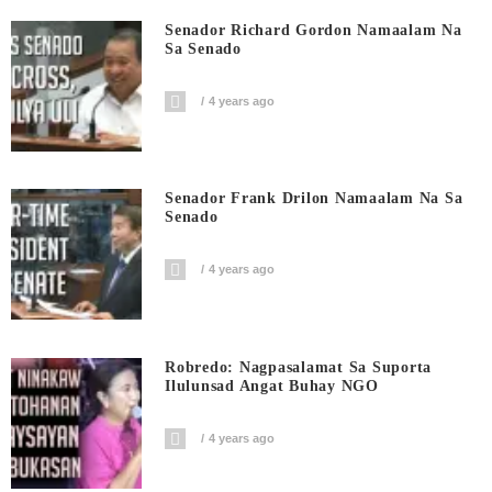
Senador Richard Gordon Namaalam Na
Sa Senado
4 years ago
Senador Frank Drilon Namaalam Na Sa
Senado
4 years ago
Robredo: Nagpasalamat Sa Suporta
Ilulunsad Angat Buhay NGO
4 years ago