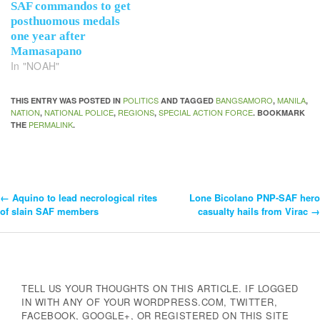
SAF commandos to get
posthuomous medals
one year after
Mamasapano
In "NOAH"
POLITICS
BANGSAMORO
MANILA
THIS ENTRY WAS POSTED IN
AND TAGGED
,
,
NATION
NATIONAL POLICE
REGIONS
SPECIAL ACTION FORCE
,
,
,
. BOOKMARK
PERMALINK
THE
.
←
Aquino to lead necrological rites
Lone Bicolano PNP-SAF hero
Post
of slain SAF members
casualty hails from Virac
→
Navigation
TELL US YOUR THOUGHTS ON THIS ARTICLE. IF LOGGED
IN WITH ANY OF YOUR WORDPRESS.COM, TWITTER,
FACEBOOK, GOOGLE+, OR REGISTERED ON THIS SITE