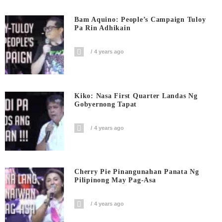
Bam Aquino: People’s Campaign Tuloy
Pa Rin Adhikain
4 years ago
Kiko: Nasa First Quarter Landas Ng
Gobyernong Tapat
4 years ago
Cherry Pie Pinangunahan Panata Ng
Pilipinong May Pag-Asa
4 years ago