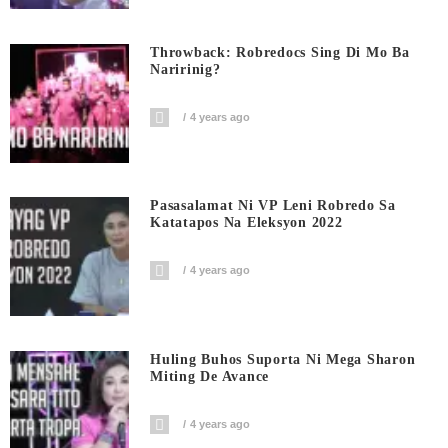
Throwback: Robredocs Sing Di Mo Ba
Naririnig?
4 years ago
Pasasalamat Ni VP Leni Robredo Sa
Katatapos Na Eleksyon 2022
4 years ago
Huling Buhos Suporta Ni Mega Sharon
Miting De Avance
4 years ago