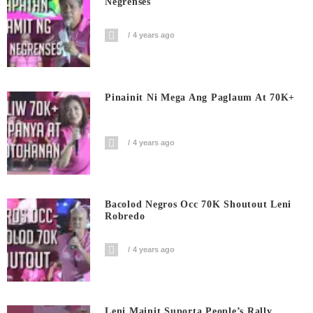
Negrenses
4 years ago
Pinainit Ni Mega Ang Paglaum At 70K+
4 years ago
Bacolod Negros Occ 70K Shoutout Leni
Robredo
4 years ago
Leni Mainit Suporta People’s Rally