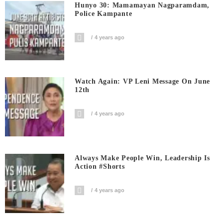
Hunyo 30: Mamamayan Nagparamdam,
Police Kampante
4 years ago
Watch Again: VP Leni Message On June
12th
4 years ago
Always Make People Win, Leadership Is
Action #shorts
4 years ago