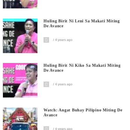
Huling Birit Ni Leni Sa Makati Miting
De Avance
4 years ago
Huling Birit Ni Kiko Sa Makati Miting
De Avance
4 years ago
Watch: Angat Buhay Pilipino Miting De
Avance
4 years ago