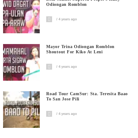
Odiongan Romblon
4 years ago
Mayor Trina Odiongan Romblon
Shoutout For Kiko At Leni
4 years ago
Road Tour CamSur: Sta. Teresita Baao
To San Jose Pili
4 years ago