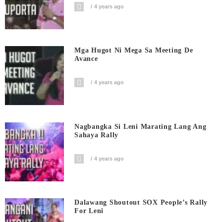
4 years ago
Mga Hugot Ni Mega Sa Meeting De
Avance
4 years ago
Nagbangka Si Leni Marating Lang Ang
Sahaya Rally
4 years ago
Dalawang Shoutout SOX People’s Rally
For Leni