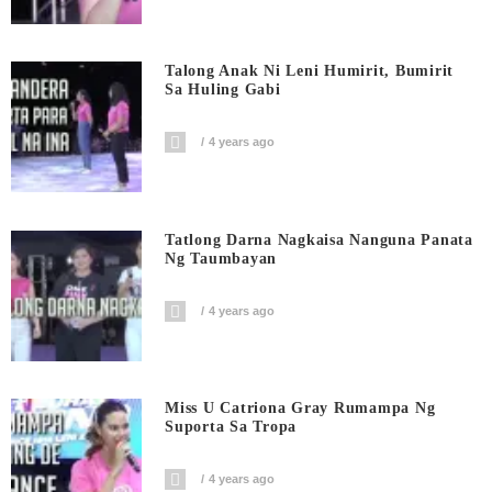
Talong Anak Ni Leni Humirit, Bumirit
Sa Huling Gabi
4 years ago
Tatlong Darna Nagkaisa Nanguna Panata
Ng Taumbayan
4 years ago
Miss U Catriona Gray Rumampa Ng
Suporta Sa Tropa
4 years ago