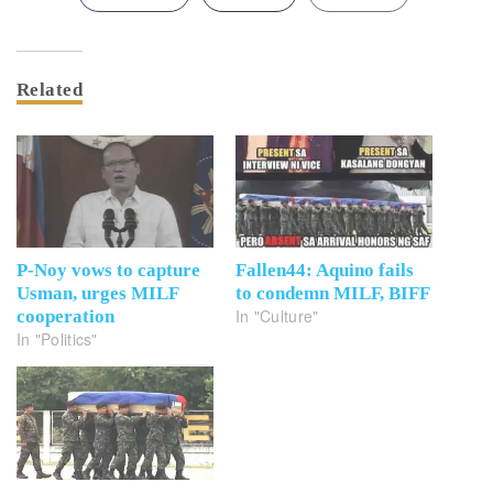
Related
P-Noy vows to capture
Fallen44: Aquino fails
Usman, urges MILF
to condemn MILF, BIFF
In "Culture"
cooperation
In "Politics"