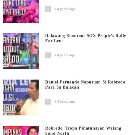
4 years ago
Dalawang Shoutout SOX People’s Rally
For Leni
4 years ago
Daniel Fernando Napusuan Si Robredo
Para Sa Bulacan
4 years ago
Robredo, Tropa Pinatunayan Walang
Solid North