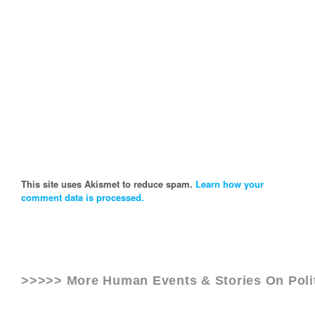
This site uses Akismet to reduce spam.
Learn how your
comment data is processed.
>>>>> More Human Events & Stories On
Poli