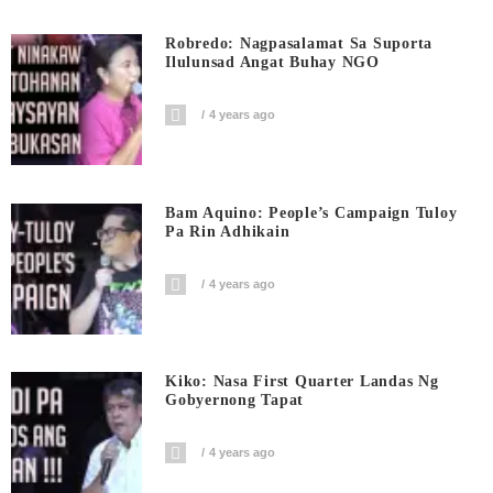
Robredo: Nagpasalamat Sa Suporta
Ilulunsad Angat Buhay NGO
4 years ago
Bam Aquino: People’s Campaign Tuloy
Pa Rin Adhikain
4 years ago
Kiko: Nasa First Quarter Landas Ng
Gobyernong Tapat
4 years ago