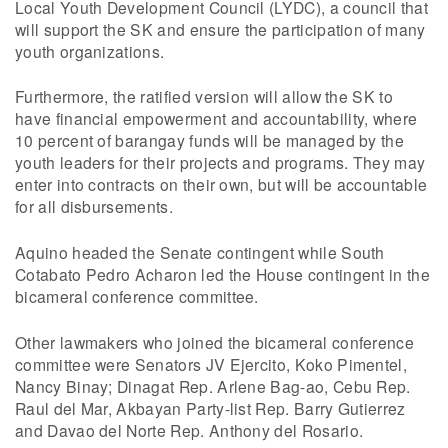
Local Youth Development Council (LYDC), a council that
will support the SK and ensure the participation of many
youth organizations.
Furthermore, the ratified version will allow the SK to
have financial empowerment and accountability, where
10 percent of barangay funds will be managed by the
youth leaders for their projects and programs. They may
enter into contracts on their own, but will be accountable
for all disbursements.
Aquino headed the Senate contingent while South
Cotabato Pedro Acharon led the House contingent in the
bicameral conference committee.
Other lawmakers who joined the bicameral conference
committee were Senators JV Ejercito, Koko Pimentel,
Nancy Binay; Dinagat Rep. Arlene Bag-ao, Cebu Rep.
Raul del Mar, Akbayan Party-list Rep. Barry Gutierrez
and Davao del Norte Rep. Anthony del Rosario.