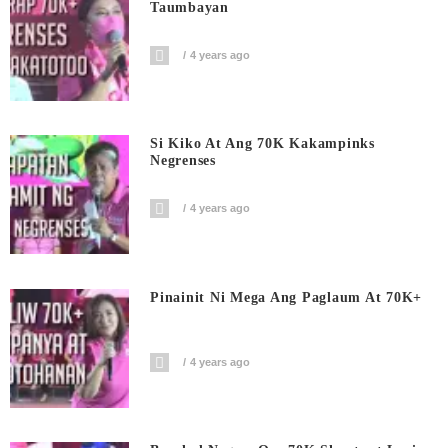
Taumbayan
4 years ago
Si Kiko At Ang 70K Kakampinks
Negrenses
4 years ago
Pinainit Ni Mega Ang Paglaum At 70K+
4 years ago