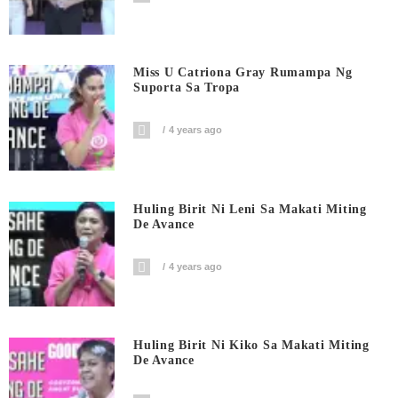
Miss U Catriona Gray Rumampa Ng
Suporta Sa Tropa
4 years ago
Huling Birit Ni Leni Sa Makati Miting
De Avance
4 years ago
Huling Birit Ni Kiko Sa Makati Miting
De Avance