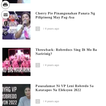
Cherry Pie Pinangunahan Panata Ng
Pilipinong May Pag-Asa
0
Shares
4 years ago
Throwback: Robredocs Sing Di Mo Ba
Naririnig?
4 years ago
Pasasalamat Ni VP Leni Robredo Sa
Katatapos Na Eleksyon 2022
4 years ago