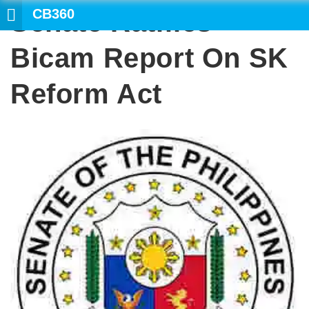
CB360
Senate Ratifies
SEARCH
Bicam Report On SK
Reform Act