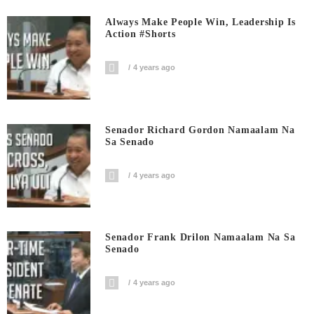
Always Make People Win, Leadership Is
Action #shorts
4 years ago
Senador Richard Gordon Namaalam Na
Sa Senado
4 years ago
Senador Frank Drilon Namaalam Na Sa
Senado
4 years ago