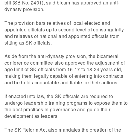
bill (SB No. 2401), said bicam has approved an anti-
dynasty provision.
The provision bars relatives of local elected and
appointed officials up to second level of consanguinity
and relatives of national and appointed officials from
sitting as SK officials.
Aside from the anti-dynasty provision, the bicameral
conference committee also approved the adjustment of
age limit of SK officials from 15-17 to 18-24 years old,
making them legally capable of entering into contracts
and be held accountable and liable for their actions.
If enacted into law, the SK officials are required to
undergo leadership training programs to expose them to
the best practices in governance and guide their
development as leaders.
The SK Reform Act also mandates the creation of the