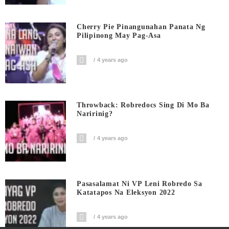
Cherry Pie Pinangunahan Panata Ng
Pilipinong May Pag-Asa
4 years ago
Throwback: Robredocs Sing Di Mo Ba
Naririnig?
4 years ago
Pasasalamat Ni VP Leni Robredo Sa
Katatapos Na Eleksyon 2022
4 years ago