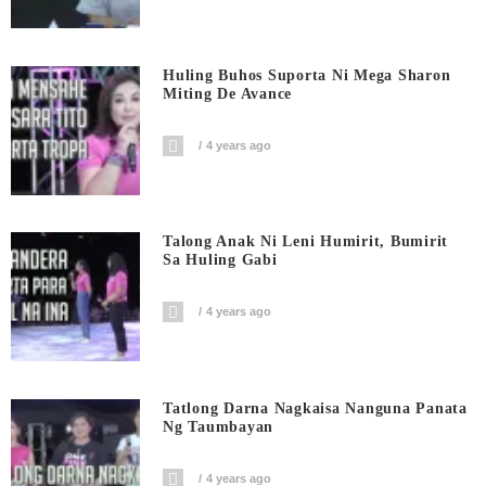
Huling Buhos Suporta Ni Mega Sharon
Miting De Avance
4 years ago
Talong Anak Ni Leni Humirit, Bumirit
Sa Huling Gabi
4 years ago
Tatlong Darna Nagkaisa Nanguna Panata
Ng Taumbayan
4 years ago