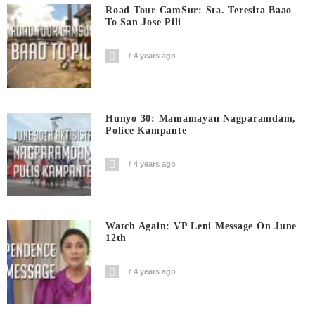
Road Tour CamSur: Sta. Teresita Baao
To San Jose Pili
4 years ago
Hunyo 30: Mamamayan Nagparamdam,
Police Kampante
4 years ago
Watch Again: VP Leni Message On June
12th
4 years ago