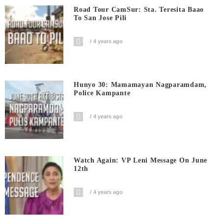
Road Tour CamSur: Sta. Teresita Baao
To San Jose Pili
4 years ago
Hunyo 30: Mamamayan Nagparamdam,
Police Kampante
4 years ago
Watch Again: VP Leni Message On June
12th
4 years ago