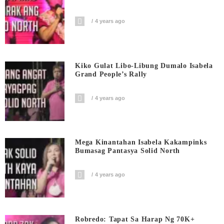
4 years ago
Kiko Gulat Libo-Libung Dumalo Isabela
Grand People’s Rally
4 years ago
Mega Kinantahan Isabela Kakampinks
Bumasag Pantasya Solid North
4 years ago
Robredo: Tapat Sa Harap Ng 70K+