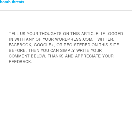
bomb threats
Navigation
TELL US YOUR THOUGHTS ON THIS ARTICLE. IF LOGGED
IN WITH ANY OF YOUR WORDPRESS.COM, TWITTER,
FACEBOOK, GOOGLE+, OR REGISTERED ON THIS SITE
BEFORE, THEN YOU CAN SIMPLY WRITE YOUR
COMMENT BELOW. THANKS AND APPRECIATE YOUR
FEEDBACK.