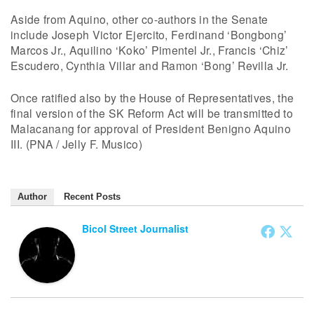
Aside from Aquino, other co-authors in the Senate
include Joseph Victor Ejercito, Ferdinand ‘Bongbong’
Marcos Jr., Aquilino ‘Koko’ Pimentel Jr., Francis ‘Chiz’
Escudero, Cynthia Villar and Ramon ‘Bong’ Revilla Jr.
Once ratified also by the House of Representatives, the
final version of the SK Reform Act will be transmitted to
Malacanang for approval of President Benigno Aquino
III. (PNA / Jelly F. Musico)
Author
Recent Posts
Bicol Street Journalist