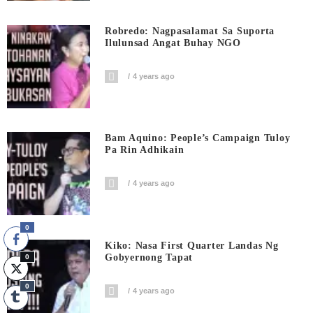
Robredo: Nagpasalamat Sa Suporta
Ilulunsad Angat Buhay NGO
4 years ago
Bam Aquino: People’s Campaign Tuloy
Pa Rin Adhikain
4 years ago
0
Kiko: Nasa First Quarter Landas Ng
Gobyernong Tapat
0
0
4 years ago