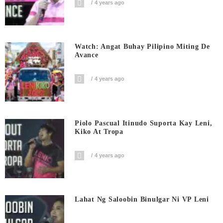
4 years ago
Watch: Angat Buhay Pilipino Miting De
Avance
4 years ago
Piolo Pascual Itinudo Suporta Kay Leni,
Kiko At Tropa
4 years ago
Lahat Ng Saloobin Binulgar Ni VP Leni