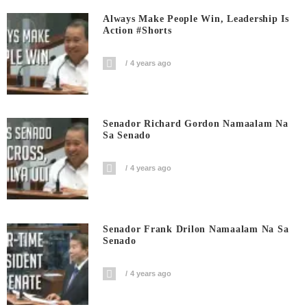
Always Make People Win, Leadership Is
Action #shorts
4 years ago
Senador Richard Gordon Namaalam Na
Sa Senado
4 years ago
Senador Frank Drilon Namaalam Na Sa
Senado
4 years ago