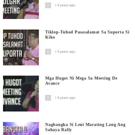
4 years ago
Tiklop-Tuhod Pasasalamat Sa Suporta Si
Kiko
4 years ago
Mga Hugot Ni Mega Sa Meeting De
Avance
4 years ago
Nagbangka Si Leni Marating Lang Ang
Sahaya Rally