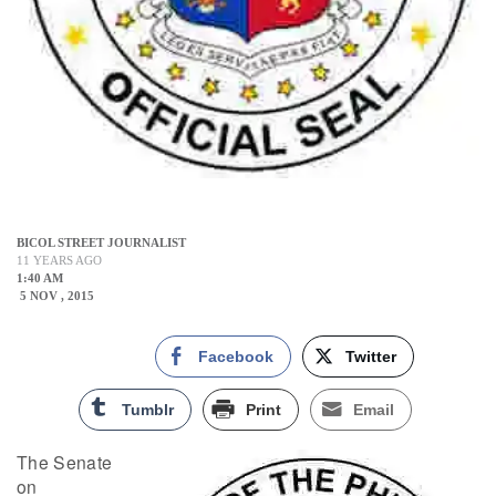
BICOL STREET JOURNALIST
11 YEARS AGO
1:40 AM
5 NOV , 2015
Facebook
Twitter
Tumblr
Print
Email
The Senate
on