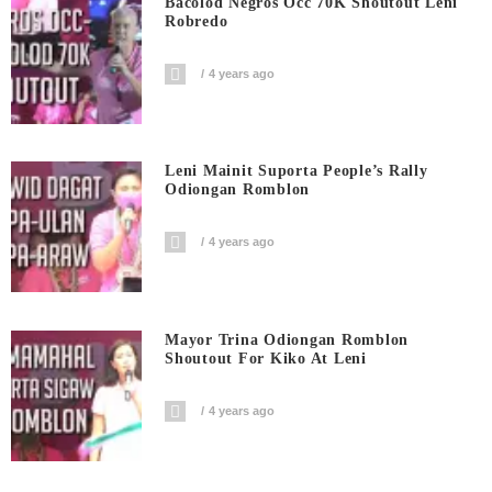
Bacolod Negros Occ 70K Shoutout Leni
Robredo
4 years ago
Leni Mainit Suporta People’s Rally
Odiongan Romblon
4 years ago
Mayor Trina Odiongan Romblon
Shoutout For Kiko At Leni
4 years ago