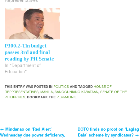
P300.2-Tln budget
passes 3rd and final
reading by PH Senate
In "Department of
Education"
POLITICS
HOUSE OF
THIS ENTRY WAS POSTED IN
AND TAGGED
REPPRESENTATIVES
MANILA
SANGGUNIANG KABATAAN
SENATE OF THE
,
,
,
PHILIPPINES
PERMALINK
. BOOKMARK THE
.
←
Mindanao on ‘Red Alert’
DOTC finds no proof on ‘Laglag
Post
Wednesday due power deficiency,
Bala’ scheme by syndicates?
→