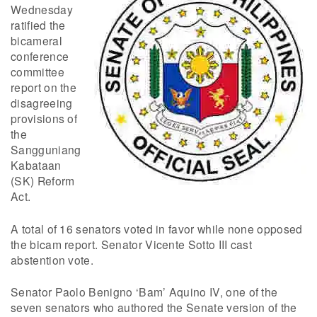
Wednesday
ratified the
bicameral
conference
committee
report on the
disagreeing
provisions of
the
Sangguniang
Kabataan
(SK) Reform
Act.
A total of 16 senators voted in favor while none opposed
the bicam report. Senator Vicente Sotto III cast
abstention vote.
Senator Paolo Benigno ‘Bam’ Aquino IV, one of the
seven senators who authored the Senate version of the