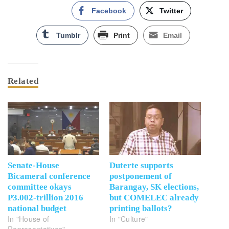
Facebook
Twitter
Tumblr
Print
Email
Related
Senate-House
Duterte supports
Bicameral conference
postponement of
committee okays
Barangay, SK elections,
P3.002-trillion 2016
but COMELEC already
national budget
printing ballots?
In "House of
In "Culture"
Representatives"