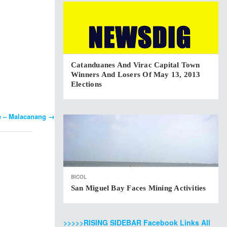
Catanduanes And Virac Capital Town
Winners And Losers Of May 13, 2013
Elections
ue – Malacanang
→
BICOL
San Miguel Bay Faces Mining Activities
>>>>>RISING SIDEBAR Facebook Links All