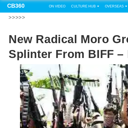
CB360
ON VIDEO
CULTURE HUB
OVERSEAS
>>>>>
New Radical Moro G
Splinter From BIFF –