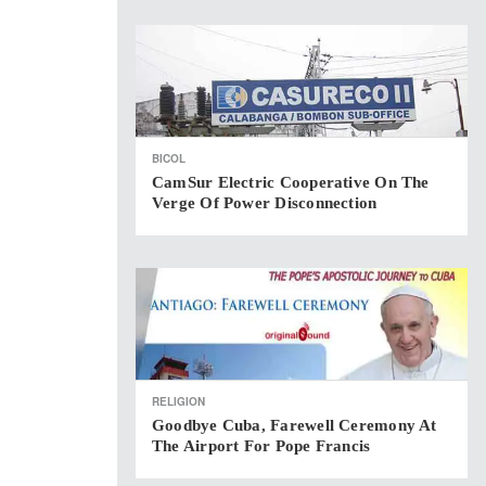
BICOL
CamSur Electric Cooperative On The
Verge Of Power Disconnection
RELIGION
Goodbye Cuba, Farewell Ceremony At
The Airport For Pope Francis