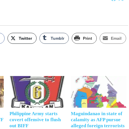
k
Twitter
Tumblr
Print
Email
Philippine Army starts
Maguindanao in state of
FF
covert offensive to flush
calamity as AFP pursue
out BIFF
alleged foreign terrorists