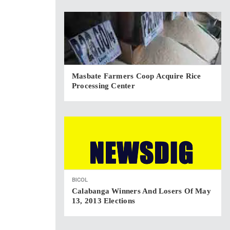
Masbate Farmers Coop Acquire Rice
Processing Center
BICOL
Calabanga Winners And Losers Of May
13, 2013 Elections