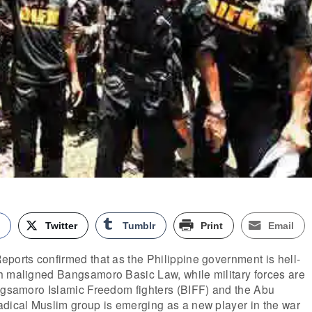
k
Twitter
Tumblr
Print
Email
ports confirmed that as the Philippine government is hell-
h maligned Bangsamoro Basic Law, while military forces are
angsamoro Islamic Freedom fighters (BIFF) and the Abu
adical Muslim group is emerging as a new player in the war