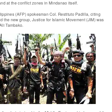
nd at the conflict zones in Mindanao itself.
ippines (AFP) spokesman Col. Restituto Padilla, citing
said the new group, Justice for Islamic Movement (JIM) was
Ali Tambako.