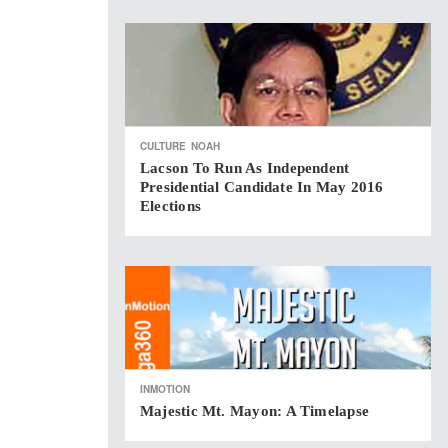
CULTURE
NOAH
Lacson To Run As Independent
Presidential Candidate In May 2016
Elections
INMOTION
Majestic Mt. Mayon: A Timelapse