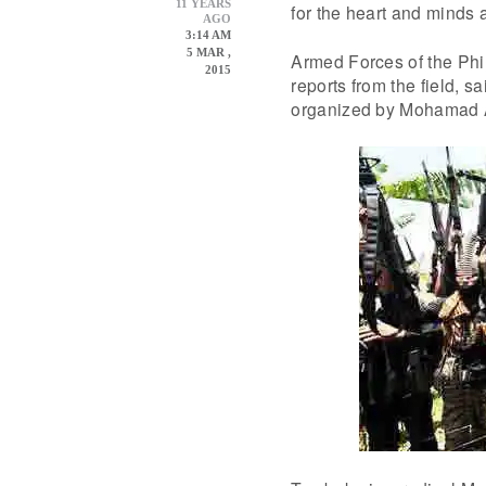
11 YEARS
for the heart and minds a
AGO
3:14 AM
5 MAR ,
Armed Forces of the Phil
2015
reports from the field, 
organized by Mohamad 