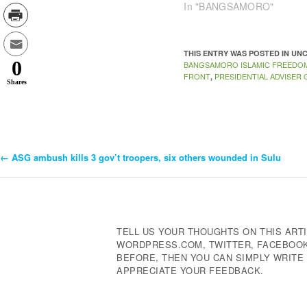
In "BANGSAMORO"
THIS ENTRY WAS POSTED IN U
0
BANGSAMORO ISLAMIC FREEDO
FRONT
PRESIDENTIAL ADVISER
,
Shares
←
ASG ambush kills 3 gov’t troopers, six others wounded in Sulu
Post
Navigation
TELL US YOUR THOUGHTS ON THIS ARTI
WORDPRESS.COM, TWITTER, FACEBOOK,
BEFORE, THEN YOU CAN SIMPLY WRIT
APPRECIATE YOUR FEEDBACK.