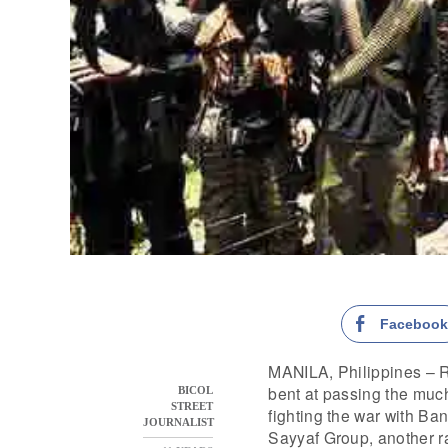
Faceboo
MANILA, Philippines – Re
bent at passing the muc
BICOL
STREET
fighting the war with B
JOURNALIST
Sayyaf Group, another r