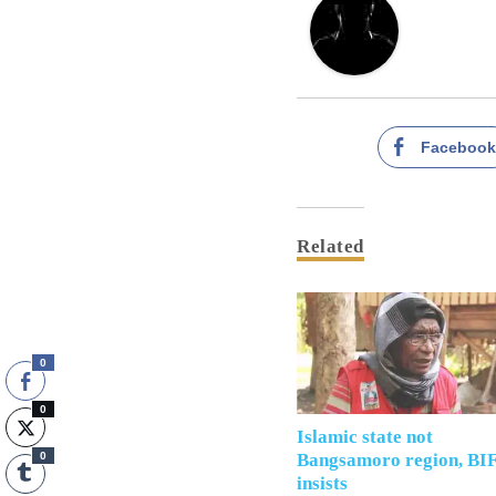
Faceboo
Related
0
0
Islamic state not
0
Bangsamoro region, BI
insists