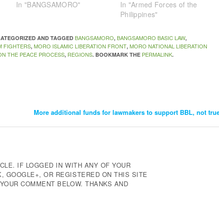
In "BANGSAMORO"
In "Armed Forces of the
Philippines"
BANGSAMORO
BANGSAMORO BASIC LAW
NCATEGORIZED AND TAGGED
,
,
M FIGHTERS
MORO ISLAMIC LIBERATION FRONT
MORO NATIONAL LIBERATION
,
,
 ON THE PEACE PROCESS
REGIONS
PERMALINK
,
. BOOKMARK THE
.
More additional funds for lawmakers to support BBL, not tr
CLE. IF LOGGED IN WITH ANY OF YOUR
 GOOGLE+, OR REGISTERED ON THIS SITE
E YOUR COMMENT BELOW. THANKS AND