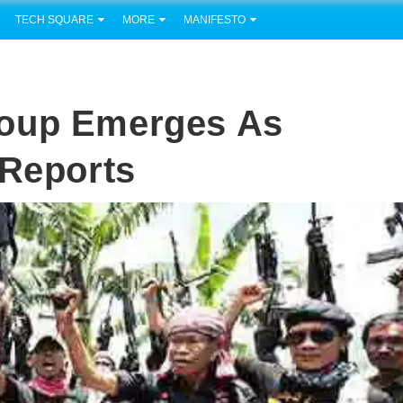
TECH SQUARE
MORE
MANIFESTO
roup Emerges As
 Reports