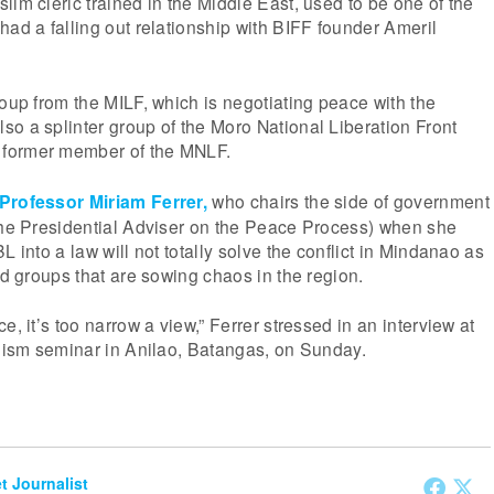
lim cleric trained in the Middle East, used to be one of the
had a falling out relationship with BIFF founder Ameril
roup from the MILF, which is negotiating peace with the
o a splinter group of the Moro National Liberation Front
former member of the MNLF.
Professor Miriam Ferrer,
who chairs the side of government
 the Presidential Adviser on the Peace Process) when she
L into a law will not totally solve the conflict in Mindanao as
ed groups that are sowing chaos in the region.
e, it’s too narrow a view,” Ferrer stressed in an interview at
alism seminar in Anilao, Batangas, on Sunday.
et Journalist