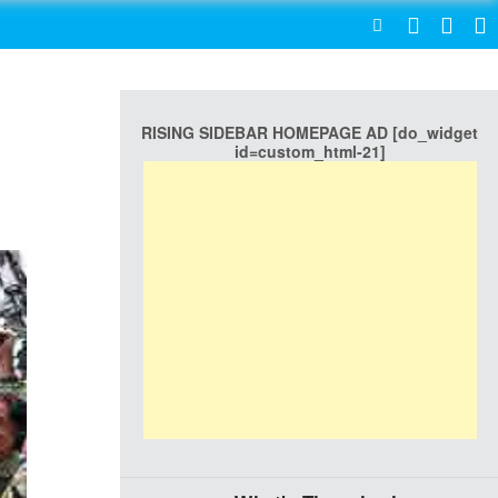
SEARCH
RISING SIDEBAR HOMEPAGE AD [do_widget
id=custom_html-21]