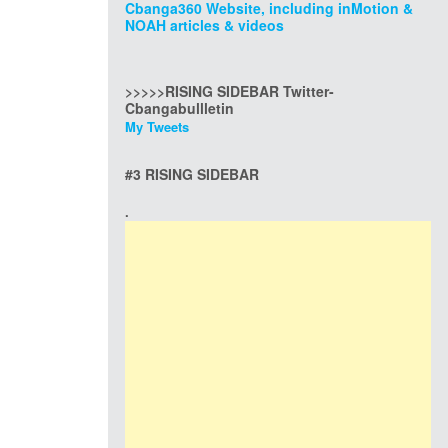
Cbanga360 Website, including inMotion &
NOAH articles & videos
>>>>>RISING SIDEBAR Twitter-
Cbangabullletin
My Tweets
#3 RISING SIDEBAR
.