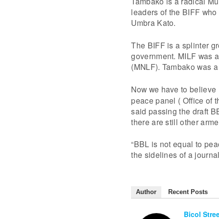
Tambako is a radical Mus
leaders of the BIFF who 
Umbra Kato.
The BIFF is a splinter g
government. MILF was als
(MNLF). Tambako was a 
Now we have to believe
peace panel ( Office of
said passing the draft BB
there are still other arm
“BBL is not equal to peac
the sidelines of a journ
Author
Recent Posts
Bicol Stre