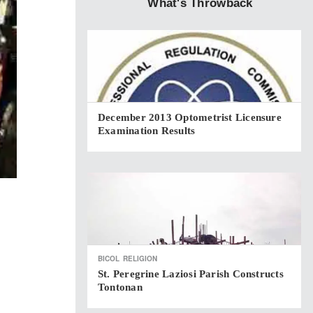
What's Throwback
December 2013 Optometrist Licensure
Examination Results
BICOL
RELIGION
St. Peregrine Laziosi Parish Constructs
Tontonan