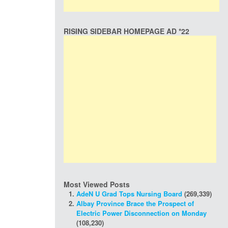
RISING SIDEBAR HOMEPAGE AD *22
Most Viewed Posts
AdeN U Grad Tops Nursing Board
(269,339)
Albay Province Brace the Prospect of
Electric Power Disconnection on Monday
(108,230)