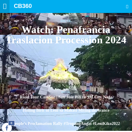
CB360
SEARCH
BICOL
Watch: Penafrancia
Traslacion Procession 2024
BICOL
Road Tour CamSur | San Jose Pili to SM City Naga
POLITICS
Huling Birit ni Leni sa Makati Miting de Avance
POLITICS
0
People’s Proclamation Rally #TropangAngat #LeniKiko2022