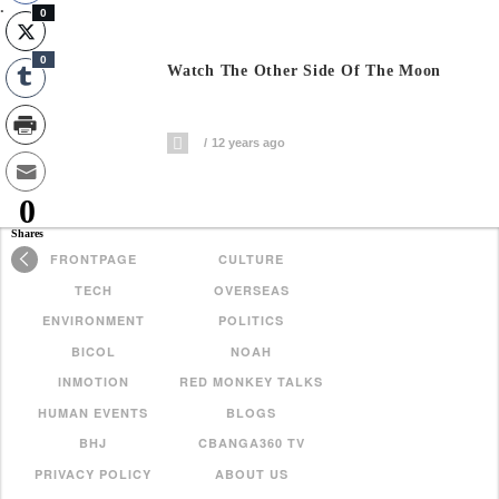
.
0
0
Watch The Other Side Of The Moon
12 years ago
0
Shares
FRONTPAGE
CULTURE
TECH
OVERSEAS
ENVIRONMENT
POLITICS
BICOL
NOAH
INMOTION
RED MONKEY TALKS
HUMAN EVENTS
BLOGS
BHJ
CBANGA360 TV
PRIVACY POLICY
ABOUT US