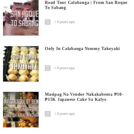
Road Tour Calabanga | From San Roque
To Sabang
4 years ago
Only In Calabanga Yummy Takoyaki
4 years ago
Masipag Na Vendor Nakakabenta ₱10-
₱15K Japanese Cake Sa Kalye
4 years ago