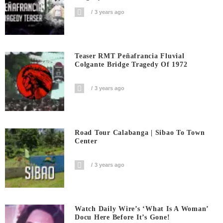
3 years ago
Teaser RMT Peñafrancia Fluvial
Colgante Bridge Tragedy Of 1972
3 years ago
Road Tour Calabanga | Sibao To Town
Center
3 years ago
Watch Daily Wire’s ‘What Is A Woman’
Docu Here Before It’s Gone!