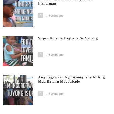
Fisherman
4 years ago
Super Kids Sa Pagbade Sa Sabang
4 years ago
Ang Pagawaan Ng Tuyong Isda At Ang
Mga Batang Magbabade
4 years ago