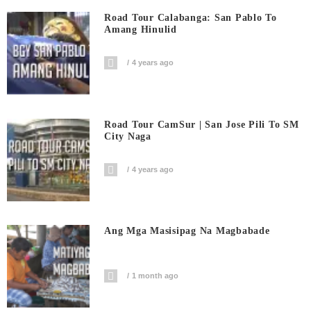
Road Tour Calabanga: San Pablo To
Amang Hinulid
4 years ago
Road Tour CamSur | San Jose Pili To SM
City Naga
4 years ago
Ang Mga Masisipag Na Magbabade
1 month ago