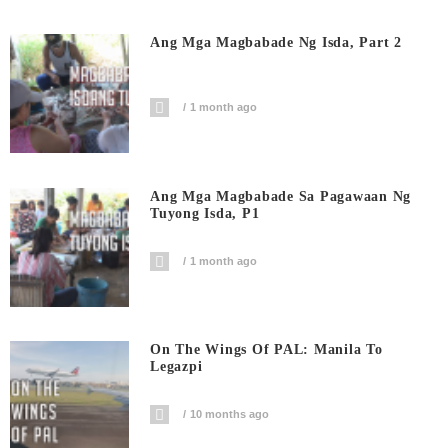
Ang Mga Magbabade Ng Isda, Part 2
1 month ago
Ang Mga Magbabade Sa Pagawaan Ng
Tuyong Isda, P1
1 month ago
On The Wings Of PAL: Manila To
Legazpi
10 months ago