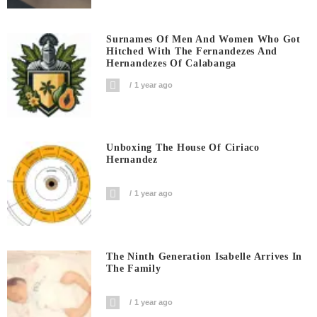
Surnames Of Men And Women Who Got
Hitched With The Fernandezes And
Hernandezes Of Calabanga
1 year ago
Unboxing The House Of Ciriaco
Hernandez
1 year ago
The Ninth Generation Isabelle Arrives In
The Family
1 year ago