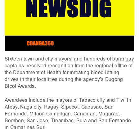
Sixteen town and city mayors, and hundreds of barangay
captains, received recognition from the regional office of
the Department of Health for initiating blood-letting
drives in their localities during the agency’s Dugong
Bicol Awards.
Awardees include the mayors of Tabaco city and Tiwi in
Albay, Naga city, Ragay, Sipocot, Cabusao, San
Fernando, Milaor, Camaligan, Canaman, Magarao,
Bombon, San Jose, Tinambac, Bula and San Fernando
in Camarines Sur.