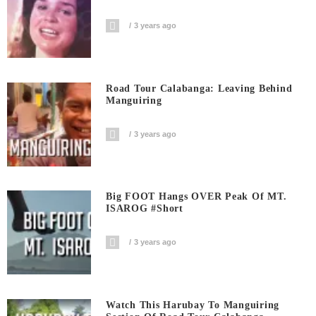
3 years ago
Road Tour Calabanga: Leaving Behind
Manguiring
3 years ago
Big FOOT Hangs OVER Peak Of MT.
ISAROG #short
3 years ago
Watch This Harubay To Manguiring