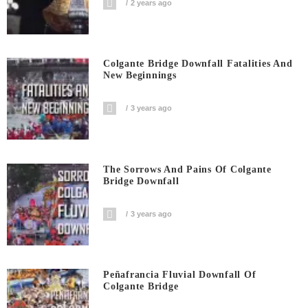
2 years ago
Colgante Bridge Downfall Fatalities And
New Beginnings
3 years ago
The Sorrows And Pains Of Colgante
Bridge Downfall
3 years ago
Peñafrancia Fluvial Downfall Of
Colgante Bridge