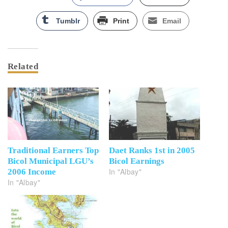
Tumblr
Print
Email
Related
Traditional Earners Top
Daet Ranks 1st in 2005
Bicol Municipal LGU’s
Bicol Earnings
In "Albay"
2006 Income
In "Albay"