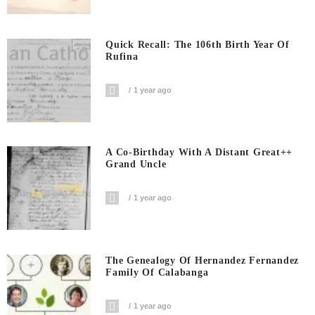
Quick Recall: The 106th Birth Year Of
Rufina
1 year ago
A Co-Birthday With A Distant Great++
Grand Uncle
1 year ago
The Genealogy Of Hernandez Fernandez
Family Of Calabanga
1 year ago