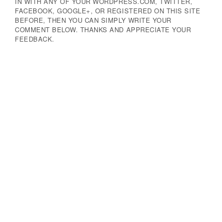
IN WITH ANY OF YOUR WORDPRESS.COM, TWITTER,
FACEBOOK, GOOGLE+, OR REGISTERED ON THIS SITE
BEFORE, THEN YOU CAN SIMPLY WRITE YOUR
COMMENT BELOW. THANKS AND APPRECIATE YOUR
FEEDBACK.