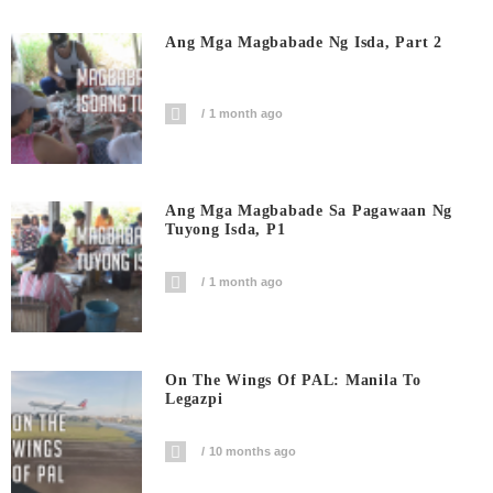
Ang Mga Magbabade Ng Isda, Part 2
1 month ago
Ang Mga Magbabade Sa Pagawaan Ng
Tuyong Isda, P1
1 month ago
On The Wings Of PAL: Manila To
Legazpi
10 months ago