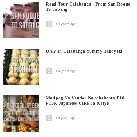
Road Tour Calabanga | From San Roque
To Sabang
4 years ago
Only In Calabanga Yummy Takoyaki
4 years ago
Masipag Na Vendor Nakakabenta ₱10-
₱15K Japanese Cake Sa Kalye
4 years ago