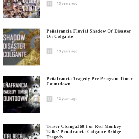
3 years ago
Peñafrancia Fluvial Shadow Of Disaster
On Colgante
3 years ago
Peñafrancia Tragedy Pre Program Timer
Countdown
3 years ago
Teaser Cbanga360 For Red Monkey
Talks’ Penafrancia Colgante Bridge
Tragedy