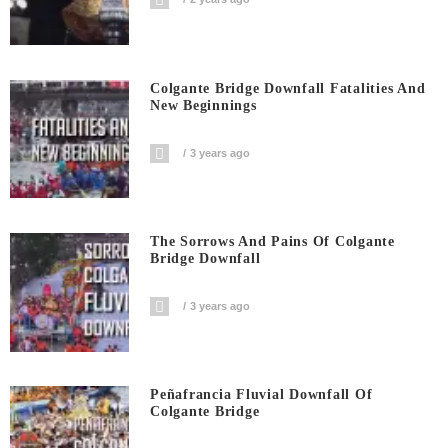
Colgante Bridge Downfall Fatalities And
New Beginnings
3 years ago
The Sorrows And Pains Of Colgante
Bridge Downfall
3 years ago
Peñafrancia Fluvial Downfall Of
Colgante Bridge