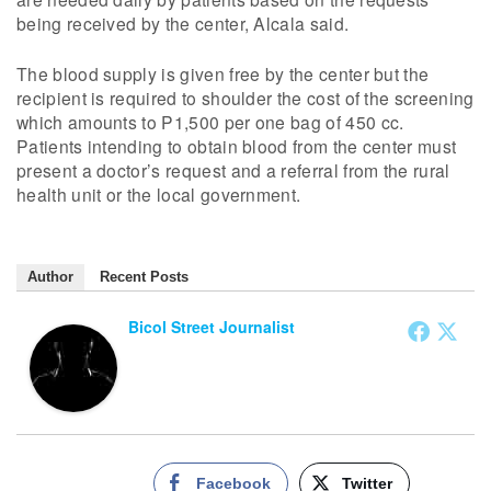
being received by the center, Alcala said.
The blood supply is given free by the center but the
recipient is required to shoulder the cost of the screening
which amounts to P1,500 per one bag of 450 cc.
Patients intending to obtain blood from the center must
present a doctor’s request and a referral from the rural
health unit or the local government.
Author
Recent Posts
Bicol Street Journalist
Facebook
Twitter