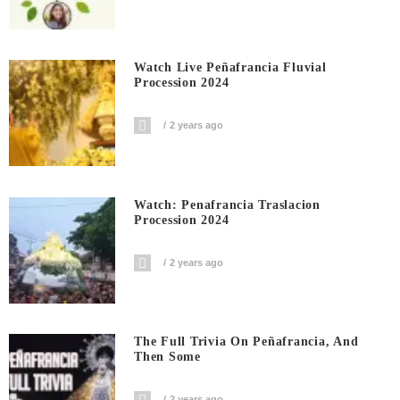
Watch Live Peñafrancia Fluvial
Procession 2024
2 years ago
Watch: Penafrancia Traslacion
Procession 2024
2 years ago
The Full Trivia On Peñafrancia, And
Then Some
2 years ago