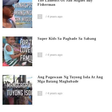
The Laments Of San Miguel Bay
Fisherman
4 years ago
Super Kids Sa Pagbade Sa Sabang
4 years ago
Ang Pagawaan Ng Tuyong Isda At Ang
Mga Batang Magbabade
4 years ago