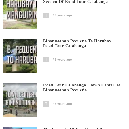
Section Of Road Tour Calabanga
3 years ago
Binanuaanan Pequeno To Harubay |
Road Tour Calabanga
3 years ago
Road Tour Calabanga | Town Center To
Binanuaanan Pequeño
3 years ago