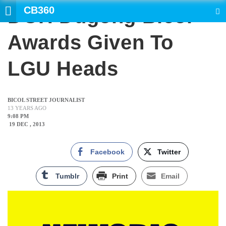
CB360
DOH Dugong Bicol
SEARCH
Awards Given To
LGU Heads
BICOL STREET JOURNALIST
13 YEARS AGO
9:08 PM
19 DEC , 2013
Facebook
Twitter
Tumblr
Print
Email