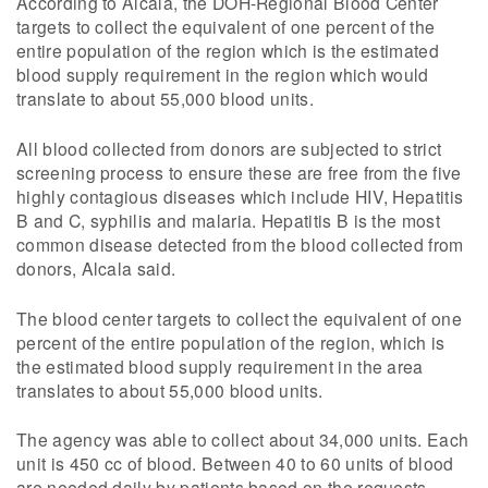
According to Alcala, the DOH-Regional Blood Center
targets to collect the equivalent of one percent of the
entire population of the region which is the estimated
blood supply requirement in the region which would
translate to about 55,000 blood units.
All blood collected from donors are subjected to strict
screening process to ensure these are free from the five
highly contagious diseases which include HIV, Hepatitis
B and C, syphilis and malaria. Hepatitis B is the most
common disease detected from the blood collected from
donors, Alcala said.
The blood center targets to collect the equivalent of one
percent of the entire population of the region, which is
the estimated blood supply requirement in the area
translates to about 55,000 blood units.
The agency was able to collect about 34,000 units. Each
unit is 450 cc of blood. Between 40 to 60 units of blood
are needed daily by patients based on the requests