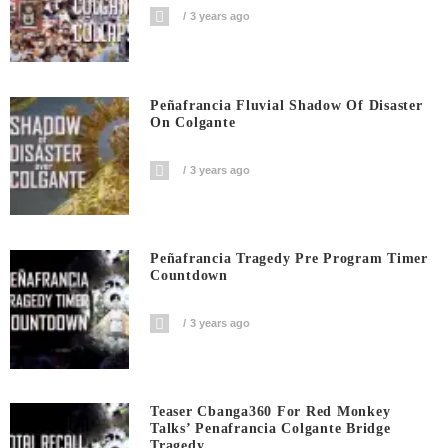
3 years ago
Peñafrancia Fluvial Shadow Of Disaster
On Colgante
3 years ago
Peñafrancia Tragedy Pre Program Timer
Countdown
3 years ago
Teaser Cbanga360 For Red Monkey
Talks’ Penafrancia Colgante Bridge
Tragedy