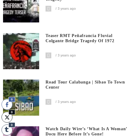
3 years ago
Teaser RMT Peñafrancia Fluvial
Colgante Bridge Tragedy Of 1972
3 years ago
Road Tour Calabanga | Sibao To Town
Center
0
3 years ago
0
0
Watch Daily Wire’s ‘What Is A Woman’
Docu Here Before It’s Gone!