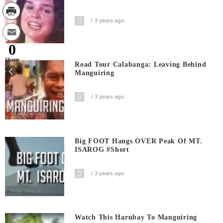
3 years ago
0
Shares
Road Tour Calabanga: Leaving Behind
Manguiring
3 years ago
Big FOOT Hangs OVER Peak Of MT.
ISAROG #short
3 years ago
Watch This Harubay To Manguiring