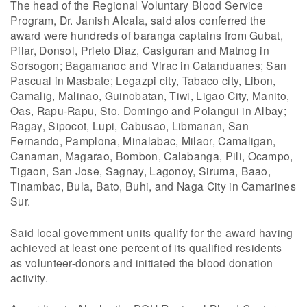
The head of the Regional Voluntary Blood Service
Program, Dr. Janish Alcala, said alos conferred the
award were hundreds of baranga captains from Gubat,
Pilar, Donsol, Prieto Diaz, Casiguran and Matnog in
Sorsogon; Bagamanoc and Virac in Catanduanes; San
Pascual in Masbate; Legazpi city, Tabaco city, Libon,
Camalig, Malinao, Guinobatan, Tiwi, Ligao City, Manito,
Oas, Rapu-Rapu, Sto. Domingo and Polangui in Albay;
Ragay, Sipocot, Lupi, Cabusao, Libmanan, San
Fernando, Pamplona, Minalabac, Milaor, Camaligan,
Canaman, Magarao, Bombon, Calabanga, Pili, Ocampo,
Tigaon, San Jose, Sagnay, Lagonoy, Siruma, Baao,
Tinambac, Bula, Bato, Buhi, and Naga City in Camarines
Sur.
Said local government units qualify for the award having
achieved at least one percent of its qualified residents
as volunteer-donors and initiated the blood donation
activity.