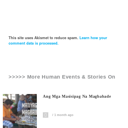
This site uses Akismet to reduce spam.
Learn how your
comment data is processed.
>>>>> More Human Events & Stories On
Ang Mga Masisipag Na Magbabade
1 month ago