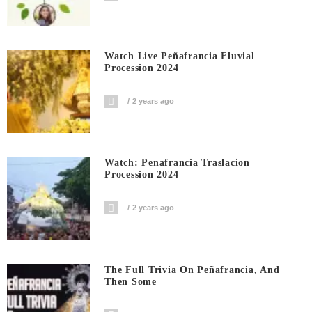
Watch Live Peñafrancia Fluvial
Procession 2024
2 years ago
Watch: Penafrancia Traslacion
Procession 2024
2 years ago
The Full Trivia On Peñafrancia, And
Then Some