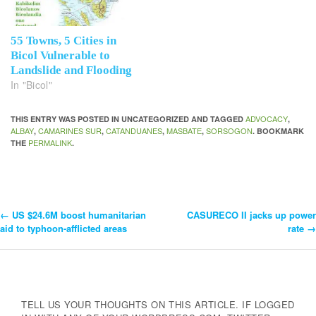
55 Towns, 5 Cities in
Bicol Vulnerable to
Landslide and Flooding
In "Bicol"
ADVOCACY
THIS ENTRY WAS POSTED IN UNCATEGORIZED AND TAGGED
,
ALBAY
CAMARINES SUR
CATANDUANES
MASBATE
SORSOGON
,
,
,
,
. BOOKMARK
PERMALINK
THE
.
←
US $24.6M boost humanitarian
CASURECO II jacks up power
Post
aid to typhoon-afflicted areas
rate
→
Navigation
TELL US YOUR THOUGHTS ON THIS ARTICLE. IF LOGGED