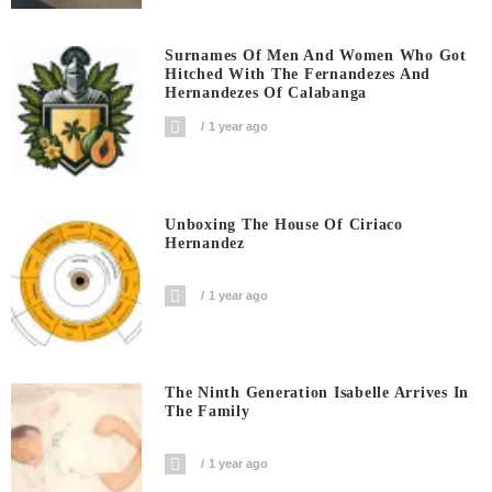
Surnames Of Men And Women Who Got
Hitched With The Fernandezes And
Hernandezes Of Calabanga
1 year ago
Unboxing The House Of Ciriaco
Hernandez
1 year ago
The Ninth Generation Isabelle Arrives In
The Family
1 year ago