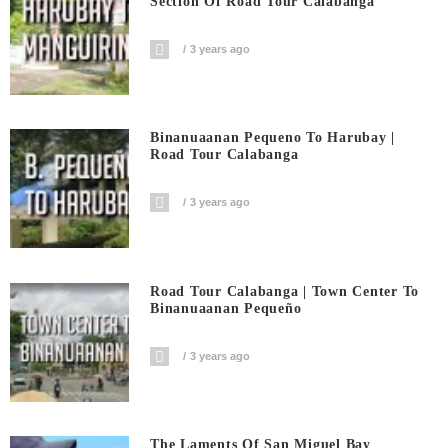
Section Of Road Tour Calabanga
3 years ago
Binanuaanan Pequeno To Harubay |
Road Tour Calabanga
3 years ago
Road Tour Calabanga | Town Center To
Binanuaanan Pequeño
3 years ago
The Laments Of San Miguel Bay