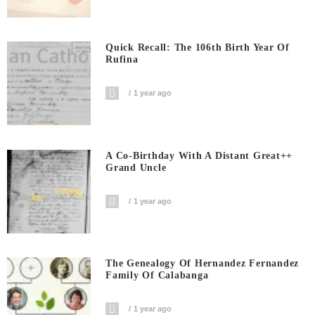
Quick Recall: The 106th Birth Year Of
Rufina
1 year ago
A Co-Birthday With A Distant Great++
Grand Uncle
1 year ago
The Genealogy Of Hernandez Fernandez
Family Of Calabanga
1 year ago