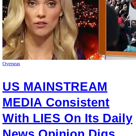
Overseas
US MAINSTREAM
MEDIA Consistent
With LIES On Its Daily
News Opinion Digs