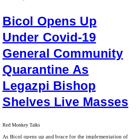
Bicol Opens Up
Under Covid-19
General Community
Quarantine As
Legazpi Bishop
Shelves Live Masses
Red Monkey Talks
As Bicol opens up and brace for the implementation of