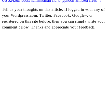
Post
US $24.6M boost humanitarian aid to typhoon-afflicted areas
→
Navigation
Tell us your thoughts on this article. If logged in with any of
your Wordpress.com, Twitter, Facebook, Google+, or
registered on this site before, then you can simply write your
comment below. Thanks and appreciate your feedback.