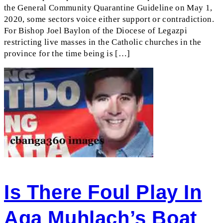
the General Community Quarantine Guideline on May 1,
2020, some sectors voice either support or contradiction.
For Bishop Joel Baylon of the Diocese of Legazpi
restricting live masses in the Catholic churches in the
province for the time being is […]
Is There Foul Play In
Aga Muhlach’s Boat