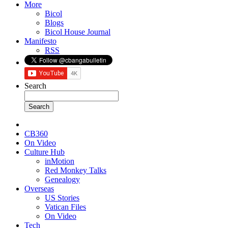
More
Bicol
Blogs
Bicol House Journal
Manifesto
RSS
Search
CB360
On Video
Culture Hub
inMotion
Red Monkey Talks
Genealogy
Overseas
US Stories
Vatican Files
On Video
Tech