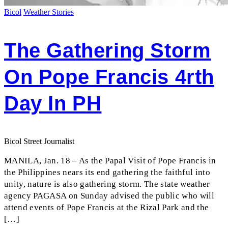
Bicol
Weather Stories
The Gathering Storm
On Pope Francis 4rth
Day In PH
Bicol Street Journalist
MANILA, Jan. 18 – As the Papal Visit of Pope Francis in
the Philippines nears its end gathering the faithful into
unity, nature is also gathering storm. The state weather
agency PAGASA on Sunday advised the public who will
attend events of Pope Francis at the Rizal Park and the
[…]