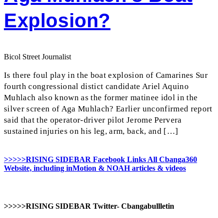
Explosion?
Bicol Street Journalist
Is there foul play in the boat explosion of Camarines Sur
fourth congressional distict candidate Ariel Aquino
Muhlach also known as the former matinee idol in the
silver screen of Aga Muhlach? Earlier unconfirmed report
said that the operator-driver pilot Jerome Pervera
sustained injuries on his leg, arm, back, and […]
>>>>>RISING SIDEBAR Facebook Links All Cbanga360
Website, including inMotion & NOAH articles & videos
>>>>>RISING SIDEBAR Twitter- Cbangabullletin