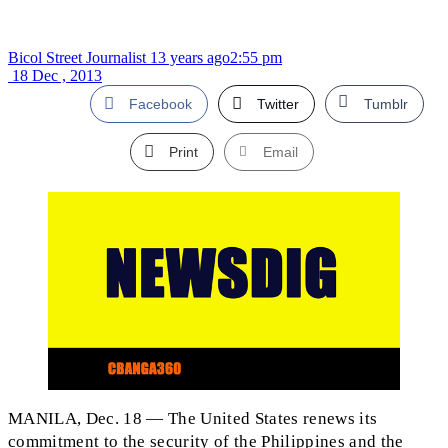
Bicol Street Journalist
13 years ago
2:55 pm
18 Dec , 2013
Facebook
Twitter
Tumblr
Print
Email
MANILA, Dec. 18 — The United States renews its
commitment to the security of the Philippines and the