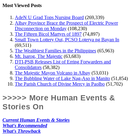
Most Viewed Posts
AdeN U Grad Tops Nursing Board
(269,339)
Albay Province Brace the Prospect of Electric Power
Disconnection on Monday
(108,230)
The Fifteen Bicol Martyrs of 1897
(74,897)
Small Town Lottery Out, PCSO Loterya ng Bayan In
(69,511)
The Wealthiest Families in the Philippines
(65,963)
Mt. Isarog, The Majestic
(63,683)
DTI-PSB Releases List of Erring Forwarders and
Consolidators
(58,382)
The Majestic Mayon Volcano in Albay
(53,031)
The Bubbling Water of Lake Nag-Aso in Manito
(51,854)
The Parish Church of Divine Mercy in Paolbo
(51,702)
>>>>> More Human Events &
Stories On
Current Human Events & Stories
What's Recommended
What's Throwback