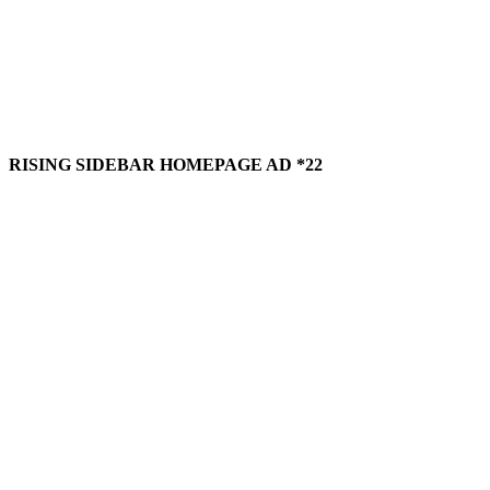
RISING SIDEBAR HOMEPAGE AD *22