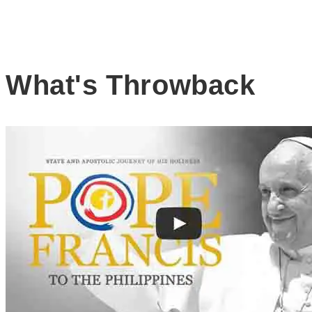
What's Throwback