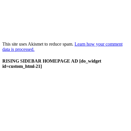
This site uses Akismet to reduce spam.
Learn how your comment
data is processed.
RISING SIDEBAR HOMEPAGE AD [do_widget
id=custom_html-21]