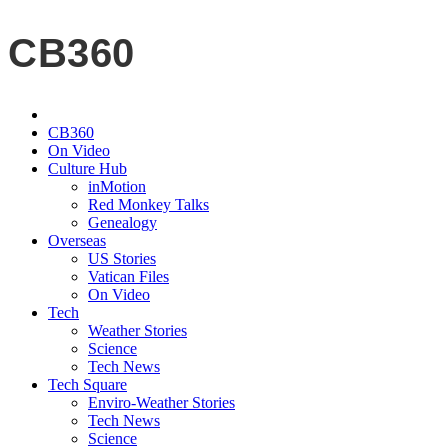
CB360
CB360
On Video
Culture Hub
inMotion
Red Monkey Talks
Genealogy
Overseas
US Stories
Vatican Files
On Video
Tech
Weather Stories
Science
Tech News
Tech Square
Enviro-Weather Stories
Tech News
Science