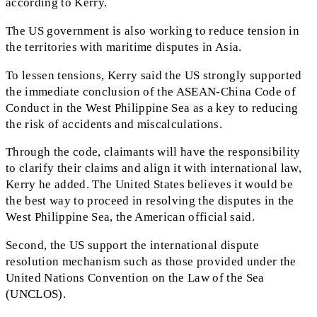
according to Kerry.
The US government is also working to reduce tension in
the territories with maritime disputes in Asia.
To lessen tensions, Kerry said the US strongly supported
the immediate conclusion of the ASEAN-China Code of
Conduct in the West Philippine Sea as a key to reducing
the risk of accidents and miscalculations.
Through the code, claimants will have the responsibility
to clarify their claims and align it with international law,
Kerry he added. The United States believes it would be
the best way to proceed in resolving the disputes in the
West Philippine Sea, the American official said.
Second, the US support the international dispute
resolution mechanism such as those provided under the
United Nations Convention on the Law of the Sea
(UNCLOS).