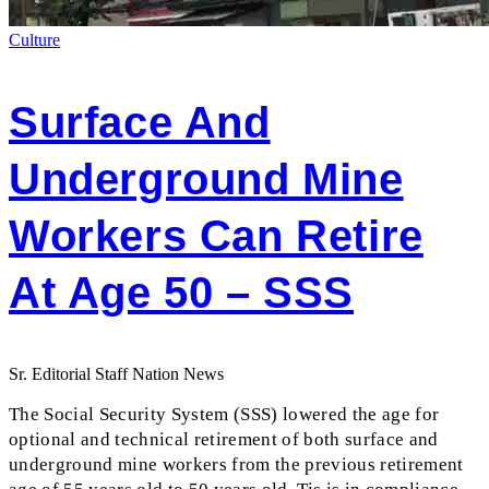
Culture
Surface And
Underground Mine
Workers Can Retire
At Age 50 – SSS
Sr. Editorial Staff Nation News
The Social Security System (SSS) lowered the age for
optional and technical retirement of both surface and
underground mine workers from the previous retirement