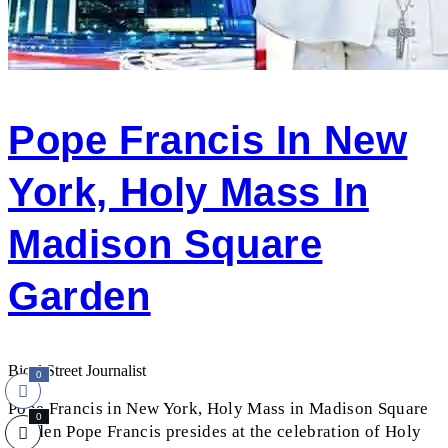
Pope Francis In New
York, Holy Mass In
Madison Square
Garden
Bicol Street Journalist
0
Pope Francis in New York, Holy Mass in Madison Square
0
Garden Pope Francis presides at the celebration of Holy