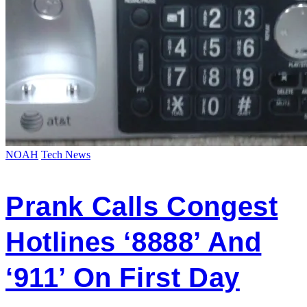
NOAH
Tech News
Prank Calls Congest
Hotlines ‘8888’ And
‘911’ On First Day