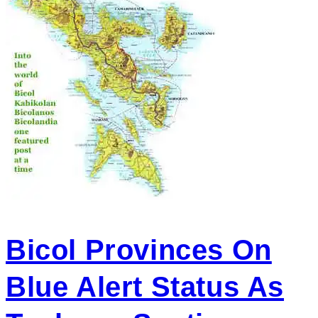
Bicol Provinces On
Blue Alert Status As