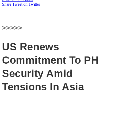
Share
Tweet
on Twitter
>>>>>
US Renews
Commitment To PH
Security Amid
Tensions In Asia