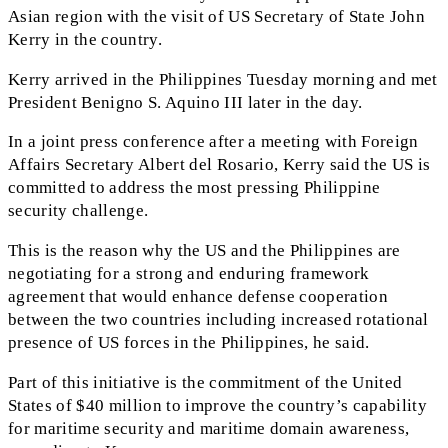
Asian region with the visit of US Secretary of State John
Kerry in the country.
Kerry arrived in the Philippines Tuesday morning and met
President Benigno S. Aquino III later in the day.
In a joint press conference after a meeting with Foreign
Affairs Secretary Albert del Rosario, Kerry said the US is
committed to address the most pressing Philippine
security challenge.
This is the reason why the US and the Philippines are
negotiating for a strong and enduring framework
agreement that would enhance defense cooperation
between the two countries including increased rotational
presence of US forces in the Philippines, he said.
Part of this initiative is the commitment of the United
States of $40 million to improve the country’s capability
for maritime security and maritime domain awareness,