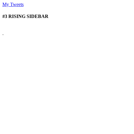
My Tweets
#3 RISING SIDEBAR
.