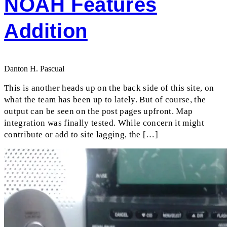
NOAH Features
Addition
Danton H. Pascual
This is another heads up on the back side of this site, on
what the team has been up to lately. But of course, the
output can be seen on the post pages upfront. Map
integration was finally tested. While concern it might
contribute or add to site lagging, the […]