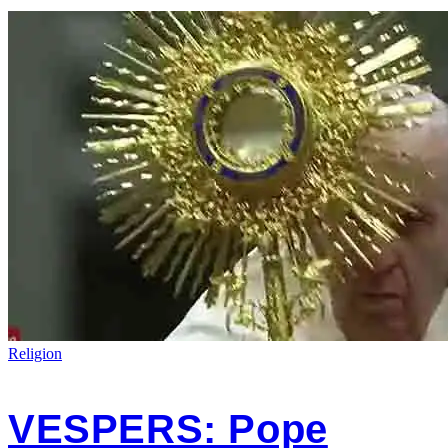
Religion
VESPERS: Pope