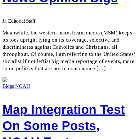
Jr. Editorial Staff
Meanwhile, the western mainstream media (MSM) keeps
its toes upright lying on its coverage, selective and
discriminates against Catholics and Christians, all
throughout. Of course, I am referring to the United States’
socialist if not leftist big media reportage of events, more
so on politics that are not in consonance […]
Blogs
NOAH
Map Integration Test
On Some Posts,