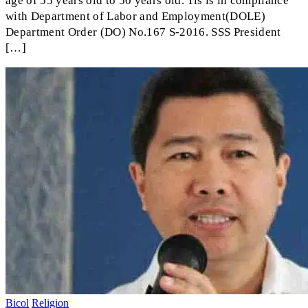
age of 55 years old to 50 years old. Tis is in compliance
with Department of Labor and Employment(DOLE)
Department Order (DO) No.167 S-2016. SSS President
[…]
Bicol
Religion