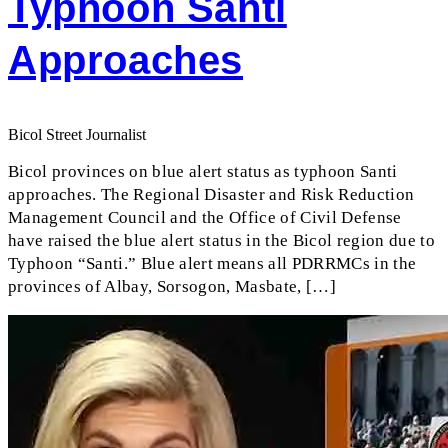
Typhoon Santi
Approaches
Bicol Street Journalist
Bicol provinces on blue alert status as typhoon Santi
approaches. The Regional Disaster and Risk Reduction
Management Council and the Office of Civil Defense
have raised the blue alert status in the Bicol region due to
Typhoon “Santi.” Blue alert means all PDRRMCs in the
provinces of Albay, Sorsogon, Masbate, […]