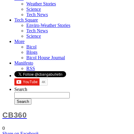
Weather Stories
Science
Tech News
Tech Square
Enviro-Weather Stories
Tech News
Science
More
Bicol
Blogs
Bicol House Journal
Manifesto
RSS
Search
CB360
0
Share
on Facebook