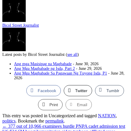
Bicol Street Journalist
Latest posts by Bicol Street Journalist
(
see all
)
Ang mga Masisipag na Magbabade
- June 30, 2026
Ang Mga Magbabade ng Isda, Part 2
- June 29, 2026
Ang Mga Magbabade Sa Pagawaan Ng Tuyong Isda, P1
- June 28,
2026
Facebook
Twitter
Tumblr
Print
Email
This entry was posted in Uncategorized and tagged
NATION
,
politics
. Bookmark the
permalink
.
←
377 out of 10,966 examinees hurdle PNPA cadet admission test