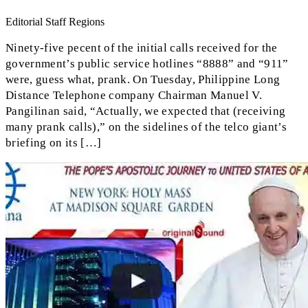
Editorial Staff Regions
Ninety-five pecent of the initial calls received for the
government’s public service hotlines “8888” and “911”
were, guess what, prank. On Tuesday, Philippine Long
Distance Telephone company Chairman Manuel V.
Pangilinan said, “Actually, we expected that (receiving
many prank calls),” on the sidelines of the telco giant’s
briefing on its […]