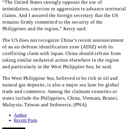
“The United States strongly opposes the use of
intimidation, coercion or aggression to advance territorial
claims. And I assured the foreign secretary that the US
remains firmly committed to the security of the
Philippines and the region,” Kerry said.
The US does not recognize China’s recent announcement
of an air defense identification zone (ADIZ) with its
conflicting claim with Japan. China should refrain from
taking similar unilateral action elsewhere in the region
and particularly in the West Philippine Sea, he said.
The West Philippine Sea, believed to be rich in oil and
natural gas deposits, is also a major sea lane for global
trade and commerce. Among the claimant countries or
states include the Philippines, China, Vietnam, Brunei,
Malaysia, Taiwan and Indonesia. (PNA)
Author
Recent Posts