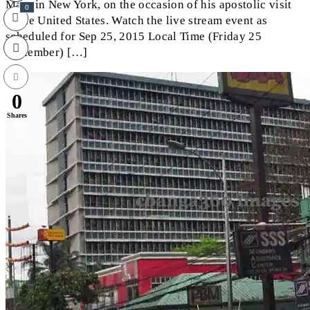
Mass in New York, on the occasion of his apostolic visit
0
to the United States. Watch the live stream event as
scheduled for Sep 25, 2015 Local Time (Friday 25
September) […]
0
Shares