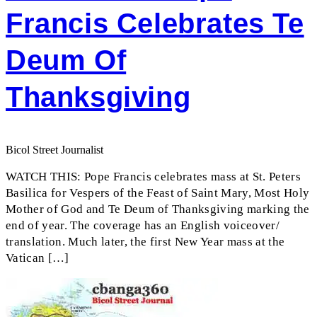
Francis Celebrates Te
Deum Of
Thanksgiving
Bicol Street Journalist
WATCH THIS: Pope Francis celebrates mass at St. Peters
Basilica for Vespers of the Feast of Saint Mary, Most Holy
Mother of God and Te Deum of Thanksgiving marking the
end of year. The coverage has an English voiceover/
translation. Much later, the first New Year mass at the
Vatican […]