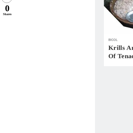
0
Shares
BICOL
Krills A
Of Tenac