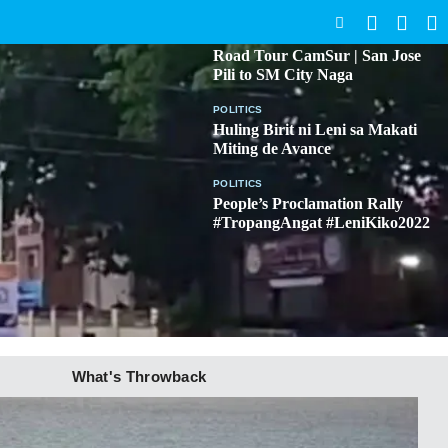
SEARCH
BICOL
Road Tour CamSur | San Jose
Pili to SM City Naga
POLITICS
Huling Birit ni Leni sa Makati
Miting de Avance
POLITICS
People’s Proclamation Rally
#TropangAngat #LeniKiko2022
What's Throwback