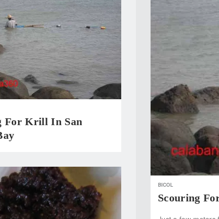
 For Krill In San
Bay
BICOL
Scouring For
Just a few meters 