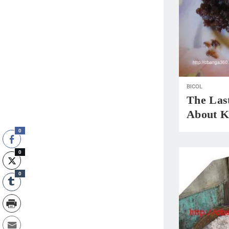
BICOL
The Las
About Kr
0
0
0