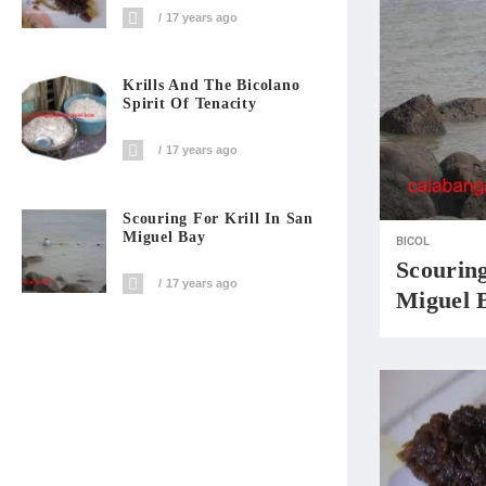
17 years ago
Krills And The Bicolano
Spirit Of Tenacity
17 years ago
Scouring For Krill In San
Miguel Bay
BICOL
Scouring
17 years ago
Miguel 