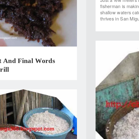
fisherman is makin
shallow waters catc
thrives in San Migu
t And Final Words
ill