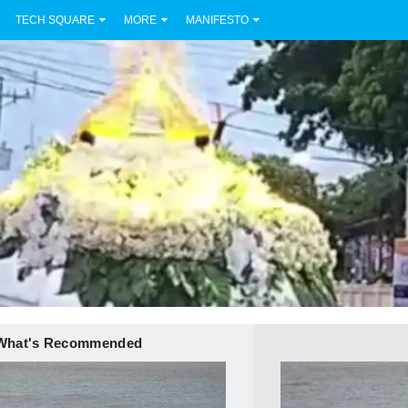
TECH SQUARE
MORE
MANIFESTO
What's Recommended