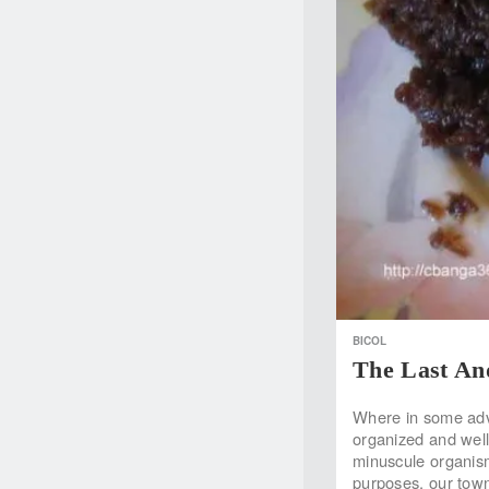
BICOL
The Last An
Where in some adva
organized and well-f
minuscule organism 
purposes, our town 