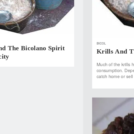
BICOL
nd The Bicolano Spirit
Krills And T
ity
Much of the krills
consumption. Depen
catch home or sell