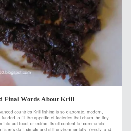
d Final Words About Krill
nced countries Krill fishing is so elaborate, modern,
unded to fill the appetite of factories that churn the tiny,
into pet food, or extract its oil content for commercial
fishers do it simple and still environmentally friendly, and