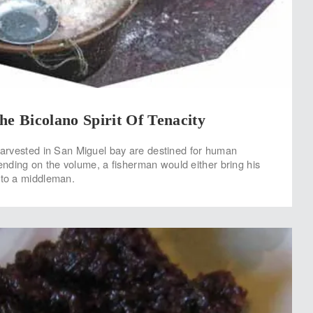
he Bicolano Spirit Of Tenacity
 harvested in San Miguel bay are destined for human
ding on the volume, a fisherman would either bring his
 to a middleman.