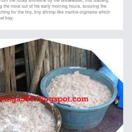
g the most out of his early morning hours, scouring the
hing for the tiny, tiny shrimp-like marine orgnisms which
el bay.