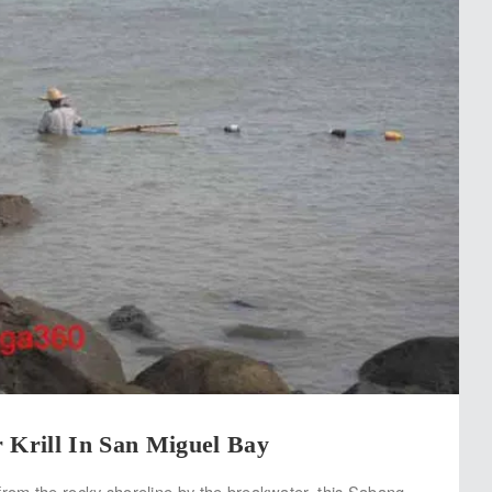
 Krill In San Miguel Bay
from the rocky shoreline by the breakwater, this Sabang