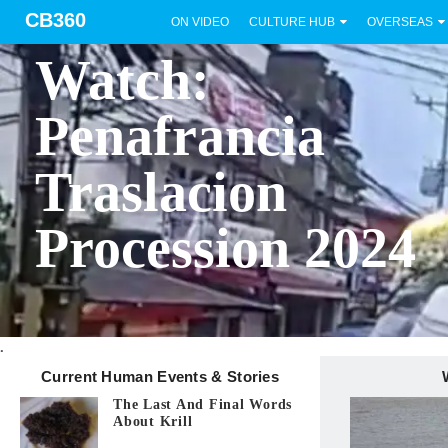
CB360
ON VIDEO
CULTURE HUB
OVERSEAS
BICOL
Watch:
Penafrancia
Traslacion
Procession 2024
.
Current Human Events & Stories
The Last And Final Words
About Krill