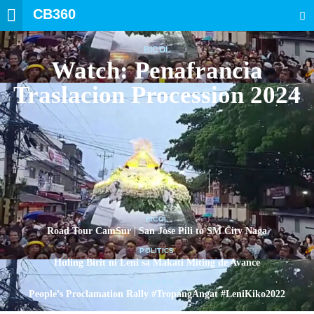
CB360
SEARCH
BICOL
Watch: Penafrancia
Traslacion Procession 2024
BICOL
Road Tour CamSur | San Jose Pili to SM City Naga
POLITICS
Huling Birit ni Leni sa Makati Miting de Avance
POLITICS
People’s Proclamation Rally #TropangAngat #LeniKiko2022