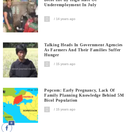
Underemployment In July
14 years ago
Talking Heads In Government Agencies
As Farmers And Their Families Suffer
Hunger
15 years ago
Popcom: Early Pregnancy, Lack Of
Family Planning Knowledge Behind 5M
Bicol Population
15 years ago
0