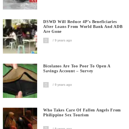
DSWD Will Reduce 4P’s Beneficiaries
After Loans From World Bank And ADB
Are Gone
9 years ago
Bicolanos Are Too Poor To Open A
Savings Account – Survey
9 years ago
Who Takes Care Of Fallen Angels From
Philippine Sex Tourism
9 years ago