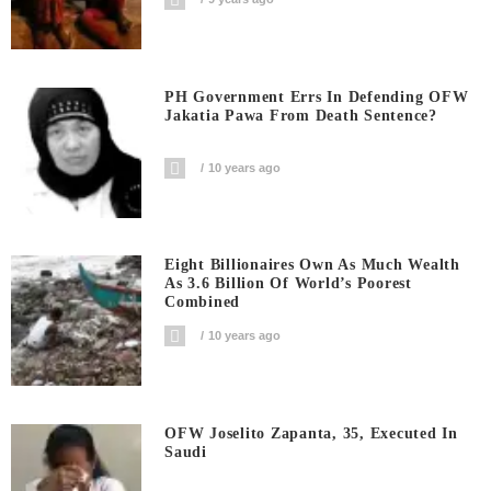
PH Government Errs In Defending OFW
Jakatia Pawa From Death Sentence?
10 years ago
Eight Billionaires Own As Much Wealth
As 3.6 Billion Of World’s Poorest
Combined
10 years ago
OFW Joselito Zapanta, 35, Executed In
Saudi