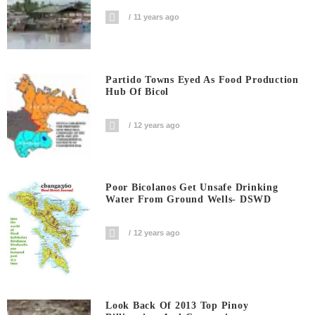
11 years ago
Partido Towns Eyed As Food Production
Hub Of Bicol
12 years ago
Poor Bicolanos Get Unsafe Drinking
Water From Ground Wells- DSWD
12 years ago
Look Back Of 2013 Top Pinoy