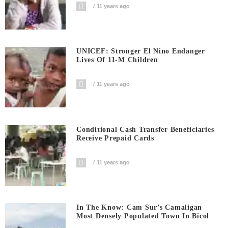
11 years ago
UNICEF: Stronger El Nino Endanger
Lives Of 11-M Children
11 years ago
Conditional Cash Transfer Beneficiaries
Receive Prepaid Cards
11 years ago
In The Know: Cam Sur’s Camaligan
Most Densely Populated Town In Bicol