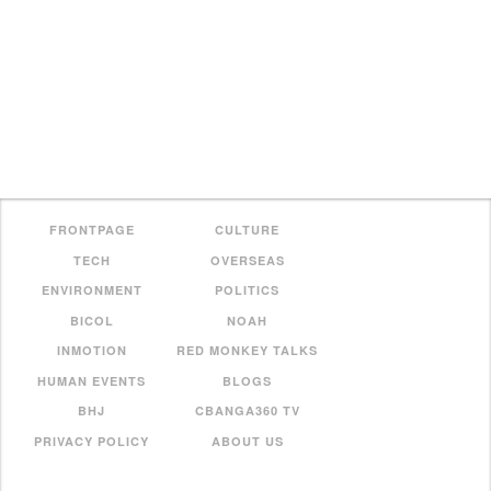
FRONTPAGE
CULTURE
TECH
OVERSEAS
ENVIRONMENT
POLITICS
BICOL
NOAH
INMOTION
RED MONKEY TALKS
HUMAN EVENTS
BLOGS
BHJ
CBANGA360 TV
PRIVACY POLICY
ABOUT US