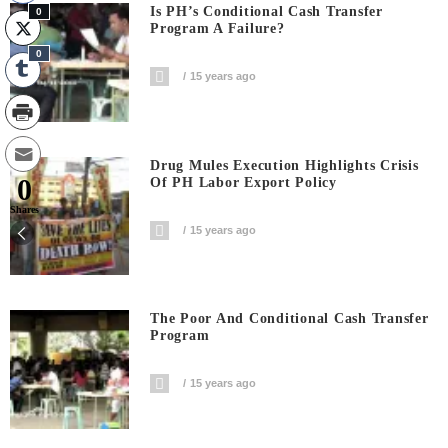
Is PH’s Conditional Cash Transfer
0
Program A Failure?
0
15 years ago
Drug Mules Execution Highlights Crisis
0
Of PH Labor Export Policy
Shares
15 years ago
The Poor And Conditional Cash Transfer
Program
15 years ago