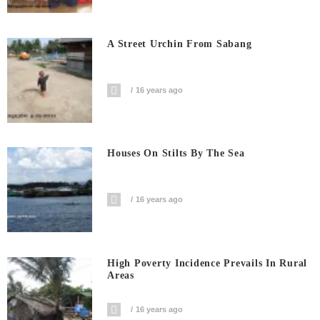
A Street Urchin From Sabang
16 years ago
Houses On Stilts By The Sea
16 years ago
High Poverty Incidence Prevails In Rural
Areas
16 years ago