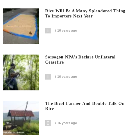
Rice Will Be A Many Splendored Thing
To Importers Next Year
16 years ago
Sorsogon NPA’s Declare Unilateral
Ceasefire
16 years ago
The Bicol Farmer And Double Talk On
Rice
16 years ago