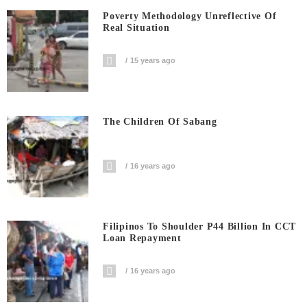
Poverty Methodology Unreflective Of
Real Situation
15 years ago
The Children Of Sabang
16 years ago
Filipinos To Shoulder P44 Billion In CCT
Loan Repayment
16 years ago