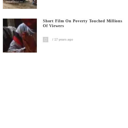
Short Film On Poverty Touched Millions
Of Viewers
17 years ago