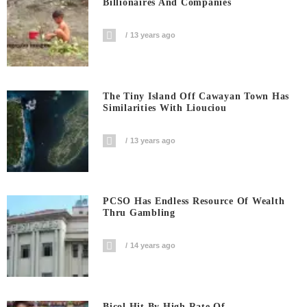
Billionaires And Companies
13 years ago
The Tiny Island Off Cawayan Town Has
Similarities With Liouciou
13 years ago
PCSO Has Endless Resource Of Wealth
Thru Gambling
14 years ago
Bicol Hit By High Rate Of