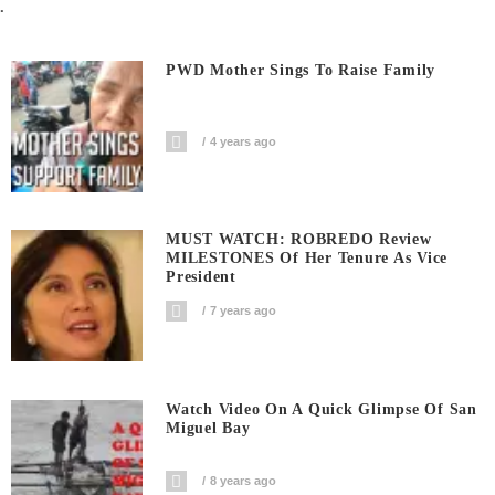
.
PWD Mother Sings To Raise Family
4 years ago
MUST WATCH: ROBREDO Review
MILESTONES Of Her Tenure As Vice
President
7 years ago
Watch Video On A Quick Glimpse Of San
Miguel Bay
8 years ago