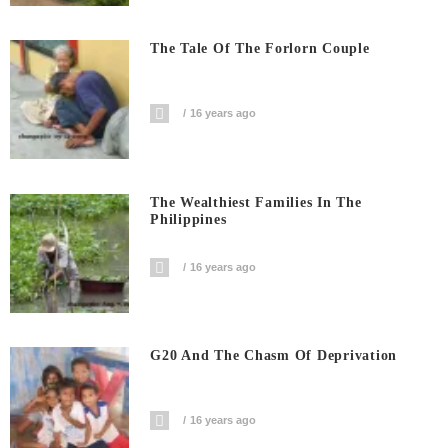
The Tale Of The Forlorn Couple
16 years ago
The Wealthiest Families In The
Philippines
16 years ago
G20 And The Chasm Of Deprivation
16 years ago