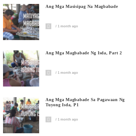
Ang Mga Masisipag Na Magbabade
1 month ago
Ang Mga Magbabade Ng Isda, Part 2
1 month ago
Ang Mga Magbabade Sa Pagawaan Ng
Tuyong Isda, P1
1 month ago