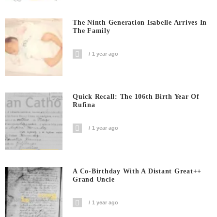
The Ninth Generation Isabelle Arrives In
The Family
1 year ago
Quick Recall: The 106th Birth Year Of
Rufina
1 year ago
A Co-Birthday With A Distant Great++
Grand Uncle
1 year ago