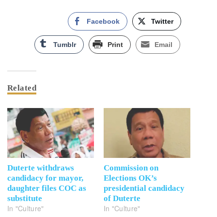
Facebook
Twitter
Tumblr
Print
Email
Related
Duterte withdraws
Commission on
candidacy for mayor,
Elections OK’s
daughter files COC as
presidential candidacy
substitute
of Duterte
In "Culture"
In "Culture"