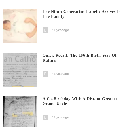
The Ninth Generation Isabelle Arrives In
The Family
1 year ago
Quick Recall: The 106th Birth Year Of
Rufina
1 year ago
A Co-Birthday With A Distant Great++
Grand Uncle
1 year ago