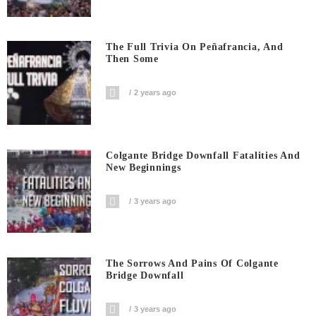
The Full Trivia On Peñafrancia, And
Then Some
2 years ago
Colgante Bridge Downfall Fatalities And
New Beginnings
3 years ago
The Sorrows And Pains Of Colgante
Bridge Downfall
3 years ago