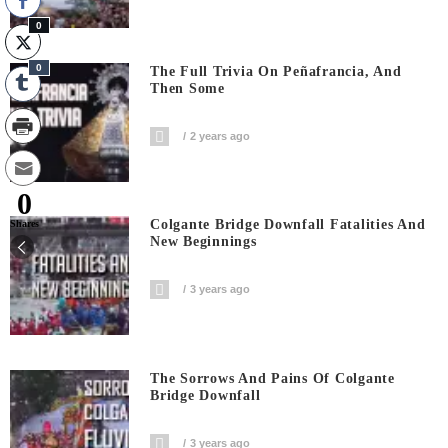
0
0
The Full Trivia On Peñafrancia, And
Then Some
2 years ago
0
Colgante Bridge Downfall Fatalities And
Shares
New Beginnings
3 years ago
The Sorrows And Pains Of Colgante
Bridge Downfall
3 years ago