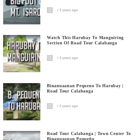
3 years ago
Watch This Harubay To Manguiring
Section Of Road Tour Calabanga
3 years ago
Binanuaanan Pequeno To Harubay |
Road Tour Calabanga
3 years ago
Road Tour Calabanga | Town Center To
Binanuaanan Pequeño