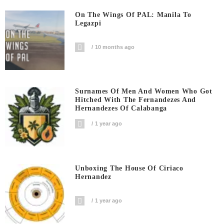
On The Wings Of PAL: Manila To
Legazpi
10 months ago
Surnames Of Men And Women Who Got
Hitched With The Fernandezes And
Hernandezes Of Calabanga
1 year ago
Unboxing The House Of Ciriaco
Hernandez
1 year ago