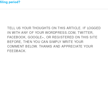
filing period?
Navigation
TELL US YOUR THOUGHTS ON THIS ARTICLE. IF LOGGED
IN WITH ANY OF YOUR WORDPRESS.COM, TWITTER,
FACEBOOK, GOOGLE+, OR REGISTERED ON THIS SITE
BEFORE, THEN YOU CAN SIMPLY WRITE YOUR
COMMENT BELOW. THANKS AND APPRECIATE YOUR
FEEDBACK.