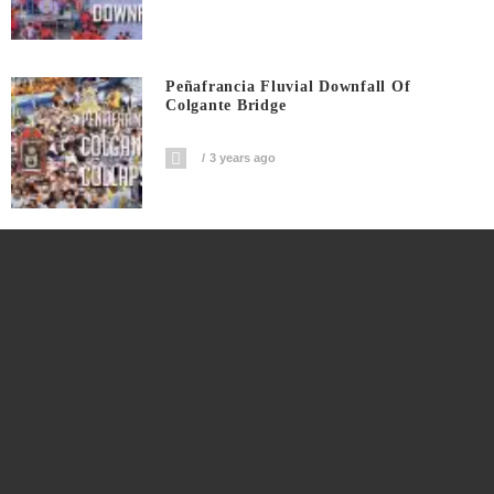
Peñafrancia Fluvial Downfall Of
Colgante Bridge
3 years ago
Peñafrancia Fluvial Shadow Of Disaster
On Colgante
3 years ago
Peñafrancia Tragedy Pre Program Timer
Countdown