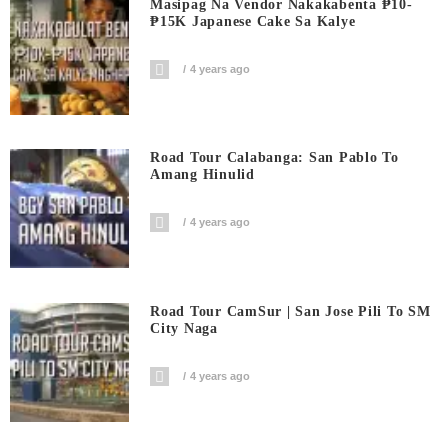
Masipag Na Vendor Nakakabenta ₱10-
₱15K Japanese Cake Sa Kalye
4 years ago
Road Tour Calabanga: San Pablo To
Amang Hinulid
4 years ago
Road Tour CamSur | San Jose Pili To SM
City Naga
4 years ago