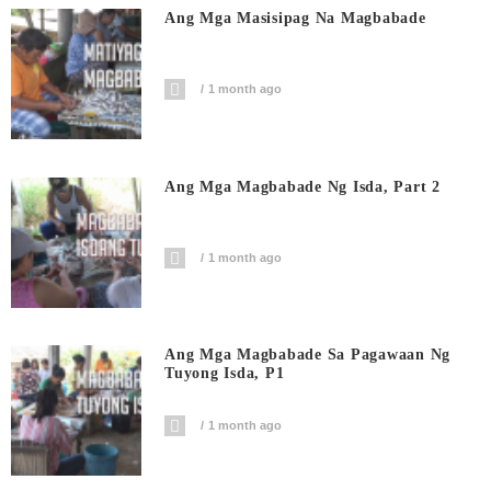
Ang Mga Masisipag Na Magbabade
1 month ago
Ang Mga Magbabade Ng Isda, Part 2
1 month ago
Ang Mga Magbabade Sa Pagawaan Ng
Tuyong Isda, P1
1 month ago