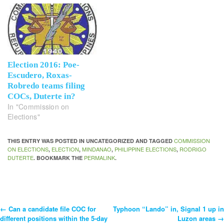
Election 2016: Poe-
Escudero, Roxas-
Robredo teams filing
COCs, Duterte in?
In "Commission on
Elections"
COMMISSION
THIS ENTRY WAS POSTED IN UNCATEGORIZED AND TAGGED
ON ELECTIONS
ELECTION
MINDANAO
PHILIPPINE ELECTIONS
RODRIGO
,
,
,
,
DUTERTE
PERMALINK
. BOOKMARK THE
.
←
Can a candidate file COC for
Typhoon “Lando” in, Signal 1 up in
Post
different positions within the 5-day
Luzon areas
→