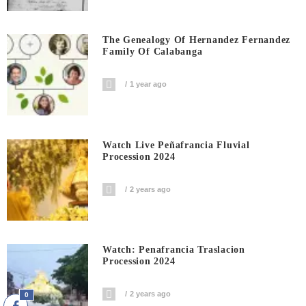
The Genealogy Of Hernandez Fernandez
Family Of Calabanga
1 year ago
Watch Live Peñafrancia Fluvial
Procession 2024
2 years ago
Watch: Penafrancia Traslacion
Procession 2024
2 years ago
0