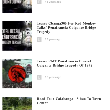
3 years ago
Teaser Cbanga360 For Red Monkey
Talks’ Penafrancia Colgante Bridge
Tragedy
3 years ago
Teaser RMT Peñafrancia Fluvial
Colgante Bridge Tragedy Of 1972
3 years ago
Road Tour Calabanga | Sibao To Town
Center