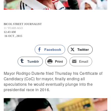
BICOL STREET JOURNALIST
11 YEARS AGO
12:43 AM
16 OCT , 2015
Facebook
Twitter
Tumblr
Print
Email
Mayor Rodrigo Duterte filed Thursday his Certificate of
Candidacy (CoC) for mayor, finally ending all
speculations he would eventually plunge into the
presidential race in 2016.