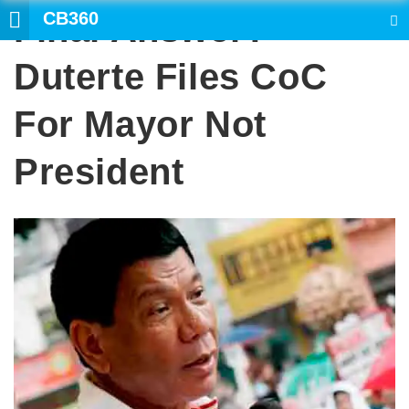
CB360
Final Answer?
SEARCH
Duterte Files CoC
For Mayor Not
President