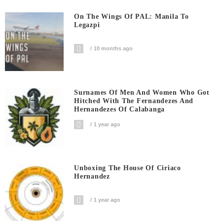
On The Wings Of PAL: Manila To
Legazpi
10 months ago
Surnames Of Men And Women Who Got
Hitched With The Fernandezes And
Hernandezes Of Calabanga
1 year ago
Unboxing The House Of Ciriaco
Hernandez
1 year ago