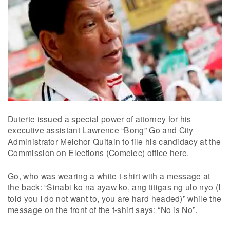
Duterte issued a special power of attorney for his
executive assistant Lawrence “Bong” Go and City
Administrator Melchor Quitain to file his candidacy at the
Commission on Elections (Comelec) office here.
Go, who was wearing a white t-shirt with a message at
the back: “Sinabi ko na ayaw ko, ang titigas ng ulo nyo (I
told you I do not want to, you are hard headed)” while the
message on the front of the t-shirt says: “No is No”.