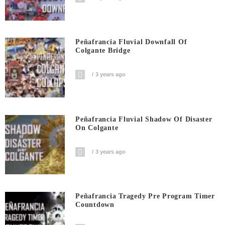
Peñafrancia Fluvial Downfall Of
Colgante Bridge
3 years ago
Peñafrancia Fluvial Shadow Of Disaster
On Colgante
3 years ago
Peñafrancia Tragedy Pre Program Timer
Countdown