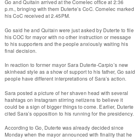
Go and Quitain arrived at the Comelec office at 2:36
p.m., bringing with them Duterte’s CoC. Comelec marked
his CoC received at 2.45PM.
Go said he and Quitain were just asked by Duterte to file
his COC for mayor with no other instruction or message
to his supporters and the people anxiously waiting his
final decision.
In reaction to former mayor Sara Duterte-Carpio’s new
skinhead style as a show of support to his father, Go said
people have different interpretations of Sara’s action.
Sara posted a picture of her shaven head with several
hashtags on Instagram stirring netizens to believe it
could be a sign of bigger things to come. Earlier, Duterte
cited Sara’s opposition to his running for the presidency.
According to Go, Duterte was already decided since
Monday when the mayor announced with finality that he