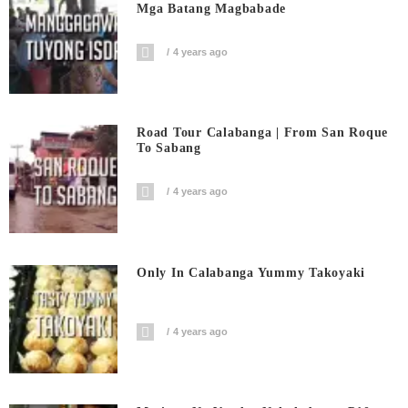
Mga Batang Magbabade
4 years ago
Road Tour Calabanga | From San Roque
To Sabang
4 years ago
Only In Calabanga Yummy Takoyaki
4 years ago