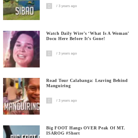
3 years ago
Watch Daily Wire’s ‘What Is A Woman’
Docu Here Before It’s Gone!
3 years ago
Road Tour Calabanga: Leaving Behind
Manguiring
3 years ago
Big FOOT Hangs OVER Peak Of MT.
ISAROG #short