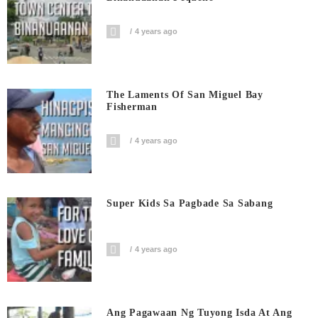
4 years ago
The Laments Of San Miguel Bay
Fisherman
4 years ago
Super Kids Sa Pagbade Sa Sabang
4 years ago
Ang Pagawaan Ng Tuyong Isda At Ang