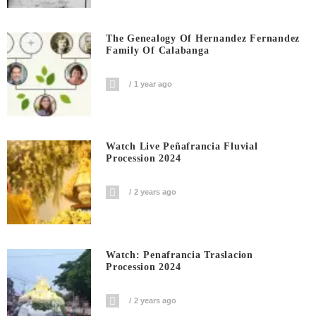
The Genealogy Of Hernandez Fernandez
Family Of Calabanga
1 year ago
Watch Live Peñafrancia Fluvial
Procession 2024
2 years ago
Watch: Penafrancia Traslacion
Procession 2024
2 years ago