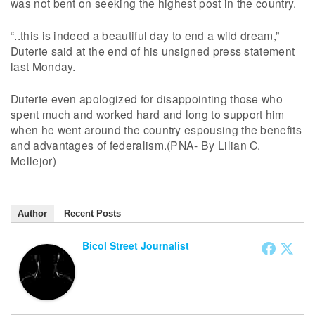
was not bent on seeking the highest post in the country.
“..this is indeed a beautiful day to end a wild dream,”
Duterte said at the end of his unsigned press statement
last Monday.
Duterte even apologized for disappointing those who
spent much and worked hard and long to support him
when he went around the country espousing the benefits
and advantages of federalism.(PNA- By Lilian C.
Mellejor)
Author
Recent Posts
Bicol Street Journalist