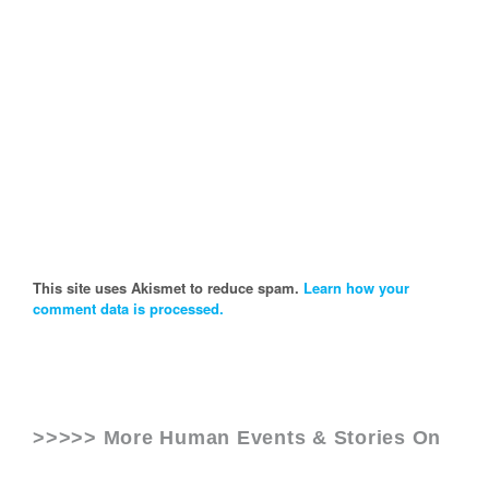
This site uses Akismet to reduce spam.
Learn how your
comment data is processed.
>>>>> More Human Events & Stories On