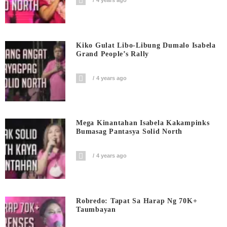
4 years ago
Kiko Gulat Libo-Libung Dumalo Isabela
Grand People’s Rally
4 years ago
Mega Kinantahan Isabela Kakampinks
Bumasag Pantasya Solid North
4 years ago
Robredo: Tapat Sa Harap Ng 70K+
Taumbayan