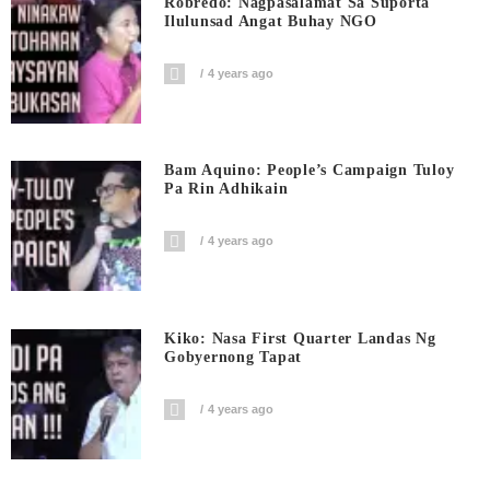
Robredo: Nagpasalamat Sa Suporta
Ilulunsad Angat Buhay NGO
4 years ago
Bam Aquino: People’s Campaign Tuloy
Pa Rin Adhikain
4 years ago
Kiko: Nasa First Quarter Landas Ng
Gobyernong Tapat
4 years ago