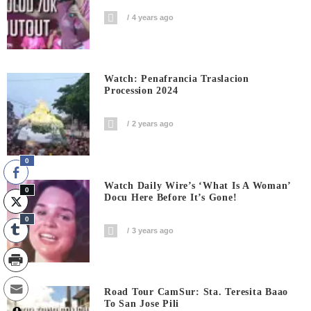
4 years ago
Watch: Penafrancia Traslacion
Procession 2024
2 years ago
0
Watch Daily Wire’s ‘What Is A Woman’
0
Docu Here Before It’s Gone!
0
3 years ago
Road Tour CamSur: Sta. Teresita Baao
To San Jose Pili