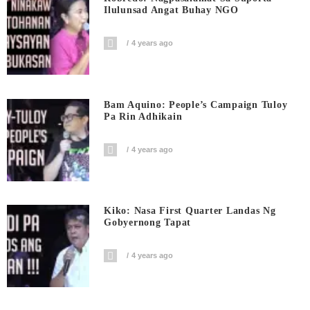
Ilulunsad Angat Buhay NGO
4 years ago
Bam Aquino: People’s Campaign Tuloy
Pa Rin Adhikain
4 years ago
Kiko: Nasa First Quarter Landas Ng
Gobyernong Tapat
4 years ago