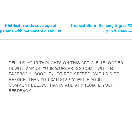
←
PhilHealth adds coverage of
Tropical Storm Seniang Signal #2
Post
parents with permanent disability
up in 9 areas
→
Navigation
TELL US YOUR THOUGHTS ON THIS ARTICLE. IF LOGGED
IN WITH ANY OF YOUR WORDPRESS.COM, TWITTER,
FACEBOOK, GOOGLE+, OR REGISTERED ON THIS SITE
BEFORE, THEN YOU CAN SIMPLY WRITE YOUR
COMMENT BELOW. THANKS AND APPRECIATE YOUR
FEEDBACK.