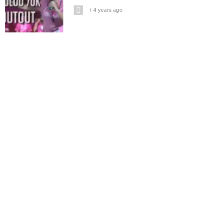
4 years ago