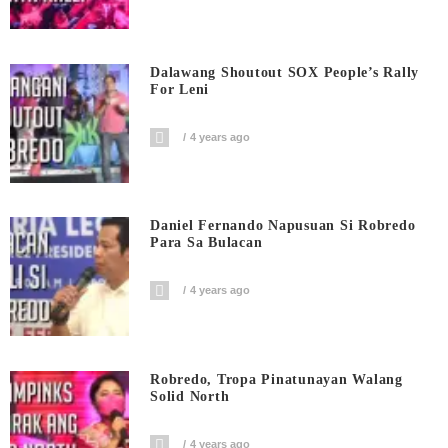
Dalawang Shoutout SOX People’s Rally
For Leni
4 years ago
Daniel Fernando Napusuan Si Robredo
Para Sa Bulacan
4 years ago
Robredo, Tropa Pinatunayan Walang
Solid North
4 years ago