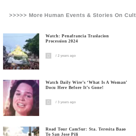
>>>>> More Human Events & Stories On
Cult
Watch: Penafrancia Traslacion
Procession 2024
2 years ago
Watch Daily Wire’s ‘What Is A Woman’
Docu Here Before It’s Gone!
3 years ago
Road Tour CamSur: Sta. Teresita Baao
To San Jose Pili