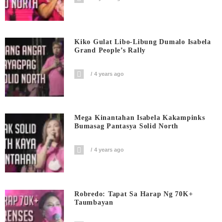
Kiko Gulat Libo-Libung Dumalo Isabela
Grand People’s Rally
4 years ago
Mega Kinantahan Isabela Kakampinks
Bumasag Pantasya Solid North
4 years ago
Robredo: Tapat Sa Harap Ng 70K+
Taumbayan