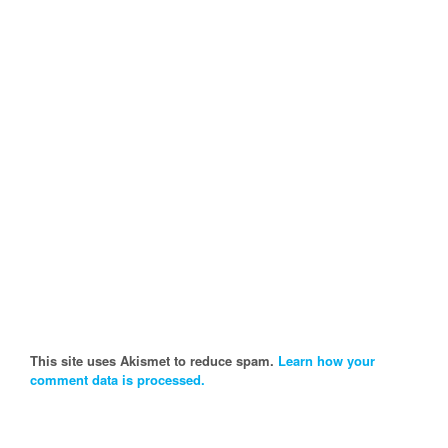
This site uses Akismet to reduce spam.
Learn how your
comment data is processed.