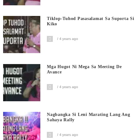
Tiklop-Tuhod Pasasalamat Sa Suporta Si
Kiko
4 years ago
Mga Hugot Ni Mega Sa Meeting De
Avance
4 years ago
Nagbangka Si Leni Marating Lang Ang
Sahaya Rally
4 years ago