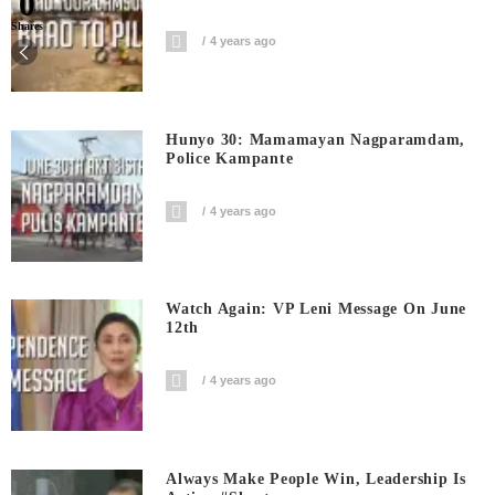
0
Shares
4 years ago
Hunyo 30: Mamamayan Nagparamdam,
Police Kampante
4 years ago
Watch Again: VP Leni Message On June
12th
4 years ago
Always Make People Win, Leadership Is