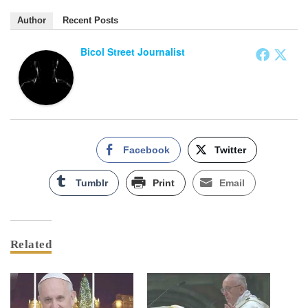
Author
Recent Posts
Bicol Street Journalist
Facebook
Twitter
Tumblr
Print
Email
Related