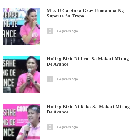
Miss U Catriona Gray Rumampa Ng
Suporta Sa Tropa
4 years ago
Huling Birit Ni Leni Sa Makati Miting
De Avance
4 years ago
Huling Birit Ni Kiko Sa Makati Miting
De Avance
4 years ago