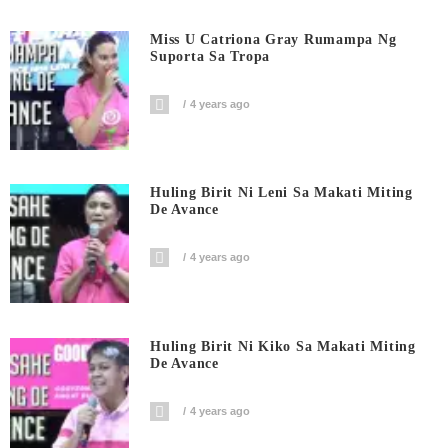
Miss U Catriona Gray Rumampa Ng
Suporta Sa Tropa
4 years ago
Huling Birit Ni Leni Sa Makati Miting
De Avance
4 years ago
Huling Birit Ni Kiko Sa Makati Miting
De Avance
4 years ago