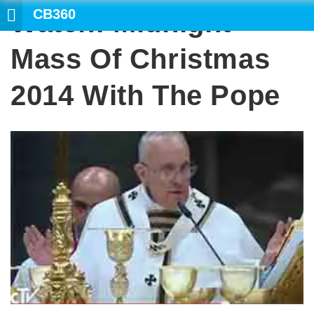
CB360
Watch: Midnight
S
Mass Of Christmas
2014 With The Pope