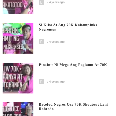
4 years ago
Si Kiko At Ang 70K Kakampinks
Negrenses
4 years ago
Pinainit Ni Mega Ang Paglaum At 70K+
4 years ago
Bacolod Negros Occ 70K Shoutout Leni
Robredo