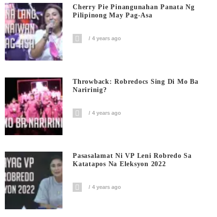
Cherry Pie Pinangunahan Panata Ng
Pilipinong May Pag-Asa
4 years ago
Throwback: Robredocs Sing Di Mo Ba
Naririnig?
4 years ago
Pasasalamat Ni VP Leni Robredo Sa
Katatapos Na Eleksyon 2022
4 years ago