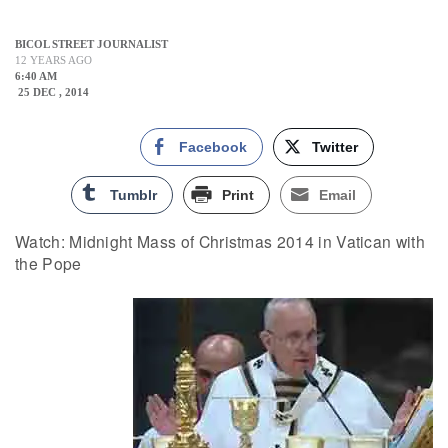
BICOL STREET JOURNALIST
12 YEARS AGO
6:40 AM
25 DEC , 2014
Facebook
Twitter
Tumblr
Print
Email
Watch: Midnight Mass of Christmas 2014 in Vatican with
the Pope