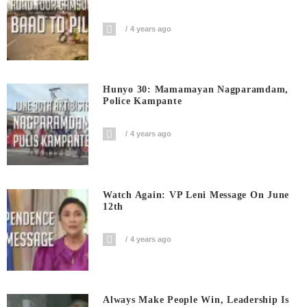
4 years ago
Hunyo 30: Mamamayan Nagparamdam,
Police Kampante
4 years ago
Watch Again: VP Leni Message On June
12th
4 years ago
Always Make People Win, Leadership Is