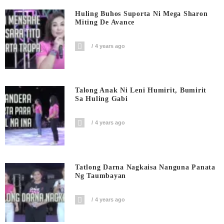
Huling Buhos Suporta Ni Mega Sharon
Miting De Avance
4 years ago
Talong Anak Ni Leni Humirit, Bumirit
Sa Huling Gabi
4 years ago
Tatlong Darna Nagkaisa Nanguna Panata
Ng Taumbayan
4 years ago