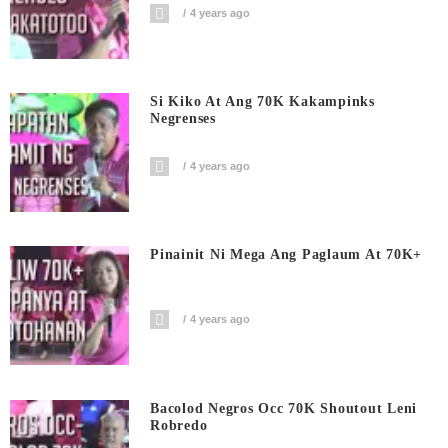
4 years ago
Si Kiko At Ang 70K Kakampinks
Negrenses
4 years ago
Pinainit Ni Mega Ang Paglaum At 70K+
4 years ago
Bacolod Negros Occ 70K Shoutout Leni
Robredo