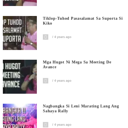
Tiklop-Tuhod Pasasalamat Sa Suporta Si
Kiko
4 years ago
Mga Hugot Ni Mega Sa Meeting De
Avance
4 years ago
Nagbangka Si Leni Marating Lang Ang
Sahaya Rally
4 years ago