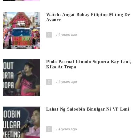
Watch: Angat Buhay Pilipino Miting De
Avance
4 years ago
Piolo Pascual Itinudo Suporta Kay Leni,
Kiko At Tropa
4 years ago
Lahat Ng Saloobin Binulgar Ni VP Leni
4 years ago