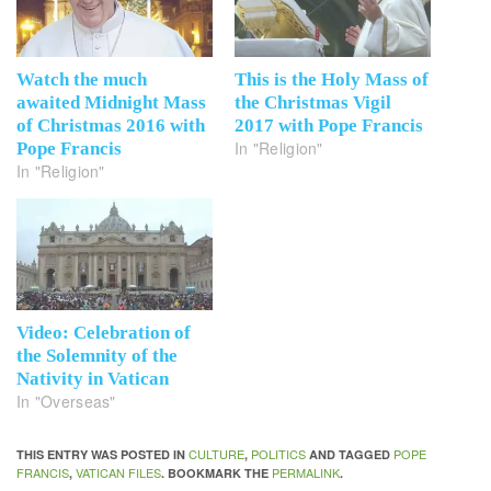
Watch the much
This is the Holy Mass of
awaited Midnight Mass
the Christmas Vigil
of Christmas 2016 with
2017 with Pope Francis
In "Religion"
Pope Francis
In "Religion"
Video: Celebration of
the Solemnity of the
Nativity in Vatican
In "Overseas"
CULTURE
POLITICS
POPE
THIS ENTRY WAS POSTED IN
,
AND TAGGED
FRANCIS
VATICAN FILES
PERMALINK
,
. BOOKMARK THE
.