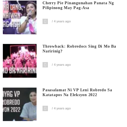
Cherry Pie Pinangunahan Panata Ng
Pilipinong May Pag-Asa
4 years ago
Throwback: Robredocs Sing Di Mo Ba
Naririnig?
4 years ago
Pasasalamat Ni VP Leni Robredo Sa
Katatapos Na Eleksyon 2022
4 years ago