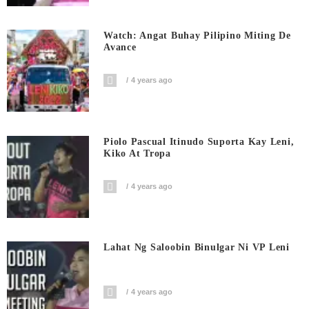
Watch: Angat Buhay Pilipino Miting De
Avance
4 years ago
Piolo Pascual Itinudo Suporta Kay Leni,
Kiko At Tropa
4 years ago
Lahat Ng Saloobin Binulgar Ni VP Leni
4 years ago