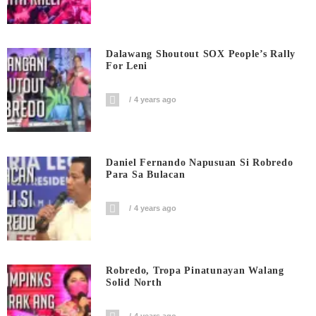
Dalawang Shoutout SOX People’s Rally
For Leni
4 years ago
Daniel Fernando Napusuan Si Robredo
Para Sa Bulacan
4 years ago
Robredo, Tropa Pinatunayan Walang
Solid North