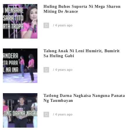
Huling Buhos Suporta Ni Mega Sharon
Miting De Avance
4 years ago
Talong Anak Ni Leni Humirit, Bumirit
Sa Huling Gabi
4 years ago
Tatlong Darna Nagkaisa Nanguna Panata
Ng Taumbayan
4 years ago