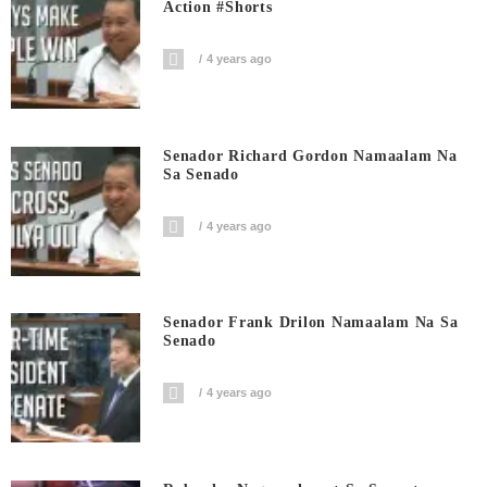
Action #shorts
4 years ago
Senador Richard Gordon Namaalam Na
Sa Senado
4 years ago
Senador Frank Drilon Namaalam Na Sa
Senado
4 years ago