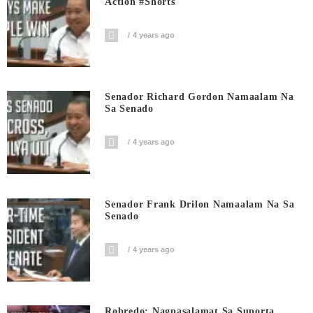
Action #shorts
4 years ago
Senador Richard Gordon Namaalam Na
Sa Senado
4 years ago
Senador Frank Drilon Namaalam Na Sa
Senado
4 years ago
Robredo: Nagpasalamat Sa Suporta