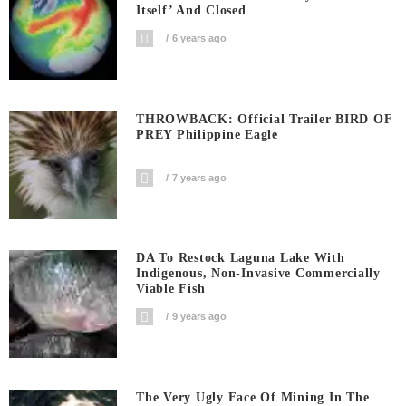
Itself’ And Closed
6 years ago
THROWBACK: Official Trailer BIRD OF
PREY Philippine Eagle
7 years ago
DA To Restock Laguna Lake With
Indigenous, Non-Invasive Commercially
Viable Fish
9 years ago
The Very Ugly Face Of Mining In The