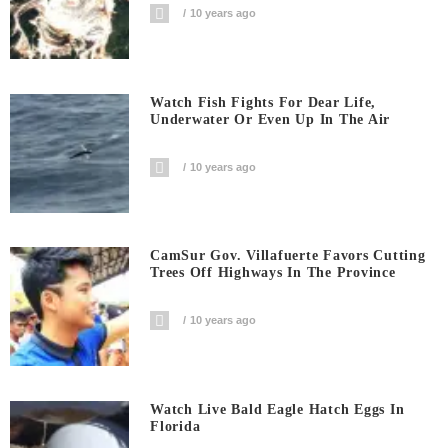
10 years ago
Watch Fish Fights For Dear Life,
Underwater Or Even Up In The Air
10 years ago
CamSur Gov. Villafuerte Favors Cutting
Trees Off Highways In The Province
10 years ago
Watch Live Bald Eagle Hatch Eggs In
Florida