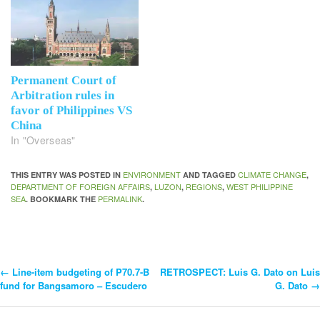
Permanent Court of
Arbitration rules in
favor of Philippines VS
China
In "Overseas"
ENVIRONMENT
CLIMATE CHANGE
THIS ENTRY WAS POSTED IN
AND TAGGED
,
DEPARTMENT OF FOREIGN AFFAIRS
LUZON
REGIONS
WEST PHILIPPINE
,
,
,
SEA
PERMALINK
. BOOKMARK THE
.
←
Line-item budgeting of P70.7-B
RETROSPECT: Luis G. Dato on Luis
Post
fund for Bangsamoro – Escudero
G. Dato
→