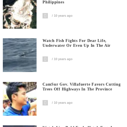
Philippines
10 years ago
Watch Fish Fights For Dear Life,
Underwater Or Even Up In The Air
10 years ago
CamSur Gov. Villafuerte Favors Cutting
Trees Off Highways In The Province
10 years ago