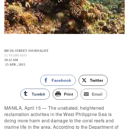
BICOL STREET JOURNALIST
11 YEARS AGO
10:11 AM
15 APR , 2015
Facebook
Twitter
Tumblr
Print
Email
MANILA, April 15 — The unabated, heightened
reclamation activities in the West Philippine Sea is
doing more harm and damage to the coral reefs and
marine life in the area. According to the Department of