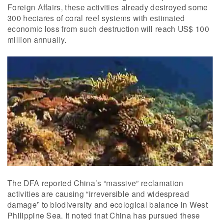
Foreign Affairs, these activities already destroyed some
300 hectares of coral reef systems with estimated
economic loss from such destruction will reach US$ 100
million annually.
The DFA reported China’s “massive” reclamation
activities are causing “irreversible and widespread
damage” to biodiversity and ecological balance in West
Philippine Sea. It noted tnat China has pursued these