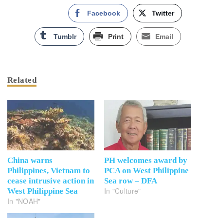
Facebook
Twitter
Tumblr
Print
Email
Related
China warns
PH welcomes award by
Philippines, Vietnam to
PCA on West Philippine
cease intrusive action in
Sea row – DFA
In "Culture"
West Philippine Sea
In "NOAH"