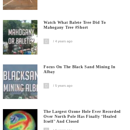
Watch What Balete Tree Did To
Mahogany Tree #short
4 years ago
Focus On The Black Sand Mining In
Albay
5 years ago
The Largest Ozone Hole Ever Recorded
Over North Pole Has Finally ‘Healed
Itself’ And Closed