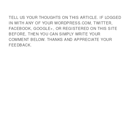
Navigation
TELL US YOUR THOUGHTS ON THIS ARTICLE. IF LOGGED
IN WITH ANY OF YOUR WORDPRESS.COM, TWITTER,
FACEBOOK, GOOGLE+, OR REGISTERED ON THIS SITE
BEFORE, THEN YOU CAN SIMPLY WRITE YOUR
COMMENT BELOW. THANKS AND APPRECIATE YOUR
FEEDBACK.