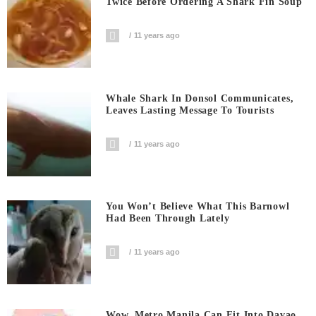
Twice Before Ordering A Shark Fin Soup
11 years ago
Whale Shark In Donsol Communicates,
Leaves Lasting Message To Tourists
11 years ago
You Won’t Believe What This Barnowl
Had Been Through Lately
11 years ago
Wow, Metro Manila Can Fit Into Davao