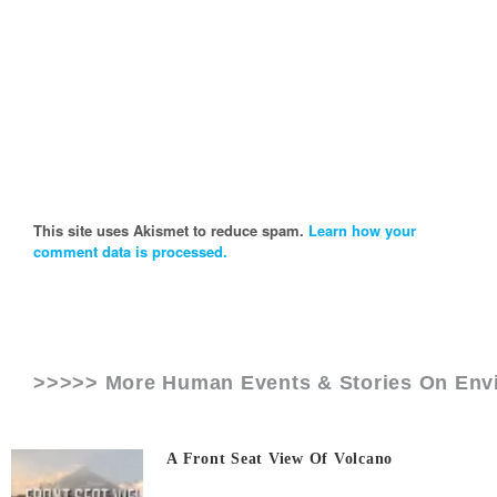
This site uses Akismet to reduce spam.
Learn how your
comment data is processed.
>>>>> More Human Events & Stories On
Env
A Front Seat View Of Volcano