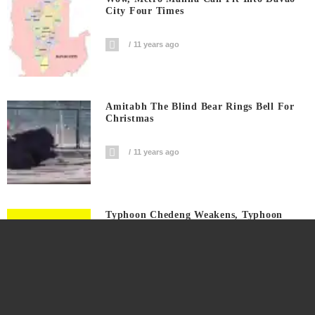
City Four Times
11 years ago
Amitabh The Blind Bear Rings Bell For
Christmas
11 years ago
Typhoon Chedeng Weakens, Typhoon
Signals Raised On Several Provinces
11 years ago
Monsanto Supporter Insists Roundup
Safe, Refuses To Drink When Offered