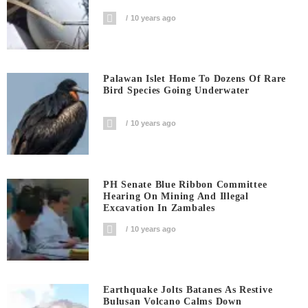
10 years ago
Palawan Islet Home To Dozens Of Rare
Bird Species Going Underwater
10 years ago
PH Senate Blue Ribbon Committee
Hearing On Mining And Illegal
Excavation In Zambales
10 years ago
Earthquake Jolts Batanes As Restive
Bulusan Volcano Calms Down