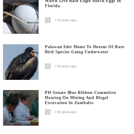
Watch Live Bald Eagle Hatch Eggs In
Florida
10 years ago
Palawan Islet Home To Dozens Of Rare
Bird Species Going Underwater
10 years ago
PH Senate Blue Ribbon Committee
Hearing On Mining And Illegal
Excavation In Zambales
10 years ago