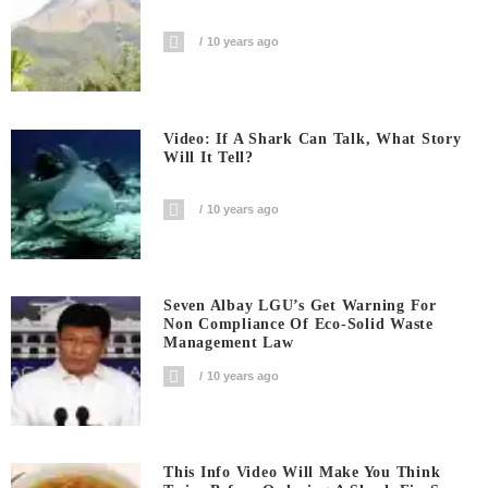
10 years ago
Video: If A Shark Can Talk, What Story
Will It Tell?
10 years ago
Seven Albay LGU’s Get Warning For
Non Compliance Of Eco-Solid Waste
Management Law
10 years ago
This Info Video Will Make You Think