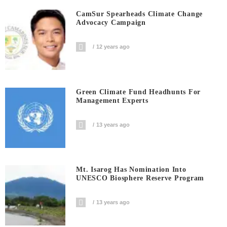
CamSur Spearheads Climate Change
Advocacy Campaign
12 years ago
Green Climate Fund Headhunts For
Management Experts
13 years ago
Mt. Isarog Has Nomination Into
UNESCO Biosphere Reserve Program
13 years ago