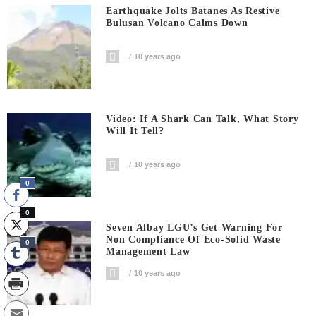
Earthquake Jolts Batanes As Restive
Bulusan Volcano Calms Down
10 years ago
Video: If A Shark Can Talk, What Story
Will It Tell?
10 years ago
0
0
Seven Albay LGU’s Get Warning For
Non Compliance Of Eco-Solid Waste
0
Management Law
10 years ago