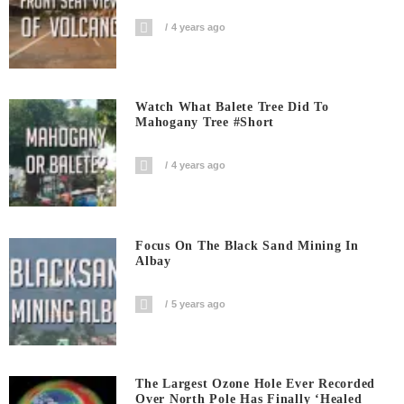
4 years ago
Watch What Balete Tree Did To
Mahogany Tree #short
4 years ago
Focus On The Black Sand Mining In
Albay
5 years ago
The Largest Ozone Hole Ever Recorded
Over North Pole Has Finally ‘Healed