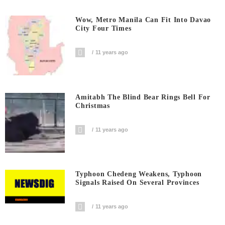
Wow, Metro Manila Can Fit Into Davao
City Four Times
11 years ago
Amitabh The Blind Bear Rings Bell For
Christmas
11 years ago
Typhoon Chedeng Weakens, Typhoon
Signals Raised On Several Provinces
11 years ago