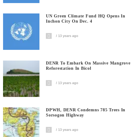
UN Green Climate Fund HQ Opens In
Inchon City On Dec. 4
13 years ago
DENR To Embark On Massive Mangrove
Reforestation In Bicol
13 years ago
DPWH, DENR Condemns 785 Trees In
Sorsogon Highway
13 years ago