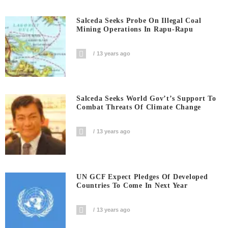
Salceda Seeks Probe On Illegal Coal
Mining Operations In Rapu-Rapu
13 years ago
Salceda Seeks World Gov’t’s Support To
Combat Threats Of Climate Change
13 years ago
UN GCF Expect Pledges Of Developed
Countries To Come In Next Year
13 years ago