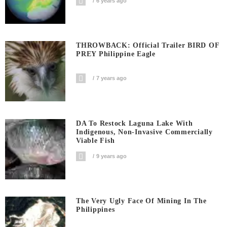
6 years ago
THROWBACK: Official Trailer BIRD OF
PREY Philippine Eagle
7 years ago
DA To Restock Laguna Lake With
Indigenous, Non-Invasive Commercially
Viable Fish
9 years ago
The Very Ugly Face Of Mining In The
Philippines