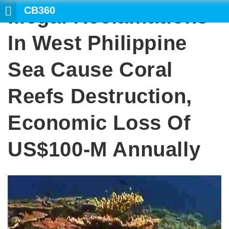
CB360
Illegal Reclamations
SEAR
In West Philippine
Sea Cause Coral
Reefs Destruction,
Economic Loss Of
US$100-M Annually