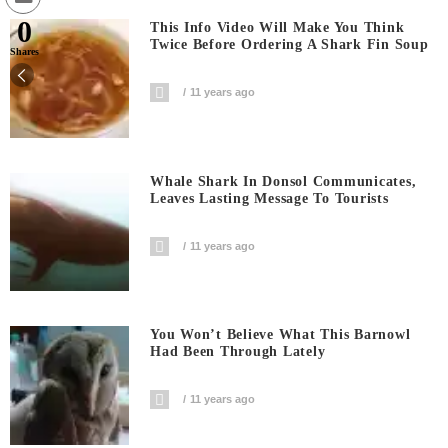
0
This Info Video Will Make You Think
Twice Before Ordering A Shark Fin Soup
Shares
11 years ago
Whale Shark In Donsol Communicates,
Leaves Lasting Message To Tourists
11 years ago
You Won’t Believe What This Barnowl
Had Been Through Lately
11 years ago