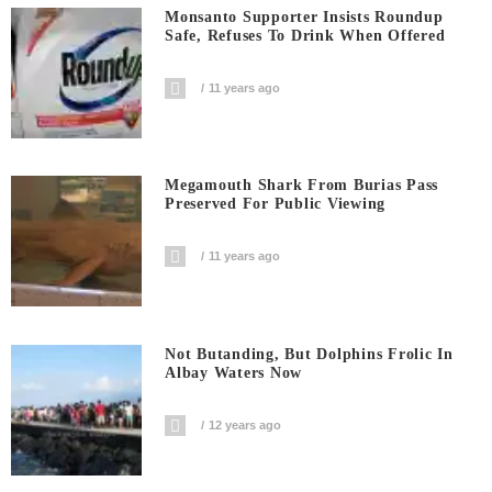
Monsanto Supporter Insists Roundup
Safe, Refuses To Drink When Offered
11 years ago
Megamouth Shark From Burias Pass
Preserved For Public Viewing
11 years ago
Not Butanding, But Dolphins Frolic In
Albay Waters Now
12 years ago