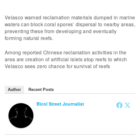
Velasco warned reclamation materials dumped in marine
waters can block coral spores’ dispersal to nearby areas,
preventing these from developing and eventually
forming natural reefs.
Among reported Chinese reclamation activities in the
area are creation of artificial islets atop reefs to which
Velasco sees zero chance for survival of reefs
Author
Recent Posts
Bicol Street Journalist