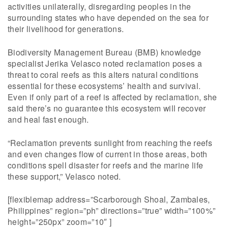
activities unilaterally, disregarding peoples in the
surrounding states who have depended on the sea for
their livelihood for generations.
Biodiversity Management Bureau (BMB) knowledge
specialist Jerika Velasco noted reclamation poses a
threat to coral reefs as this alters natural conditions
essential for these ecosystems’ health and survival.
Even if only part of a reef is affected by reclamation, she
said there’s no guarantee this ecosystem will recover
and heal fast enough.
“Reclamation prevents sunlight from reaching the reefs
and even changes flow of current in those areas, both
conditions spell disaster for reefs and the marine life
these support,” Velasco noted.
[flexiblemap address=”Scarborough Shoal, Zambales,
Philippines” region=”ph” directions=”true” width=”100%”
height=”250px” zoom=”10″ ]