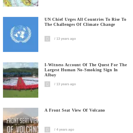
UN Chief Urges All Countries To Rise To
The Challenges Of Climate Change
13 years ago
I-Witness Account Of The Quest For The
Largest Human No-Smoking Sign In
Albay
13 years ago
A Front Seat View Of Volcano
4 years ago