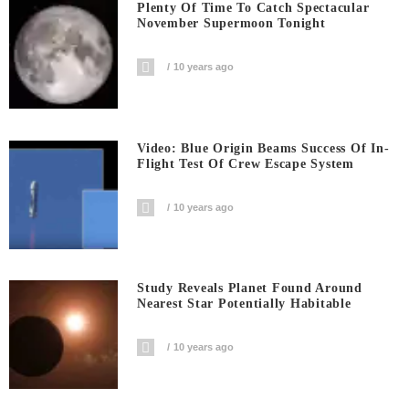
Plenty Of Time To Catch Spectacular
November Supermoon Tonight
10 years ago
Video: Blue Origin Beams Success Of In-
Flight Test Of Crew Escape System
10 years ago
Study Reveals Planet Found Around
Nearest Star Potentially Habitable
10 years ago