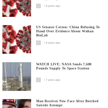
6 years ago
US Senator Cotton: China Refusing To
Hand Over Evidence About Wuhan
BioLab
6 years ago
WATCH LIVE: NASA Sends 7,600
Pounds Supply To Space Station
7 years ago
Man Receives New Face After Botched
Suicide Attempt