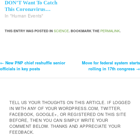
DON’T Want To Catch
This Coronavirus…
In "Human Events"
SCIENCE
PERMALINK
THIS ENTRY WAS POSTED IN
. BOOKMARK THE
.
←
New PNP chief reshuffle senior
Move for federal system starts
Post
officials in key posts
rolling in 17th congress
→
Navigation
TELL US YOUR THOUGHTS ON THIS ARTICLE. IF LOGGED
IN WITH ANY OF YOUR WORDPRESS.COM, TWITTER,
FACEBOOK, GOOGLE+, OR REGISTERED ON THIS SITE
BEFORE, THEN YOU CAN SIMPLY WRITE YOUR
COMMENT BELOW. THANKS AND APPRECIATE YOUR
FEEDBACK.