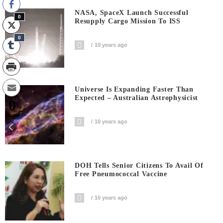
NASA, SpaceX Launch Successful
0
Resupply Cargo Mission To ISS
0
10 years ago
Universe Is Expanding Faster Than
Expected – Australian Astrophysicist
0
Shares
10 years ago
DOH Tells Senior Citizens To Avail Of
Free Pneumococcal Vaccine
10 years ago