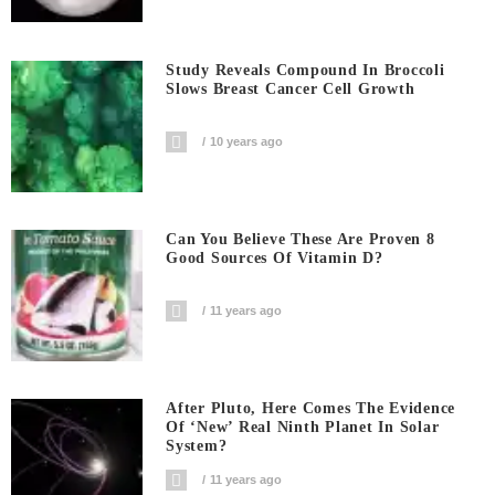
Study Reveals Compound In Broccoli
Slows Breast Cancer Cell Growth
10 years ago
Can You Believe These Are Proven 8
Good Sources Of Vitamin D?
11 years ago
After Pluto, Here Comes The Evidence
Of ‘new’ Real Ninth Planet In Solar
System?
11 years ago