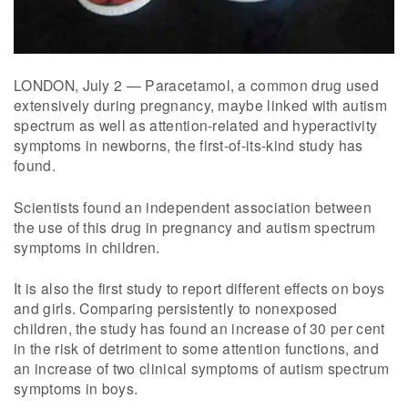
LONDON, July 2 — Paracetamol, a common drug used
extensively during pregnancy, maybe linked with autism
spectrum as well as attention-related and hyperactivity
symptoms in newborns, the first-of-its-kind study has
found.
Scientists found an independent association between
the use of this drug in pregnancy and autism spectrum
symptoms in children.
It is also the first study to report different effects on boys
and girls. Comparing persistently to nonexposed
children, the study has found an increase of 30 per cent
in the risk of detriment to some attention functions, and
an increase of two clinical symptoms of autism spectrum
symptoms in boys.