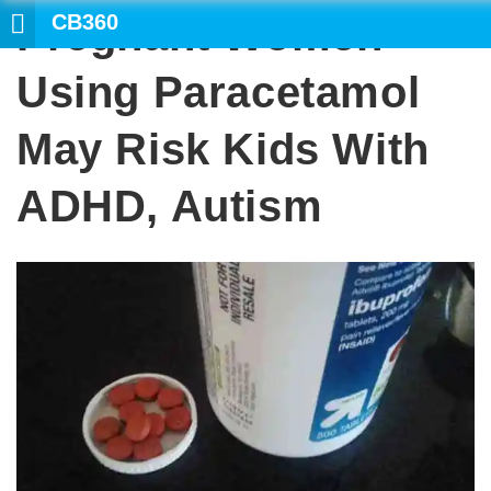
CB360
Pregnant Women
SEARCH
Using Paracetamol
May Risk Kids With
ADHD, Autism