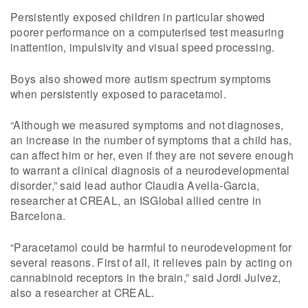
Persistently exposed children in particular showed
poorer performance on a computerised test measuring
inattention, impulsivity and visual speed processing.
Boys also showed more autism spectrum symptoms
when persistently exposed to paracetamol.
“Although we measured symptoms and not diagnoses,
an increase in the number of symptoms that a child has,
can affect him or her, even if they are not severe enough
to warrant a clinical diagnosis of a neurodevelopmental
disorder,” said lead author Claudia Avella-Garcia,
researcher at CREAL, an ISGlobal allied centre in
Barcelona.
“Paracetamol could be harmful to neurodevelopment for
several reasons. First of all, it relieves pain by acting on
cannabinoid receptors in the brain,” said Jordi Julvez,
also a researcher at CREAL.