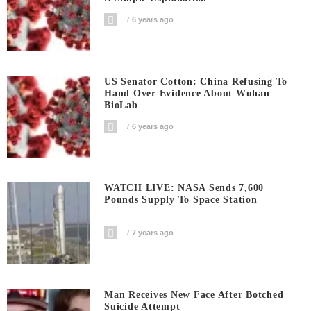
6 years ago
US Senator Cotton: China Refusing To
Hand Over Evidence About Wuhan
BioLab
6 years ago
WATCH LIVE: NASA Sends 7,600
Pounds Supply To Space Station
7 years ago
Man Receives New Face After Botched
Suicide Attempt