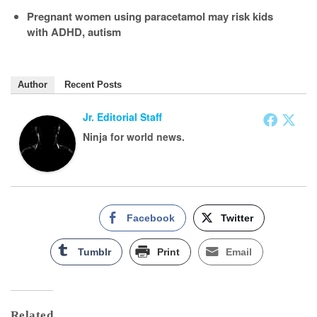
Pregnant women using paracetamol may risk kids
with ADHD, autism
Author
Recent Posts
Jr. Editorial Staff
Ninja for world news.
Facebook
Twitter
Tumblr
Print
Email
Related