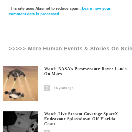
This site uses Akismet to reduce spam.
Learn how your
comment data is processed.
>>>>> More Human Events & Stories On
Sci
Watch NASA’s Perseverance Rover Lands
On Mars
5 years ago
Watch Live Stream Coverage SpaceX
Endeavour Splashdown Off Florida
Coast