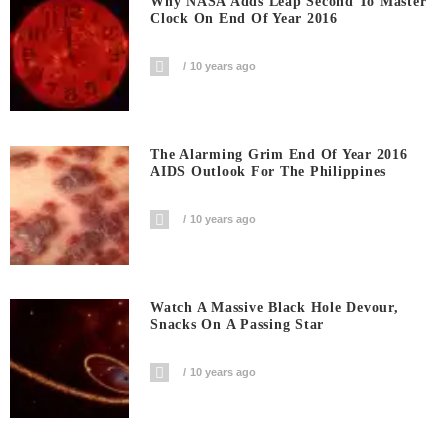
Why NASA Adds Leap Second To Master
Clock On End Of Year 2016
10 years ago
The Alarming Grim End Of Year 2016
AIDS Outlook For The Philippines
10 years ago
Watch A Massive Black Hole Devour,
Snacks On A Passing Star
10 years ago