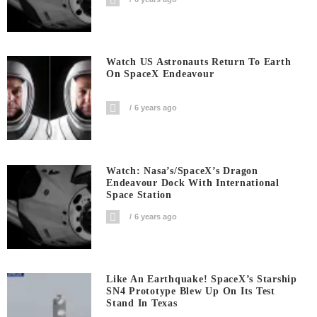
Watch US Astronauts Return To Earth
On SpaceX Endeavour
6 years ago
Watch: Nasa’s/SpaceX’s Dragon
Endeavour Dock With International
Space Station
6 years ago
Like An Earthquake! SpaceX’s Starship
SN4 Prototype Blew Up On Its Test
Stand In Texas