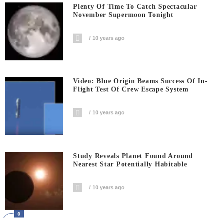
Plenty Of Time To Catch Spectacular
November Supermoon Tonight
10 years ago
Video: Blue Origin Beams Success Of In-
Flight Test Of Crew Escape System
10 years ago
Study Reveals Planet Found Around
Nearest Star Potentially Habitable
10 years ago
0