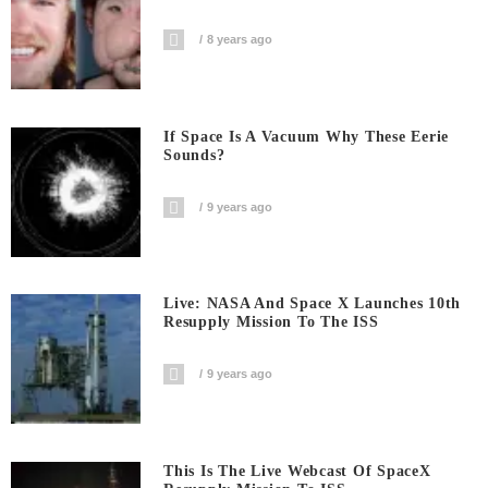
8 years ago
If Space Is A Vacuum Why These Eerie
Sounds?
9 years ago
Live: NASA And Space X Launches 10th
Resupply Mission To The ISS
9 years ago
This Is The Live Webcast Of SpaceX