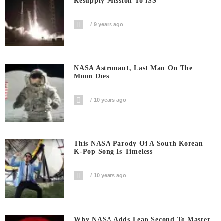
Resupply Mission To ISS
9 years ago
NASA Astronaut, Last Man On The
Moon Dies
10 years ago
This NASA Parody Of A South Korean
K-Pop Song Is Timeless
10 years ago
Why NASA Adds Leap Second To Master