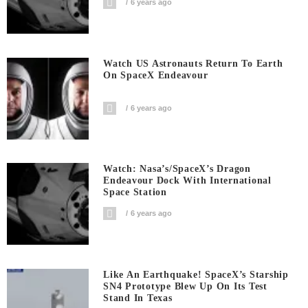
6 years ago
Watch US Astronauts Return To Earth
On SpaceX Endeavour
6 years ago
Watch: Nasa’s/SpaceX’s Dragon
Endeavour Dock With International
Space Station
6 years ago
Like An Earthquake! SpaceX’s Starship
SN4 Prototype Blew Up On Its Test
Stand In Texas