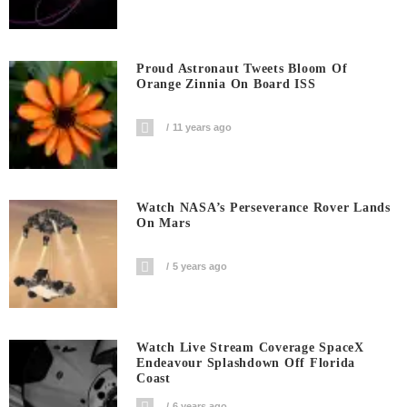
Proud Astronaut Tweets Bloom Of
Orange Zinnia On Board ISS
11 years ago
Watch NASA’s Perseverance Rover Lands
On Mars
5 years ago
Watch Live Stream Coverage SpaceX
Endeavour Splashdown Off Florida
Coast
6 years ago