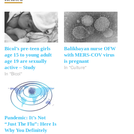
Bicol’s pre-teen girls
Balikbayan nurse OFW
age 15 to young adult
with MERS-COV virus
age 19 are sexually
is pregnant
In "Culture"
active – Study
In "Bicol"
Pandemic: It’s Not
“Just The Flu”: Here Is
Why You Definitely