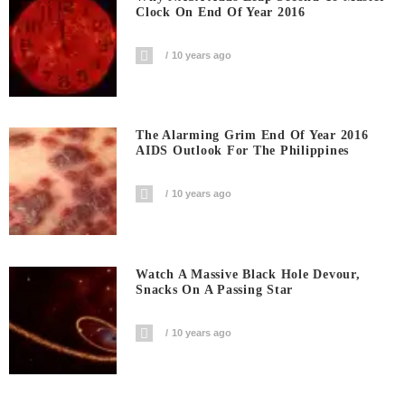
Clock On End Of Year 2016
10 years ago
The Alarming Grim End Of Year 2016
AIDS Outlook For The Philippines
10 years ago
Watch A Massive Black Hole Devour,
Snacks On A Passing Star
10 years ago