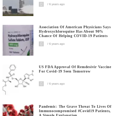
6 years ago
Association Of American Physicians Says
Hydroxychloroquine Has About 90%
Chance Of Helping COVID-19 Patients
6 years ago
US FDA Approval Of Remdesivir Vaccine
For Covid-19 Seen Tomorrow
6 years ago
Pandemic: The Grave Threat To Lives Of
Immunocompromised #covid19 Patients,
A Simple Explanation