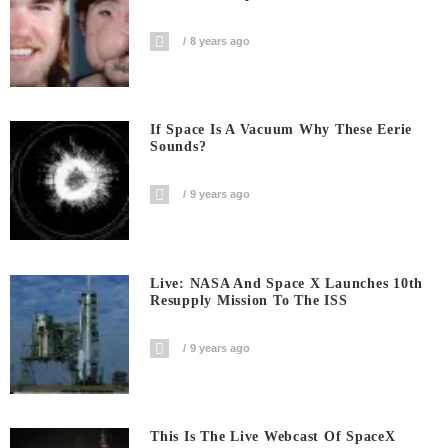
8 years ago
If Space Is A Vacuum Why These Eerie
Sounds?
9 years ago
Live: NASA And Space X Launches 10th
Resupply Mission To The ISS
9 years ago
This Is The Live Webcast Of SpaceX