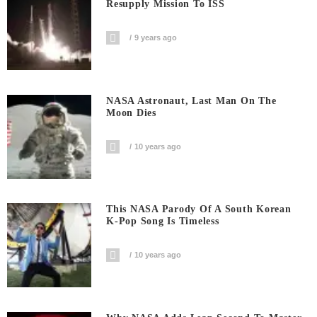
Resupply Mission To ISS
9 years ago
NASA Astronaut, Last Man On The
Moon Dies
10 years ago
This NASA Parody Of A South Korean
K-Pop Song Is Timeless
10 years ago