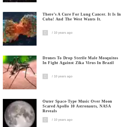
There’s A Cure For Lung Cancer. It Is In
Cuba! And The West Wants It.
10 years ago
Drones To Drop Sterile Male Mosquitos
In Fight Against Zika Virus In Brazil
10 years ago
Outer Space-Type Music Over Moon
Scared Apollo 10 Astronauts, NASA
Reveals
10 years ago