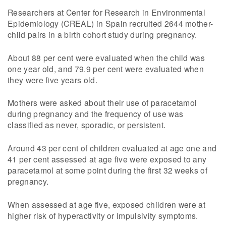
Researchers at Center for Research in Environmental
Epidemiology (CREAL) in Spain recruited 2644 mother-
child pairs in a birth cohort study during pregnancy.
About 88 per cent were evaluated when the child was
one year old, and 79.9 per cent were evaluated when
they were five years old.
Mothers were asked about their use of paracetamol
during pregnancy and the frequency of use was
classified as never, sporadic, or persistent.
Around 43 per cent of children evaluated at age one and
41 per cent assessed at age five were exposed to any
paracetamol at some point during the first 32 weeks of
pregnancy.
When assessed at age five, exposed children were at
higher risk of hyperactivity or impulsivity symptoms.