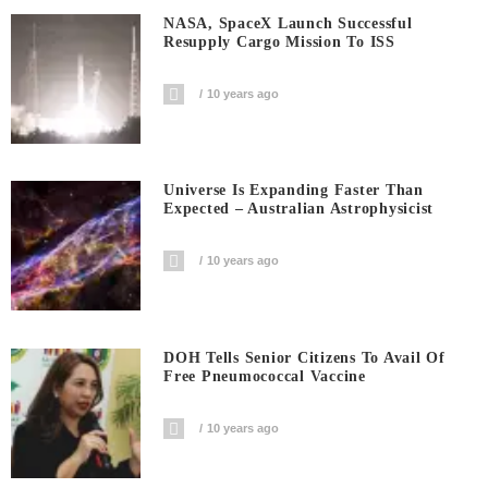
NASA, SpaceX Launch Successful
Resupply Cargo Mission To ISS
10 years ago
Universe Is Expanding Faster Than
Expected – Australian Astrophysicist
10 years ago
DOH Tells Senior Citizens To Avail Of
Free Pneumococcal Vaccine
10 years ago