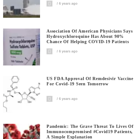
6 years ago
Association Of American Physicians Says
Hydroxychloroquine Has About 90%
Chance Of Helping COVID-19 Patients
6 years ago
US FDA Approval Of Remdesivir Vaccine
For Covid-19 Seen Tomorrow
6 years ago
Pandemic: The Grave Threat To Lives Of
Immunocompromised #covid19 Patients,
A Simple Explanation