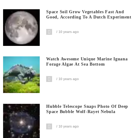
Space Soil Grow Vegetables Fast And
Good, According To A Dutch Experiment
10 years ago
Watch Awesome Unique Marine Iguana
Forage Algae At Sea Bottom
10 years ago
Hubble Telescope Snaps Photo Of Deep
Space Bubble Wolf-Rayet Nebula
10 years ago