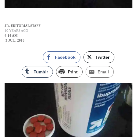
JR. EDITORIAL STAFF
10 YEARS AGO
4:14 AM
3 JUL , 2016
Facebook
Twitter
Tumblr
Print
Email