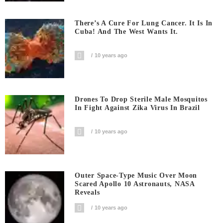
There’s A Cure For Lung Cancer. It Is In
Cuba! And The West Wants It.
10 years ago
Drones To Drop Sterile Male Mosquitos
In Fight Against Zika Virus In Brazil
10 years ago
Outer Space-Type Music Over Moon
Scared Apollo 10 Astronauts, NASA
Reveals
10 years ago