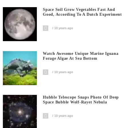
Space Soil Grow Vegetables Fast And
Good, According To A Dutch Experiment
10 years ago
Watch Awesome Unique Marine Iguana
Forage Algae At Sea Bottom
10 years ago
Hubble Telescope Snaps Photo Of Deep
Space Bubble Wolf-Rayet Nebula
10 years ago