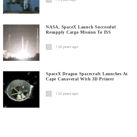
NASA, SpaceX Launch Successful
Resupply Cargo Mission To ISS
10 years ago
SpaceX Dragon Spacecraft Launches At
Cape Canaveral With 3D Printer
12 years ago