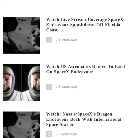
.
Watch Live Stream Coverage SpaceX
Endeavour Splashdown Off Florida
Coast
6 years ago
Watch US Astronauts Return To Earth
On SpaceX Endeavour
6 years ago
Watch: Nasa’s/SpaceX’s Dragon
Endeavour Dock With International
Space Station
6 years ago