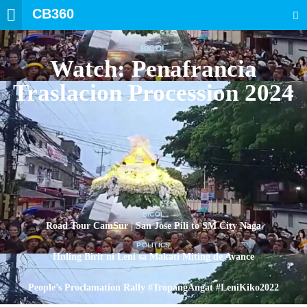
CB360
SEARCH
BICOL
Watch: Penafrancia
Traslacion Procession 2024
BICOL
Road Tour CamSur | San Jose Pili to SM City Naga
POLITICS
Huling Birit ni Leni sa Makati Miting de Avance
POLITICS
People’s Proclamation Rally #TropangAngat #LeniKiko2022