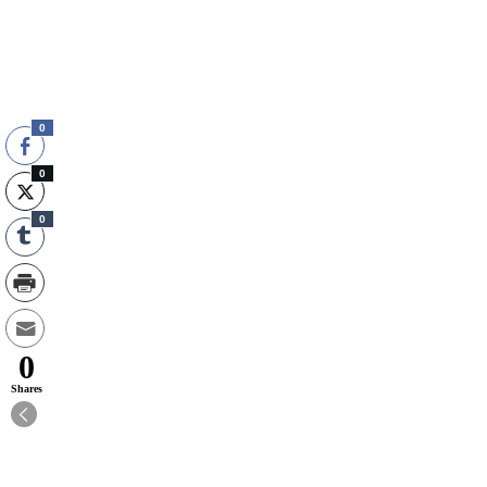
0
0
0
0
Shares