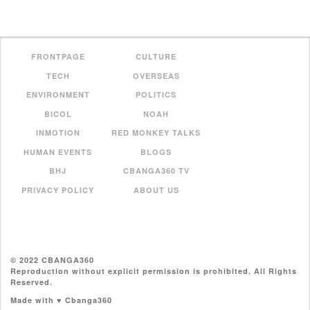
FRONTPAGE
CULTURE
TECH
OVERSEAS
ENVIRONMENT
POLITICS
BICOL
NOAH
INMOTION
RED MONKEY TALKS
HUMAN EVENTS
BLOGS
BHJ
CBANGA360 TV
PRIVACY POLICY
ABOUT US
© 2022 CBANGA360
Reproduction without explicit permission is prohibited. All Rights
Reserved.
Made with ♥ Cbanga360