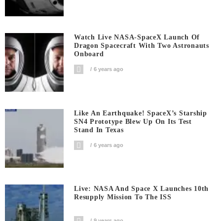
Watch Live NASA-SpaceX Launch Of
Dragon Spacecraft With Two Astronauts
Onboard
6 years ago
Like An Earthquake! SpaceX’s Starship
SN4 Prototype Blew Up On Its Test
Stand In Texas
6 years ago
Live: NASA And Space X Launches 10th
Resupply Mission To The ISS
9 years ago