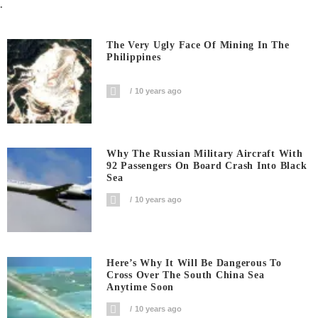
.
The Very Ugly Face Of Mining In The
Philippines
10 years ago
Why The Russian Military Aircraft With
92 Passengers On Board Crash Into Black
Sea
10 years ago
Here’s Why It Will Be Dangerous To
Cross Over The South China Sea
Anytime Soon
10 years ago