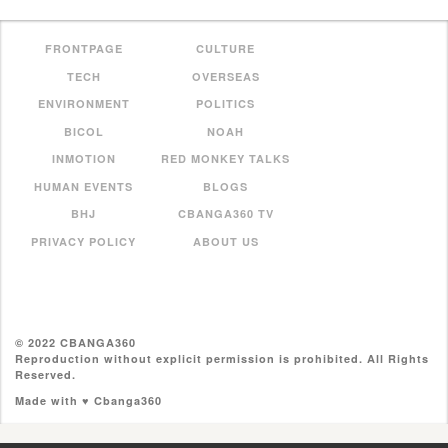
FRONTPAGE
CULTURE
TECH
OVERSEAS
ENVIRONMENT
POLITICS
BICOL
NOAH
INMOTION
RED MONKEY TALKS
HUMAN EVENTS
BLOGS
BHJ
CBANGA360 TV
PRIVACY POLICY
ABOUT US
© 2022 CBANGA360
Reproduction without explicit permission is prohibited. All Rights
Reserved.
Made with ♥ Cbanga360