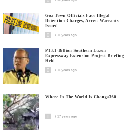
Goa Town Officials Face Illegal
Detention Charges, Arrest Warrants
Issued
11 years ago
P13.1-Billion Southern Luzon
Expressway Extension Project Briefing
Held
11 years ago
Where In The World Is Cbanga360
17 years ago