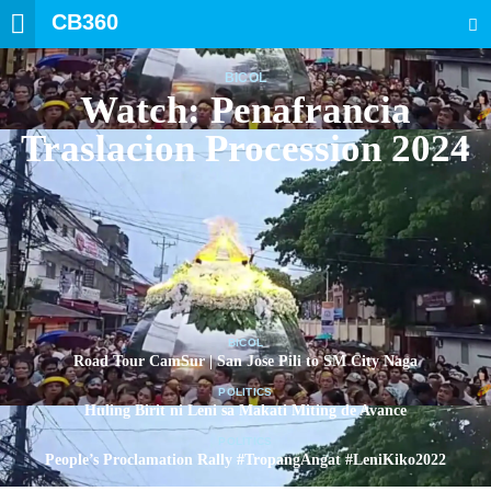
CB360
SEARCH
BICOL
Watch: Penafrancia
Traslacion Procession 2024
BICOL
Road Tour CamSur | San Jose Pili to SM City Naga
POLITICS
Huling Birit ni Leni sa Makati Miting de Avance
POLITICS
People’s Proclamation Rally #TropangAngat #LeniKiko2022