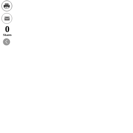
0
Shares