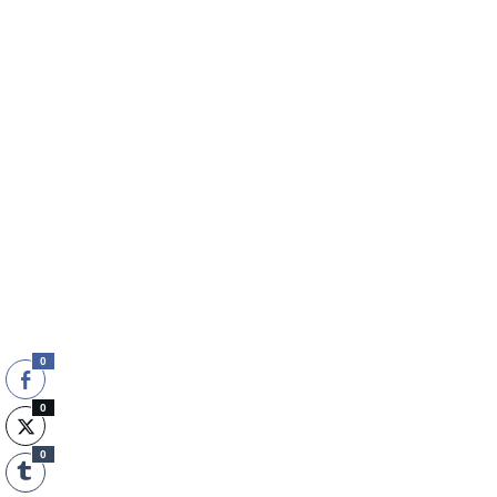
0
0
0