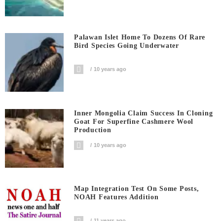
Palawan Islet Home To Dozens Of Rare
Bird Species Going Underwater
10 years ago
Inner Mongolia Claim Success In Cloning
Goat For Superfine Cashmere Wool
Production
10 years ago
Map Integration Test On Some Posts,
NOAH Features Addition
11 years ago