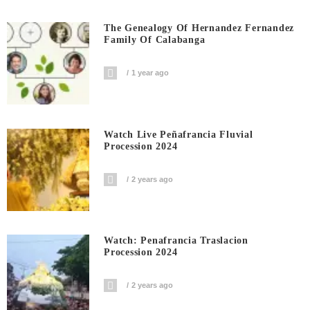
The Genealogy Of Hernandez Fernandez
Family Of Calabanga
1 year ago
Watch Live Peñafrancia Fluvial
Procession 2024
2 years ago
Watch: Penafrancia Traslacion
Procession 2024
2 years ago