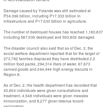
Damage caused by Yolanda was still estimated at
P34.366 billion, including P17.333 billion in
infrastructure and P17.033 billion in agriculture.
The number of destroyed houses has reached 1,180,837
including 587,035 destroyed and 593,802 damaged.
The disaster council also said that as of Dec. 2, the
social welfare department reported that for the target of
273,782 families displaced they have distributed 2.2
million food packs, 294,314 liters of water, 67,673
canned goods and 244,444 high energy biscuits in
Region 8.
As of Dec. 2, the health department has recorded that
43,604 individuals were given consultations and
treatment, 4,548 individuals were given measles
immunization, and 8,277 given tetanus toxoid
vaccination.