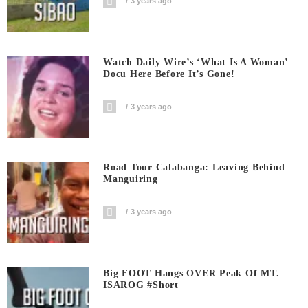
3 years ago
Watch Daily Wire’s ‘What Is A Woman’
Docu Here Before It’s Gone!
3 years ago
Road Tour Calabanga: Leaving Behind
Manguiring
3 years ago
Big FOOT Hangs OVER Peak Of MT.
ISAROG #short