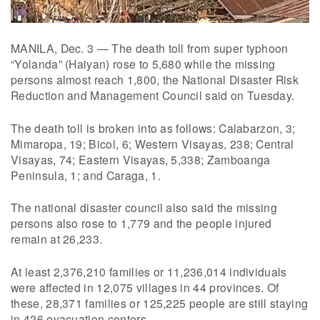
MANILA, Dec. 3 — The death toll from super typhoon
“Yolanda” (Haiyan) rose to 5,680 while the missing
persons almost reach 1,800, the National Disaster Risk
Reduction and Management Council said on Tuesday.
The death toll is broken into as follows: Calabarzon, 3;
Mimaropa, 19; Bicol, 6; Western Visayas, 238; Central
Visayas, 74; Eastern Visayas, 5,338; Zamboanga
Peninsula, 1; and Caraga, 1.
The national disaster council also said the missing
persons also rose to 1,779 and the people injured
remain at 26,233.
At least 2,376,210 families or 11,236,014 individuals
were affected in 12,075 villages in 44 provinces. Of
these, 28,371 families or 125,225 people are still staying
in 426 evacuation centers.