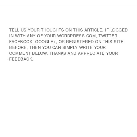
Navigation
TELL US YOUR THOUGHTS ON THIS ARTICLE. IF LOGGED
IN WITH ANY OF YOUR WORDPRESS.COM, TWITTER,
FACEBOOK, GOOGLE+, OR REGISTERED ON THIS SITE
BEFORE, THEN YOU CAN SIMPLY WRITE YOUR
COMMENT BELOW. THANKS AND APPRECIATE YOUR
FEEDBACK.