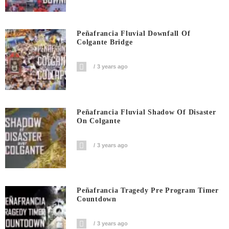
Peñafrancia Fluvial Downfall Of
Colgante Bridge
3 years ago
Peñafrancia Fluvial Shadow Of Disaster
On Colgante
3 years ago
Peñafrancia Tragedy Pre Program Timer
Countdown
3 years ago