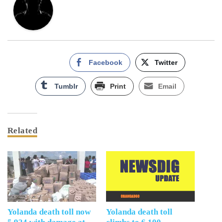
Facebook
Twitter
Tumblr
Print
Email
Related
Yolanda death toll now
Yolanda death toll