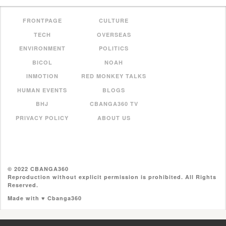
FRONTPAGE
CULTURE
TECH
OVERSEAS
ENVIRONMENT
POLITICS
BICOL
NOAH
INMOTION
RED MONKEY TALKS
HUMAN EVENTS
BLOGS
BHJ
CBANGA360 TV
PRIVACY POLICY
ABOUT US
© 2022 CBANGA360
Reproduction without explicit permission is prohibited. All Rights
Reserved.
Made with ♥ Cbanga360
//pagead2.googlesyndication.com/pagead/js/adsbygoogle.js