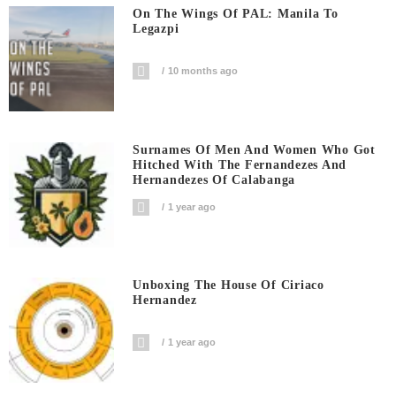
On The Wings Of PAL: Manila To
Legazpi
10 months ago
Surnames Of Men And Women Who Got
Hitched With The Fernandezes And
Hernandezes Of Calabanga
1 year ago
Unboxing The House Of Ciriaco
Hernandez
1 year ago