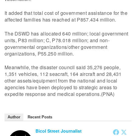
It added that total cost of government assistance for the
affected families has reached at P857.434 million.
The DSWD has allocated 640 million; local government
units, P83 million; C, P78.018 million; and non-
governmental organizations/other government
organizations, P55.250 million.
Meanwhile, the disaster council said 35,276 people,
1,351 vehicles, 112 seacraft, 164 aircraft and 28,431
other assets/equipment from the national and local
agencies have been deployed to strategic areas to
expedite response and medical operations.(PNA)
Author
Recent Posts
Bicol Street Journalist