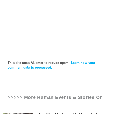
This site uses Akismet to reduce spam.
Learn how your
comment data is processed.
>>>>> More Human Events & Stories On