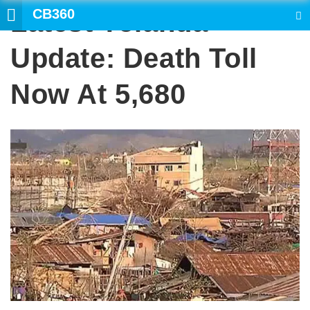
CB360
Latest Yolanda
SEARCH
Update: Death Toll
Now At 5,680