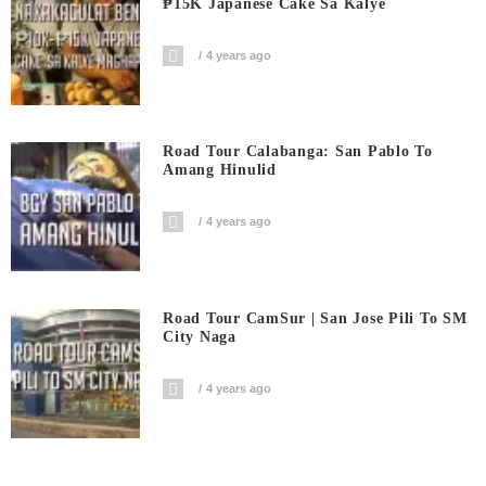
₱15K Japanese Cake Sa Kalye
4 years ago
Road Tour Calabanga: San Pablo To
Amang Hinulid
4 years ago
Road Tour CamSur | San Jose Pili To SM
City Naga
4 years ago