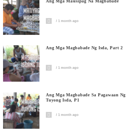
Ang Mga Masisipag Na Magbabade
1 month ago
Ang Mga Magbabade Ng Isda, Part 2
1 month ago
Ang Mga Magbabade Sa Pagawaan Ng
Tuyong Isda, P1
1 month ago