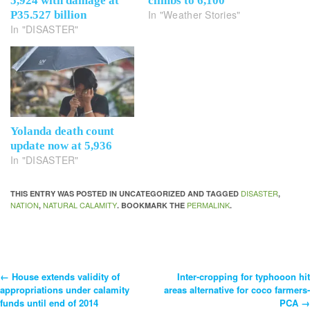
5,924 with damage at
climbs to 6,100
In "Weather Stories"
P35.527 billion
In "DISASTER"
Yolanda death count
update now at 5,936
In "DISASTER"
DISASTER
THIS ENTRY WAS POSTED IN UNCATEGORIZED AND TAGGED
,
NATION
NATURAL CALAMITY
PERMALINK
,
. BOOKMARK THE
.
←
House extends validity of
Inter-cropping for typhooon hit
Post
appropriations under calamity
areas alternative for coco farmers-
funds until end of 2014
PCA
→