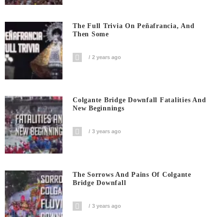
The Full Trivia On Peñafrancia, And
Then Some
2 years ago
Colgante Bridge Downfall Fatalities And
New Beginnings
3 years ago
The Sorrows And Pains Of Colgante
Bridge Downfall
3 years ago