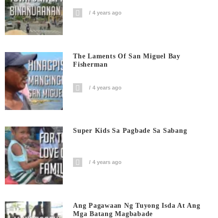
4 years ago
The Laments Of San Miguel Bay
Fisherman
4 years ago
Super Kids Sa Pagbade Sa Sabang
4 years ago
Ang Pagawaan Ng Tuyong Isda At Ang
Mga Batang Magbabade