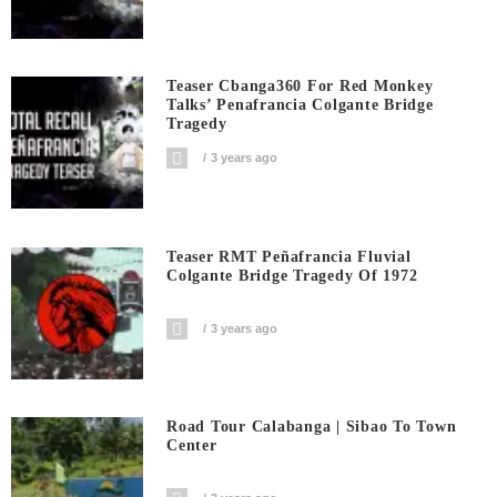
Teaser Cbanga360 For Red Monkey
Talks’ Penafrancia Colgante Bridge
Tragedy
3 years ago
Teaser RMT Peñafrancia Fluvial
Colgante Bridge Tragedy Of 1972
3 years ago
Road Tour Calabanga | Sibao To Town
Center