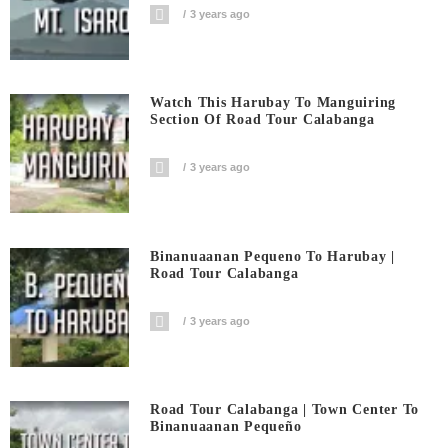
3 years ago
Watch This Harubay To Manguiring
Section Of Road Tour Calabanga
3 years ago
Binanuaanan Pequeno To Harubay |
Road Tour Calabanga
3 years ago
Road Tour Calabanga | Town Center To
Binanuaanan Pequeño