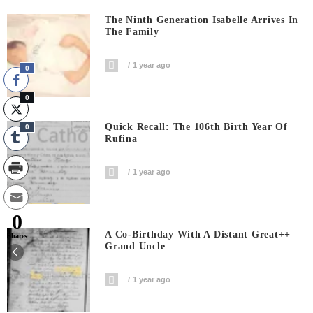
The Ninth Generation Isabelle Arrives In
The Family
1 year ago
0
0
Quick Recall: The 106th Birth Year Of
0
Rufina
1 year ago
0
A Co-Birthday With A Distant Great++
Shares
Grand Uncle
1 year ago