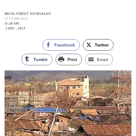
BICOL STREET JOURNALIST
13 YEARS AGO
11:28 AM
3 DEC , 2013
Facebook
Twitter
Tumblr
Print
Email