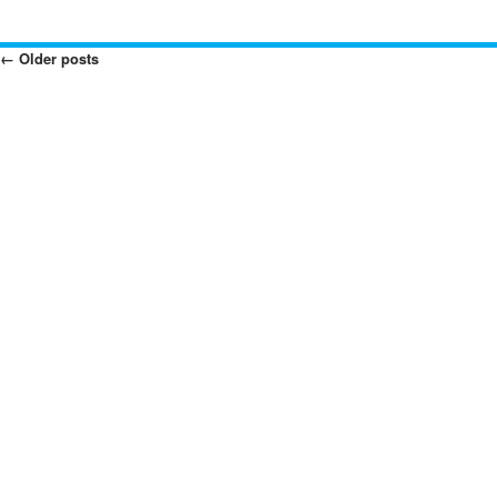
←
Older posts
Posts
Navigation