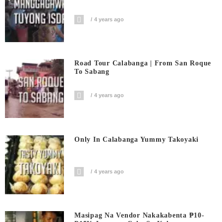
4 years ago
Road Tour Calabanga | From San Roque
To Sabang
4 years ago
Only In Calabanga Yummy Takoyaki
4 years ago
Masipag Na Vendor Nakakabenta ₱10-