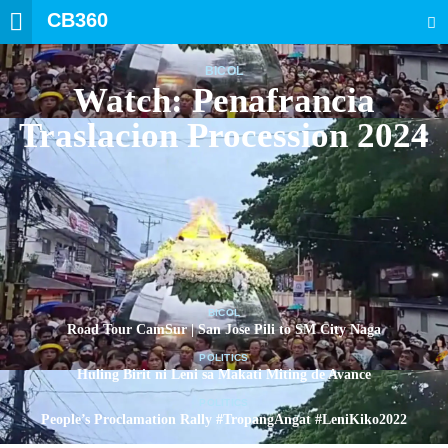
CB360
SEARCH
BICOL
Watch: Penafrancia
Traslacion Procession 2024
BICOL
Road Tour CamSur | San Jose Pili to SM City Naga
POLITICS
Huling Birit ni Leni sa Makati Miting de Avance
POLITICS
People’s Proclamation Rally #TropangAngat #LeniKiko2022