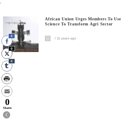
.
African Union Urges Members To Use
Science To Transform Agri Sector
0
11 years ago
0
0
0
Shares