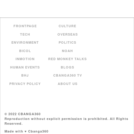
FRONTPAGE
CULTURE
TECH
OVERSEAS
ENVIRONMENT
POLITICS
BICOL
NOAH
INMOTION
RED MONKEY TALKS
HUMAN EVENTS
BLOGS
BHJ
CBANGA360 TV
PRIVACY POLICY
ABOUT US
© 2022 CBANGA360
Reproduction without explicit permission is prohibited. All Rights
Reserved.
Made with ♥ Cbanga360