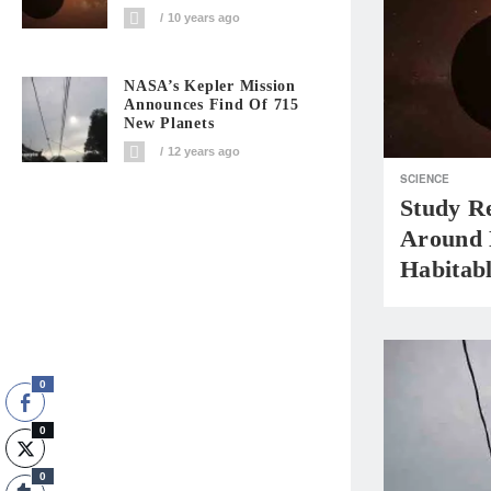
10 years ago
NASA’s Kepler Mission
Announces Find Of 715
New Planets
12 years ago
SCIENCE
Study R
Around N
Habitab
0
0
0