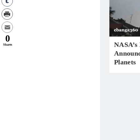
0
NASA’s 
Shares
Announc
Planets