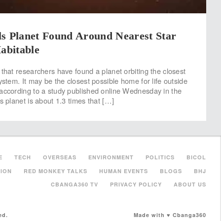
ls Planet Found Around Nearest Star
Habitable
 that researchers have found a planet orbiting the closest
ystem. It may be the closest possible home for life outside
according to a study published online Wednesday in the
s planet is about 1.3 times that […]
E
TECH
OVERSEAS
ENVIRONMENT
POLITICS
BICOL
ION
RED MONKEY TALKS
HUMAN EVENTS
BLOGS
BHJ
CBANGA360 TV
PRIVACY POLICY
ABOUT US
ed.
Made with ♥ Cbanga360