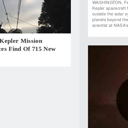
WASHINGTON, Feb.
Kepler spacecraft h
outside the solar 
planets beyond the
scientist at NASA’
Kepler Mission
es Find Of 715 New