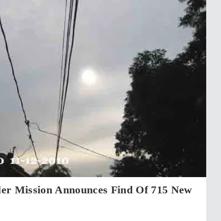
er Mission Announces Find Of 715 New