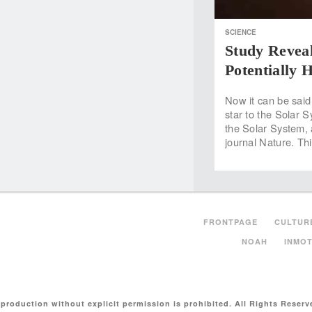
SCIENCE
Study Revea
Potentially 
Now it can be said
star to the Solar S
the Solar System, 
journal Nature. Thi
FRONTPAGE
CULTUR
NOAH
INMOT
production without explicit permission is prohibited. All Rights Reserv