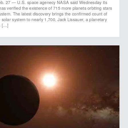
 27 — U.S. space agenecy NASA said Wednesday its
as verified the existence of 715 more planets orbiting stars
system. The latest discovery brings the confirmed count of
 solar system to nearly 1,700, Jack Lissauer, a planetary
s […]