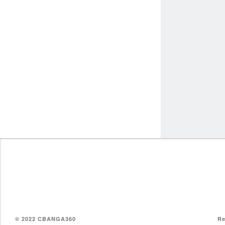
© 2022 CBANGA360
Re