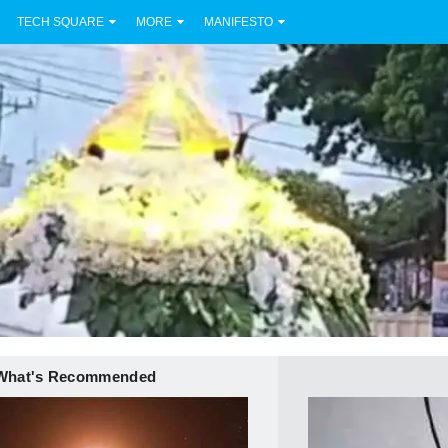
TECH SQUARE
MORE
MANIFESTO
What's Recommended