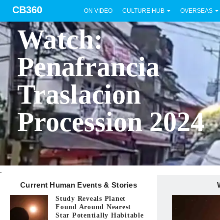
CB360
ON VIDEO
CULTURE HUB
OVERSEAS
BICOL
Watch:
Penafrancia
Traslacion
Procession 2024
.
Current Human Events & Stories
Study Reveals Planet
Found Around Nearest
Star Potentially Habitable