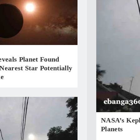
eveals Planet Found
earest Star Potentially
le
NASA’s Kepl
Planets