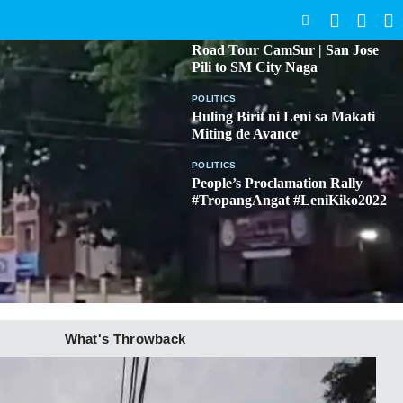
SEARCH
BICOL
Road Tour CamSur | San Jose
Pili to SM City Naga
POLITICS
Huling Birit ni Leni sa Makati
Miting de Avance
POLITICS
People’s Proclamation Rally
#TropangAngat #LeniKiko2022
What's Throwback