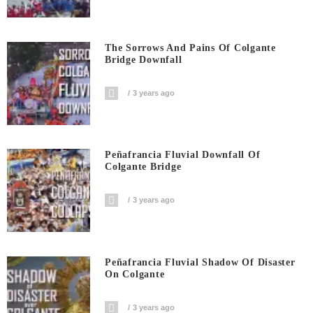
The Sorrows And Pains Of Colgante
Bridge Downfall
3 years ago
Peñafrancia Fluvial Downfall Of
Colgante Bridge
3 years ago
Peñafrancia Fluvial Shadow Of Disaster
On Colgante
3 years ago