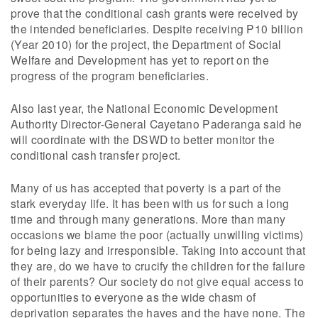
prove that the conditional cash grants were received by
the intended beneficiaries. Despite receiving P10 billion
(Year 2010) for the project, the Department of Social
Welfare and Development has yet to report on the
progress of the program beneficiaries.
Also last year, the National Economic Development
Authority Director-General Cayetano Paderanga said he
will coordinate with the DSWD to better monitor the
conditional cash transfer project.
Many of us has accepted that poverty is a part of the
stark everyday life. It has been with us for such a long
time and through many generations. More than many
occasions we blame the poor (actually unwilling victims)
for being lazy and irresponsible. Taking into account that
they are, do we have to crucify the children for the failure
of their parents? Our society do not give equal access to
opportunities to everyone as the wide chasm of
deprivation separates the haves and the have none. The