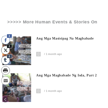
>>>>> More Human Events & Stories On
0
Ang Mga Masisipag Na Magbabade
0
1 month ago
0
Ang Mga Magbabade Ng Isda, Part 2
0
1 month ago
Shares