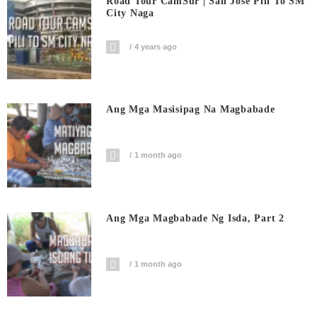
Road Tour CamSur | San Jose Pili To SM
City Naga
4 years ago
Ang Mga Masisipag Na Magbabade
1 month ago
Ang Mga Magbabade Ng Isda, Part 2
1 month ago