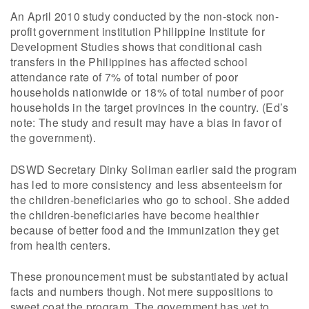
An April 2010 study conducted by the non-stock non-
profit government institution Philippine Institute for
Development Studies shows that conditional cash
transfers in the Philippines has affected school
attendance rate of 7% of total number of poor
households nationwide or 18% of total number of poor
households in the target provinces in the country. (Ed’s
note: The study and result may have a bias in favor of
the government).
DSWD Secretary Dinky Soliman earlier said the program
has led to more consistency and less absenteeism for
the children-beneficiaries who go to school. She added
the children-beneficiaries have become healthier
because of better food and the immunization they get
from health centers.
These pronouncement must be substantiated by actual
facts and numbers though. Not mere suppositions to
sweet coat the program. The government has yet to