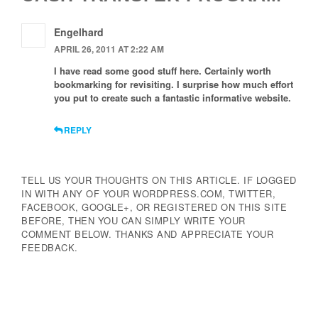
Engelhard
APRIL 26, 2011 AT 2:22 AM
I have read some good stuff here. Certainly worth
bookmarking for revisiting. I surprise how much effort
you put to create such a fantastic informative website.
REPLY
TELL US YOUR THOUGHTS ON THIS ARTICLE. IF LOGGED
IN WITH ANY OF YOUR WORDPRESS.COM, TWITTER,
FACEBOOK, GOOGLE+, OR REGISTERED ON THIS SITE
BEFORE, THEN YOU CAN SIMPLY WRITE YOUR
COMMENT BELOW. THANKS AND APPRECIATE YOUR
FEEDBACK.