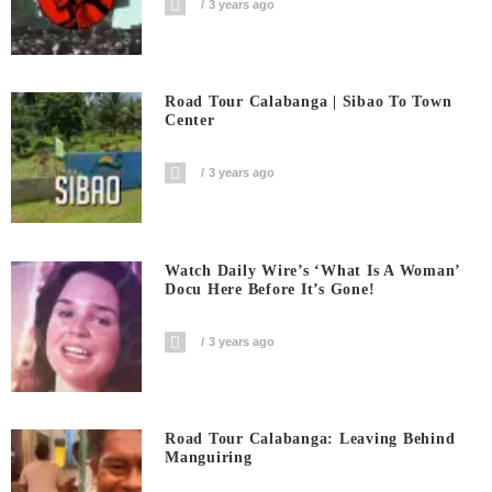
3 years ago
Road Tour Calabanga | Sibao To Town
Center
3 years ago
Watch Daily Wire’s ‘What Is A Woman’
Docu Here Before It’s Gone!
3 years ago
Road Tour Calabanga: Leaving Behind
Manguiring