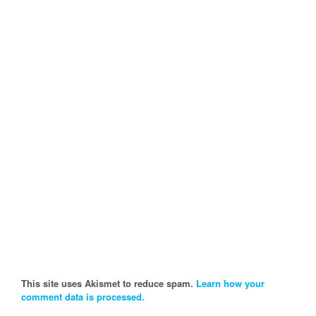
This site uses Akismet to reduce spam.
Learn how your
comment data is processed.