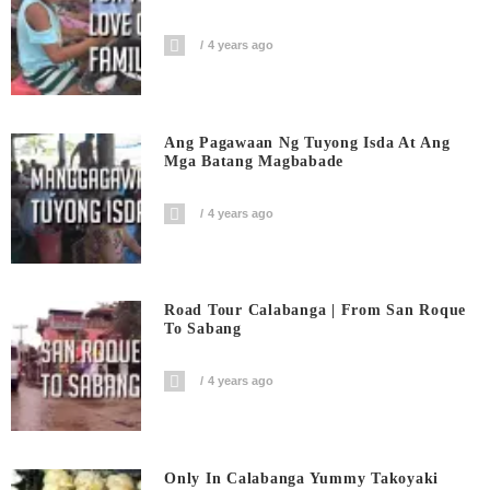
4 years ago
Ang Pagawaan Ng Tuyong Isda At Ang
Mga Batang Magbabade
4 years ago
Road Tour Calabanga | From San Roque
To Sabang
4 years ago
Only In Calabanga Yummy Takoyaki