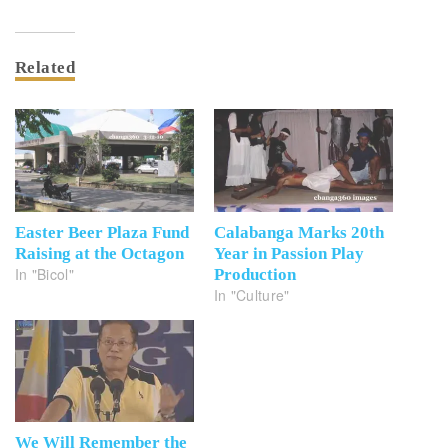
Related
Easter Beer Plaza Fund
Calabanga Marks 20th
Raising at the Octagon
Year in Passion Play
In "Bicol"
Production
In "Culture"
We Will Remember the