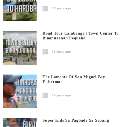
3 years ago
Road Tour Calabanga | Town Center To
Binanuaanan Pequeño
3 years ago
The Laments Of San Miguel Bay
Fisherman
4 years ago
Super Kids Sa Pagbade Sa Sabang