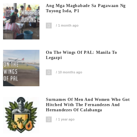
Ang Mga Magbabade Sa Pagawaan Ng
Tuyong Isda, P1
1 month ago
On The Wings Of PAL: Manila To
Legazpi
10 months ago
Surnames Of Men And Women Who Got
Hitched With The Fernandezes And
Hernandezes Of Calabanga
1 year ago