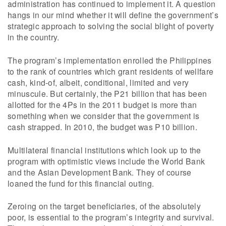
administration has continued to implement it. A question
hangs in our mind whether it will define the government’s
strategic approach to solving the social blight of poverty
in the country.
The program’s implementation enrolled the Philippines
to the rank of countries which grant residents of wellfare
cash, kind-of, albeit, conditional, limited and very
minuscule. But certainly, the P21 billion that has been
allotted for the 4Ps in the 2011 budget is more than
something when we consider that the government is
cash strapped. In 2010, the budget was P10 billion.
Multilateral financial institutions which look up to the
program with optimistic views include the World Bank
and the Asian Development Bank. They of course
loaned the fund for this financial outing.
Zeroing on the target beneficiaries, of the absolutely
poor, is essential to the program’s integrity and survival.