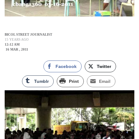
BICOL STREET JOURNALIST
15 YEARS AGO
12:12 AM
16 MAR , 2011
Facebook
Twitter
Tumblr
Print
Email