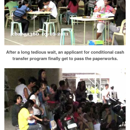
After a long tedious wait, an applicant for conditional cash
transfer program finally get to pass the paperworks.