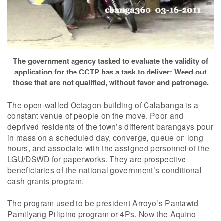
The government agency tasked to evaluate the validity of
application for the CCTP has a task to deliver: Weed out
those that are not qualified, without favor and patronage.
The open-walled Octagon building of Calabanga is a
constant venue of people on the move. Poor and
deprived residents of the town’s different barangays pour
in mass on a scheduled day, converge, queue on long
hours, and associate with the assigned personnel of the
LGU/DSWD for paperworks. They are prospective
beneficiaries of the national government’s conditional
cash grants program.
The program used to be president Arroyo’s Pantawid
Pamilyang Pilipino program or 4Ps. Now the Aquino