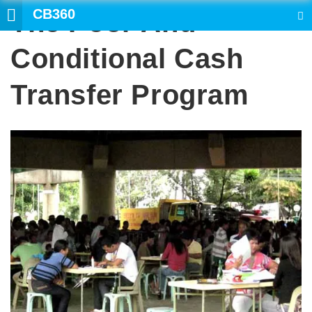
CB360
The Poor And
SEARCH
Conditional Cash
Transfer Program