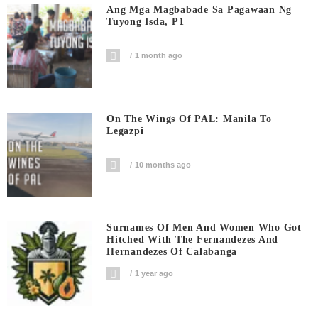
Ang Mga Magbabade Sa Pagawaan Ng
Tuyong Isda, P1
1 month ago
On The Wings Of PAL: Manila To
Legazpi
10 months ago
Surnames Of Men And Women Who Got
Hitched With The Fernandezes And
Hernandezes Of Calabanga
1 year ago