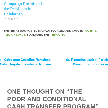
Campaign Promise of
the President in
Calabanga
In "Bicol"
POVERTY
THIS ENTRY WAS POSTED IN UNCATEGORIZED AND TAGGED
,
PUBLIC FINANCE
PERMALINK
. BOOKMARK THE
.
←
Calabanga Coastline Remained
St. Peregrine Laziosi Parish
Post
Calm Despite Fukushima Tsunami
Constructs Tontonan
→
Navigation
ONE THOUGHT ON “THE
POOR AND CONDITIONAL
CASH TRANSFER PROGRAM”