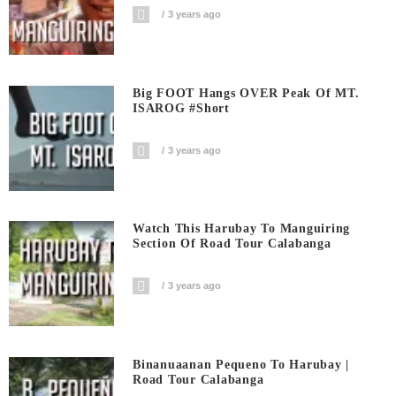
3 years ago
Big FOOT Hangs OVER Peak Of MT.
ISAROG #short
3 years ago
Watch This Harubay To Manguiring
Section Of Road Tour Calabanga
3 years ago
Binanuaanan Pequeno To Harubay |
Road Tour Calabanga