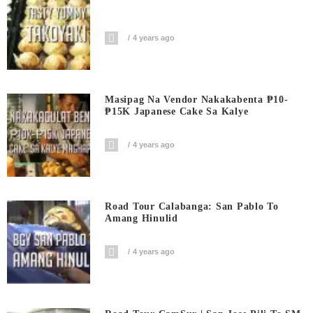
4 years ago
Masipag Na Vendor Nakakabenta ₱10-
₱15K Japanese Cake Sa Kalye
4 years ago
Road Tour Calabanga: San Pablo To
Amang Hinulid
4 years ago