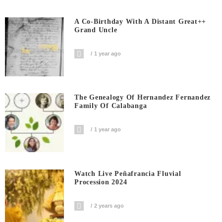
A Co-Birthday With A Distant Great++
Grand Uncle
1 year ago
The Genealogy Of Hernandez Fernandez
Family Of Calabanga
1 year ago
Watch Live Peñafrancia Fluvial
Procession 2024
2 years ago