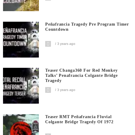
Peñafrancia Tragedy Pre Program Timer
Countdown
3 years ago
Teaser Cbanga360 For Red Monkey
Talks’ Penafrancia Colgante Bridge
Tragedy
3 years ago
Teaser RMT Peñafrancia Fluvial
Colgante Bridge Tragedy Of 1972