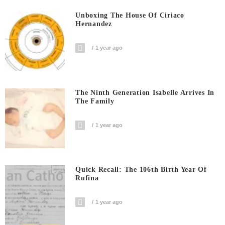
Unboxing The House Of Ciriaco
Hernandez
1 year ago
The Ninth Generation Isabelle Arrives In
The Family
1 year ago
Quick Recall: The 106th Birth Year Of
Rufina
1 year ago