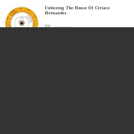
Unboxing The House Of Ciriaco
Hernandez
1 year ago
The Ninth Generation Isabelle Arrives In
The Family
1 year ago
Quick Recall: The 106th Birth Year Of
Rufina
1 year ago