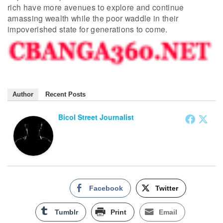
rich have more avenues to explore and continue
amassing wealth while the poor waddle in their
impoverished state for generations to come.
Author
Recent Posts
Bicol Street Journalist
Facebook
Twitter
Tumblr
Print
Email