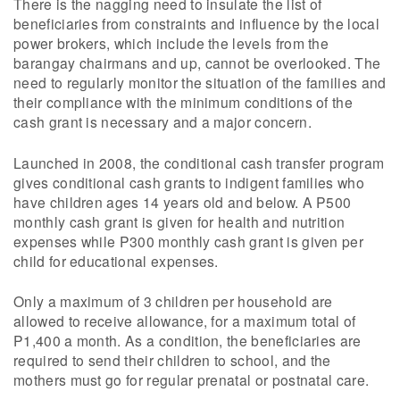
There is the nagging need to insulate the list of
beneficiaries from constraints and influence by the local
power brokers, which include the levels from the
barangay chairmans and up, cannot be overlooked. The
need to regularly monitor the situation of the families and
their compliance with the minimum conditions of the
cash grant is necessary and a major concern.
Launched in 2008, the conditional cash transfer program
gives conditional cash grants to indigent families who
have children ages 14 years old and below. A P500
monthly cash grant is given for health and nutrition
expenses while P300 monthly cash grant is given per
child for educational expenses.
Only a maximum of 3 children per household are
allowed to receive allowance, for a maximum total of
P1,400 a month. As a condition, the beneficiaries are
required to send their children to school, and the
mothers must go for regular prenatal or postnatal care.