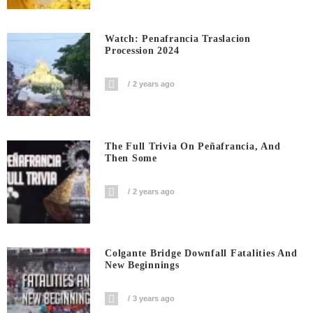
Watch: Penafrancia Traslacion
Procession 2024
2 years ago
The Full Trivia On Peñafrancia, And
Then Some
2 years ago
Colgante Bridge Downfall Fatalities And
New Beginnings
3 years ago