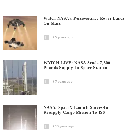
.
Watch NASA’s Perseverance Rover Lands
On Mars
5 years ago
WATCH LIVE: NASA Sends 7,600
Pounds Supply To Space Station
7 years ago
NASA, SpaceX Launch Successful
Resupply Cargo Mission To ISS
10 years ago