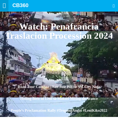
CB360
SEARCH
BICOL
Watch: Penafrancia
Traslacion Procession 2024
BICOL
Road Tour CamSur | San Jose Pili to SM City Naga
POLITICS
Huling Birit ni Leni sa Makati Miting de Avance
POLITICS
People’s Proclamation Rally #TropangAngat #LeniKiko2022