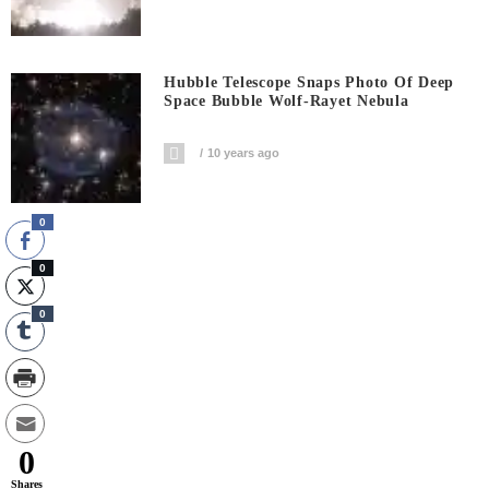
Hubble Telescope Snaps Photo Of Deep
Space Bubble Wolf-Rayet Nebula
10 years ago
0
0
0
0
Shares