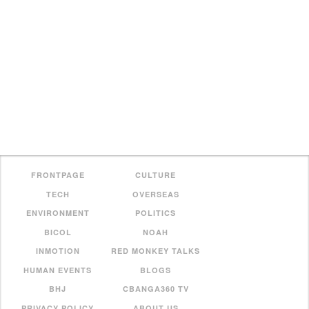
FRONTPAGE
CULTURE
TECH
OVERSEAS
ENVIRONMENT
POLITICS
BICOL
NOAH
INMOTION
RED MONKEY TALKS
HUMAN EVENTS
BLOGS
BHJ
CBANGA360 TV
PRIVACY POLICY
ABOUT US