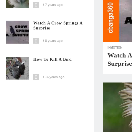
7 years ago
Watch A Crow Springs A
Surprise
8 years ago
INMOTION
Watch A
How To Kill A Bird
Surpris
16 years ago