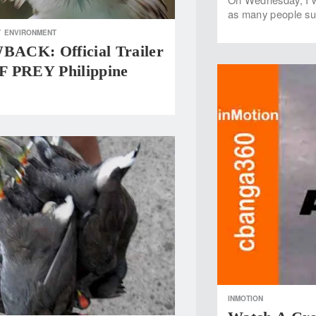
as many people sur
T
ENVIRONMENT
CK: Official Trailer
 PREY Philippine
INMOTION