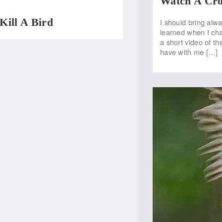
Watch A Cro
Kill A Bird
I should bring alw
learned when I cha
a short video of the
have with me […]