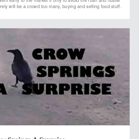
ely will be a crowd too many, buying and selling food stuff.