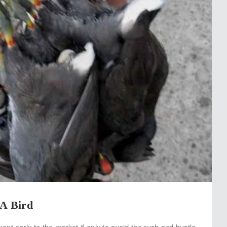
 A Bird
nt early to the market if only to avoid the rush and hustle