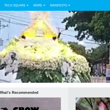
TECH SQUARE
MORE
MANIFESTO
What's Recommended