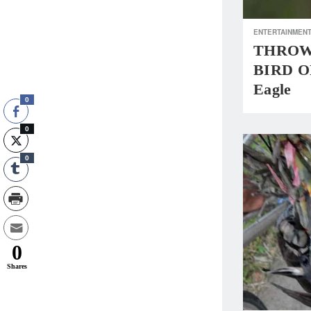
ENTERTAINMEN
THROWBA
BIRD OF
Eagle
0
0
0
0
Shares