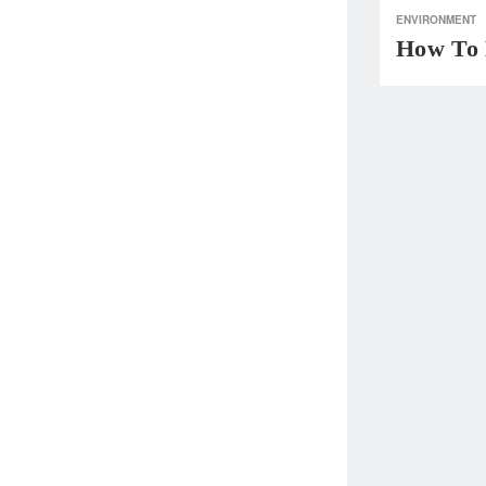
ENVIRONMENT
How To 