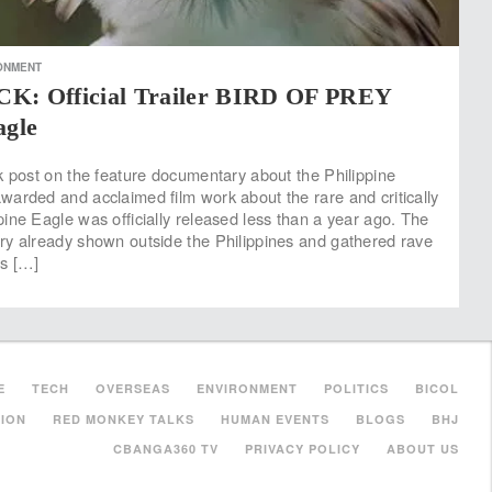
ONMENT
 Official Trailer BIRD OF PREY
agle
k post on the feature documentary about the Philippine
arded and acclaimed film work about the rare and critically
ine Eagle was officially released less than a year ago. The
y already shown outside the Philippines and gathered rave
es […]
E
TECH
OVERSEAS
ENVIRONMENT
POLITICS
BICOL
ION
RED MONKEY TALKS
HUMAN EVENTS
BLOGS
BHJ
CBANGA360 TV
PRIVACY POLICY
ABOUT US