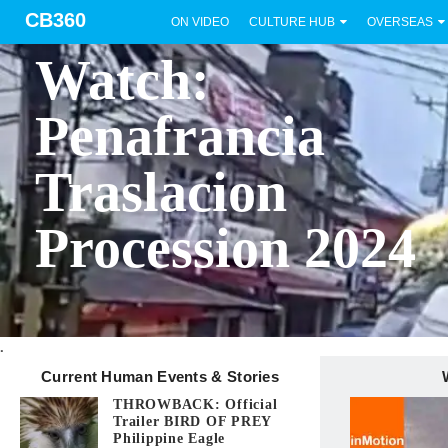
CB360
ON VIDEO
CULTURE HUB
OVERSEAS
BICOL
Watch:
Penafrancia
Traslacion
Procession 2024
.
Current Human Events & Stories
THROWBACK: Official
Trailer BIRD OF PREY
Philippine Eagle