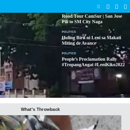
SEARCH
BICOL
Road Tour CamSur | San Jose
Pili to SM City Naga
POLITICS
Huling Birit ni Leni sa Makati
Miting de Avance
POLITICS
People’s Proclamation Rally
#TropangAngat #LeniKiko2022
What's Throwback