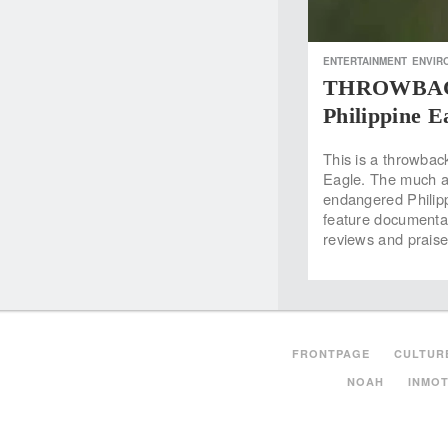
ENTERTAINMENT
ENVIR
THROWBACK:
Philippine E
This is a throwbac
Eagle. The much aw
endangered Philipp
feature documentar
reviews and prais
FRONTPAGE
CULTUR
NOAH
INMOT