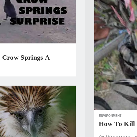
 Crow Springs A
e
ENVIRONMENT
How To Kill
On Wednesday, I we