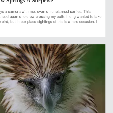
w Springs A Surprise
ays a camera with me, even on unplanned sorties. This I
nced upon one crow crossing my path. I long wanted to take
 bird, but in our place sightings of this is a rare occasion. I