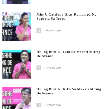
Miss U Catriona Gray Rumampa Ng
Suporta Sa Tropa
4 years ago
Huling Birit Ni Leni Sa Makati Miting
De Avance
4 years ago
Huling Birit Ni Kiko Sa Makati Miting
De Avance
4 years ago