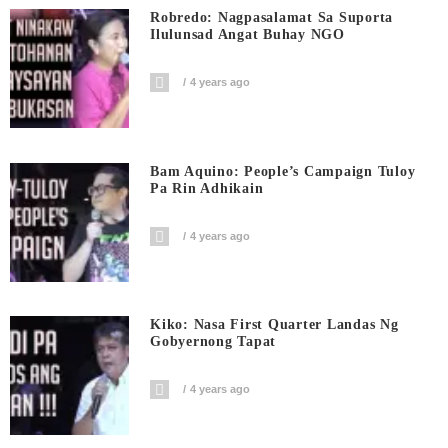
Robredo: Nagpasalamat Sa Suporta
Ilulunsad Angat Buhay NGO
4 years ago
Bam Aquino: People’s Campaign Tuloy
Pa Rin Adhikain
4 years ago
Kiko: Nasa First Quarter Landas Ng
Gobyernong Tapat
4 years ago