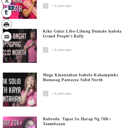
4 years ago
0
Kiko Gulat Libo-Libung Dumalo Isabela
Grand People’s Rally
0
4 years ago
Shares
Mega Kinantahan Isabela Kakampinks
Bumasag Pantasya Solid North
4 years ago
Robredo: Tapat Sa Harap Ng 70K+
Taumbayan