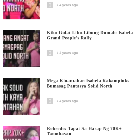
4 years ago
Kiko Gulat Libo-Libung Dumalo Isabela
Grand People’s Rally
4 years ago
Mega Kinantahan Isabela Kakampinks
Bumasag Pantasya Solid North
4 years ago
Robredo: Tapat Sa Harap Ng 70K+
Taumbayan