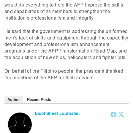
would do everything to help the AFP improve the skills
and capabilities of its members to strengthen the
institution’s professionalism and integrity.
He said that the government is addressing the uniformed
men’s lack of skills and equipment through the capability
development and professionalism enhancement
programs under the AFP Transformation Road Map, and
the acquisition of new ships, helicopters and fighter jets.
On behalf of the Filipino people, the president thanked
the members of the AFP for their service.
Author
Recent Posts
Bicol Street Journalist