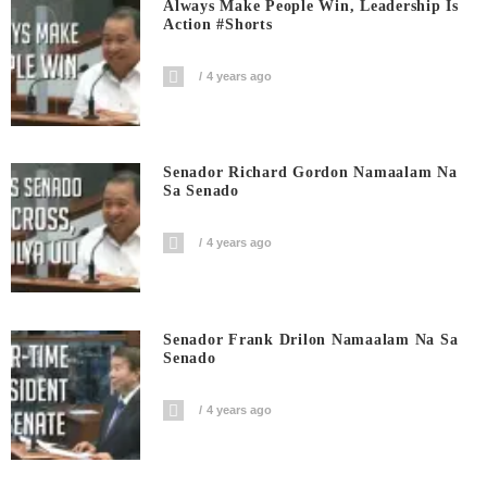
Always Make People Win, Leadership Is
Action #shorts
4 years ago
Senador Richard Gordon Namaalam Na
Sa Senado
4 years ago
Senador Frank Drilon Namaalam Na Sa
Senado
4 years ago