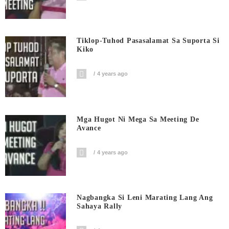
Tiklop-Tuhod Pasasalamat Sa Suporta Si
Kiko
4 years ago
Mga Hugot Ni Mega Sa Meeting De
Avance
4 years ago
Nagbangka Si Leni Marating Lang Ang
Sahaya Rally