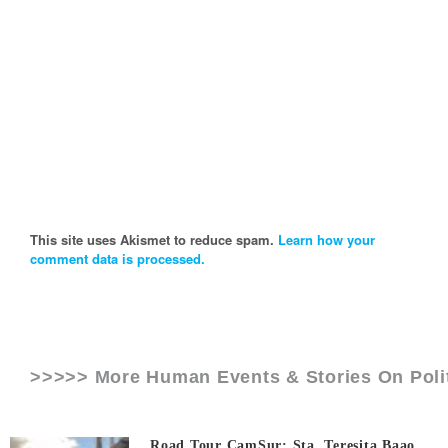
This site uses Akismet to reduce spam.
Learn how your
comment data is processed.
>>>>> More Human Events & Stories On
Poli
Road Tour CamSur: Sta. Teresita Baao