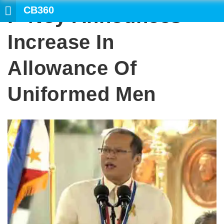
CB360
P-Noy Announces
SEARCH
Increase In
Allowance Of
Uniformed Men