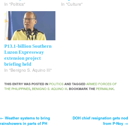
In "Politics"
In "Culture"
P13.1-billion Southern
Luzon Expressway
extension project
briefing held
In "Benigno S. Aquino III"
POLITICS
ARMED FORCES OF
THIS ENTRY WAS POSTED IN
AND TAGGED
THE PHILIPPINES
BENIGNO S. AQUINO III
PERMALINK
,
. BOOKMARK THE
.
←
Weather systems to bring
DOH chief resignation gets nod
Post
rainshowers in parts of PH
from P-Noy
→