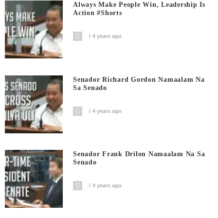
Always Make People Win, Leadership Is
Action #shorts
4 years ago
Senador Richard Gordon Namaalam Na
Sa Senado
4 years ago
Senador Frank Drilon Namaalam Na Sa
Senado
4 years ago