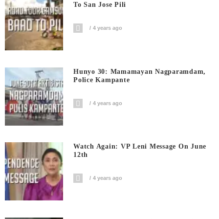
To San Jose Pili
4 years ago
Hunyo 30: Mamamayan Nagparamdam,
Police Kampante
4 years ago
Watch Again: VP Leni Message On June
12th
4 years ago