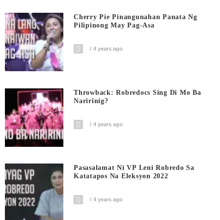
Cherry Pie Pinangunahan Panata Ng
Pilipinong May Pag-Asa
4 years ago
Throwback: Robredocs Sing Di Mo Ba
Naririnig?
4 years ago
Pasasalamat Ni VP Leni Robredo Sa
Katatapos Na Eleksyon 2022
4 years ago