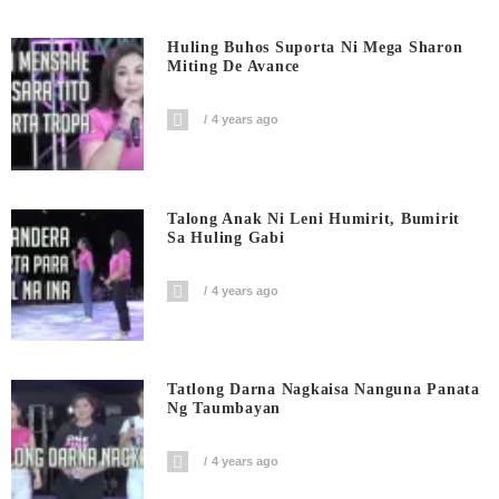
Huling Buhos Suporta Ni Mega Sharon
Miting De Avance
4 years ago
Talong Anak Ni Leni Humirit, Bumirit
Sa Huling Gabi
4 years ago
Tatlong Darna Nagkaisa Nanguna Panata
Ng Taumbayan
4 years ago