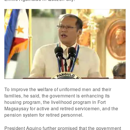
To improve the welfare of uniformed men and their
families, he said, the government is enhancing its
housing program, the livelihood program in Fort
Magsaysay for active and retired servicemen, and the
pension system for retired personnel.
President Aquino further promised that the government