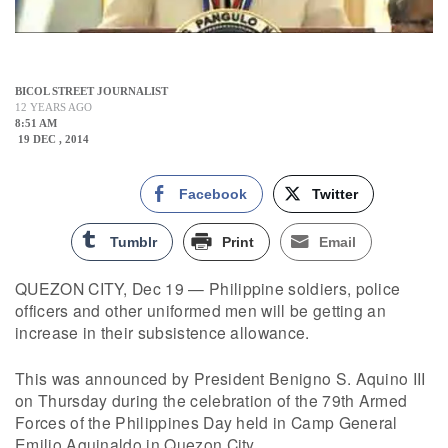
BICOL STREET JOURNALIST
12 YEARS AGO
8:51 AM
19 DEC , 2014
Facebook
Twitter
Tumblr
Print
Email
QUEZON CITY, Dec 19 — Philippine soldiers, police
officers and other uniformed men will be getting an
increase in their subsistence allowance.
This was announced by President Benigno S. Aquino III
on Thursday during the celebration of the 79th Armed
Forces of the Philippines Day held in Camp General
Emilio Aguinaldo in Quezon City.