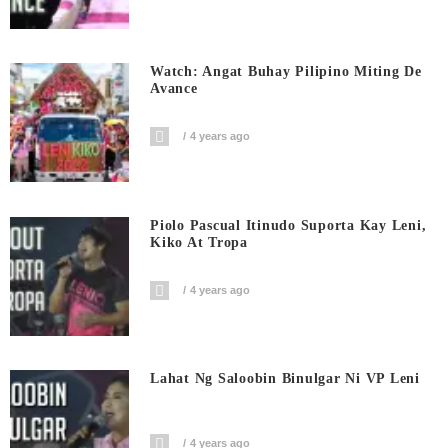
Watch: Angat Buhay Pilipino Miting De
Avance
4 years ago
Piolo Pascual Itinudo Suporta Kay Leni,
Kiko At Tropa
4 years ago
Lahat Ng Saloobin Binulgar Ni VP Leni
4 years ago