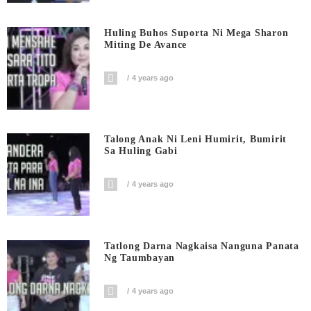
Huling Buhos Suporta Ni Mega Sharon
Miting De Avance
4 years ago
Talong Anak Ni Leni Humirit, Bumirit
Sa Huling Gabi
4 years ago
Tatlong Darna Nagkaisa Nanguna Panata
Ng Taumbayan
4 years ago