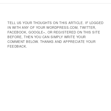
Navigation
TELL US YOUR THOUGHTS ON THIS ARTICLE. IF LOGGED
IN WITH ANY OF YOUR WORDPRESS.COM, TWITTER,
FACEBOOK, GOOGLE+, OR REGISTERED ON THIS SITE
BEFORE, THEN YOU CAN SIMPLY WRITE YOUR
COMMENT BELOW. THANKS AND APPRECIATE YOUR
FEEDBACK.