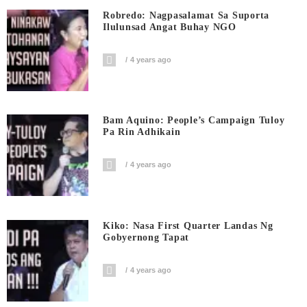
Robredo: Nagpasalamat Sa Suporta
Ilulunsad Angat Buhay NGO
4 years ago
Bam Aquino: People’s Campaign Tuloy
Pa Rin Adhikain
4 years ago
Kiko: Nasa First Quarter Landas Ng
Gobyernong Tapat
4 years ago