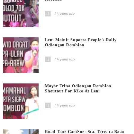
4 years ago
Leni Mainit Suporta People’s Rally
Odiongan Romblon
4 years ago
Mayor Trina Odiongan Romblon
Shoutout For Kiko At Leni
4 years ago
Road Tour CamSur: Sta. Teresita Baao