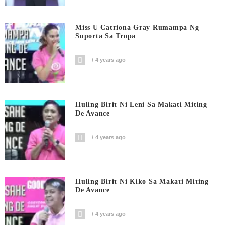
Miss U Catriona Gray Rumampa Ng
Suporta Sa Tropa
4 years ago
Huling Birit Ni Leni Sa Makati Miting
De Avance
4 years ago
Huling Birit Ni Kiko Sa Makati Miting
De Avance
4 years ago