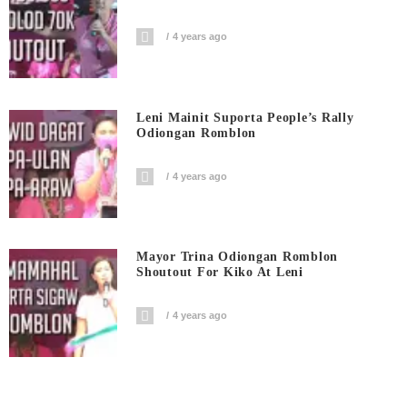
4 years ago
Leni Mainit Suporta People’s Rally
Odiongan Romblon
4 years ago
Mayor Trina Odiongan Romblon
Shoutout For Kiko At Leni
4 years ago