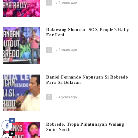
4 years ago
Dalawang Shoutout SOX People’s Rally
For Leni
4 years ago
Daniel Fernando Napusuan Si Robredo
Para Sa Bulacan
4 years ago
0
Robredo, Tropa Pinatunayan Walang
Solid North
0