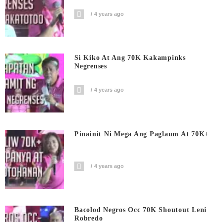
4 years ago
Si Kiko At Ang 70K Kakampinks
Negrenses
4 years ago
Pinainit Ni Mega Ang Paglaum At 70K+
4 years ago
Bacolod Negros Occ 70K Shoutout Leni
Robredo