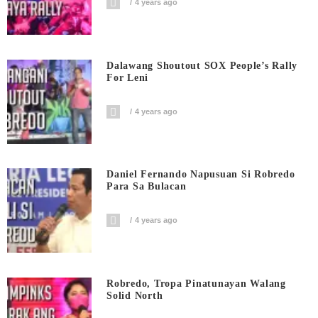
4 years ago
Dalawang Shoutout SOX People’s Rally
For Leni
4 years ago
Daniel Fernando Napusuan Si Robredo
Para Sa Bulacan
4 years ago
Robredo, Tropa Pinatunayan Walang
Solid North