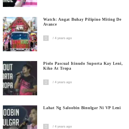
Watch: Angat Buhay Pilipino Miting De
Avance
4 years ago
Piolo Pascual Itinudo Suporta Kay Leni,
Kiko At Tropa
4 years ago
Lahat Ng Saloobin Binulgar Ni VP Leni
4 years ago