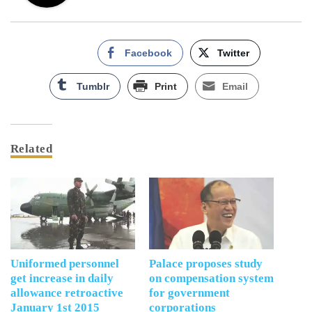
Facebook
Twitter
Tumblr
Print
Email
Related
Uniformed personnel
Palace proposes study
get increase in daily
on compensation system
allowance retroactive
for government
January 1st 2015
corporations