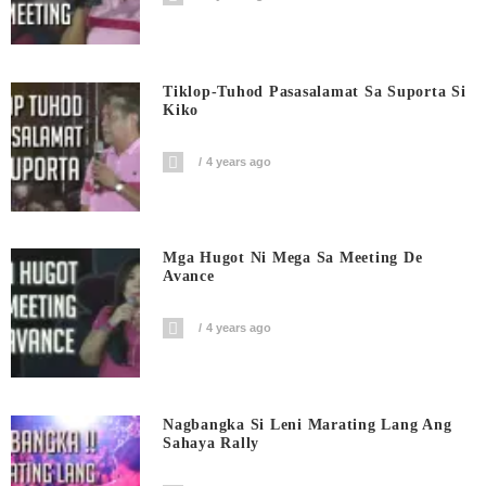
Tiklop-Tuhod Pasasalamat Sa Suporta Si
Kiko
4 years ago
Mga Hugot Ni Mega Sa Meeting De
Avance
4 years ago
Nagbangka Si Leni Marating Lang Ang
Sahaya Rally