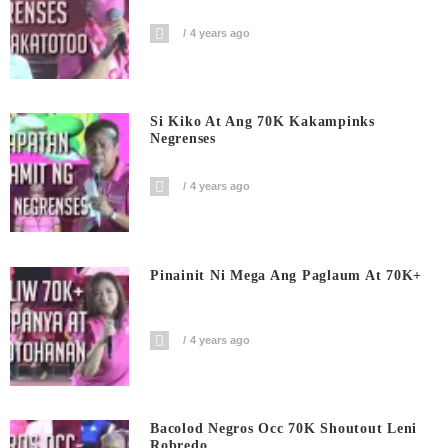
4 years ago
Si Kiko At Ang 70K Kakampinks
Negrenses
4 years ago
Pinainit Ni Mega Ang Paglaum At 70K+
4 years ago
Bacolod Negros Occ 70K Shoutout Leni
Robredo