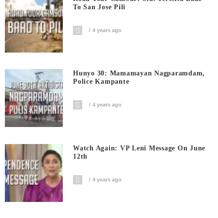
To San Jose Pili
4 years ago
Hunyo 30: Mamamayan Nagparamdam,
Police Kampante
4 years ago
Watch Again: VP Leni Message On June
12th
4 years ago