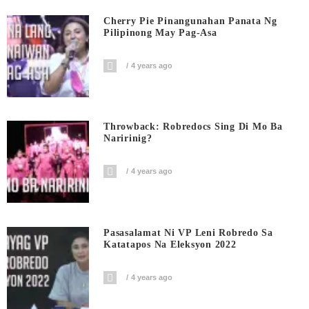
Cherry Pie Pinangunahan Panata Ng
Pilipinong May Pag-Asa
4 years ago
Throwback: Robredocs Sing Di Mo Ba
Naririnig?
4 years ago
Pasasalamat Ni VP Leni Robredo Sa
Katatapos Na Eleksyon 2022
4 years ago