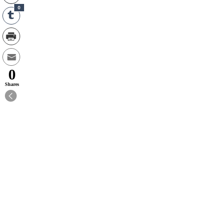
0
0
Shares