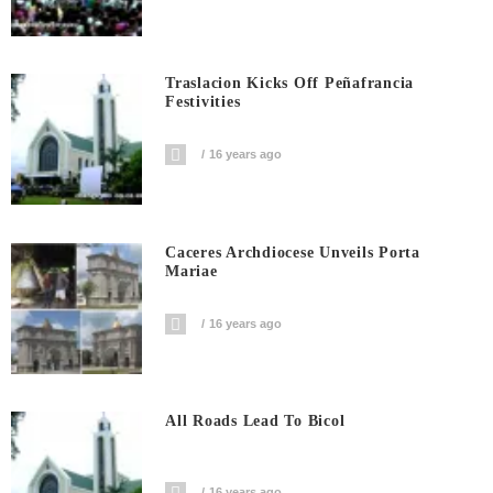
Traslacion Kicks Off Peñafrancia
Festivities
16 years ago
Caceres Archdiocese Unveils Porta
Mariae
16 years ago
All Roads Lead To Bicol
16 years ago