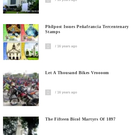
Philpost Issues Peñafrancia Tercentenary
Stamps
16 years ago
Let A Thousand Bikes Vroooom
16 years ago
The Fifteen Bicol Martyrs Of 1897