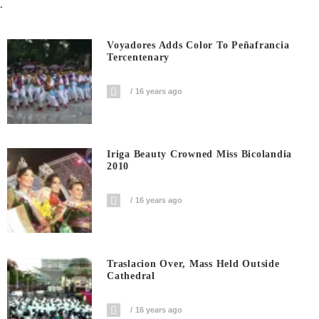
.
Voyadores Adds Color To Peñafrancia
Tercentenary
16 years ago
Iriga Beauty Crowned Miss Bicolandia
2010
16 years ago
Traslacion Over, Mass Held Outside
Cathedral
16 years ago