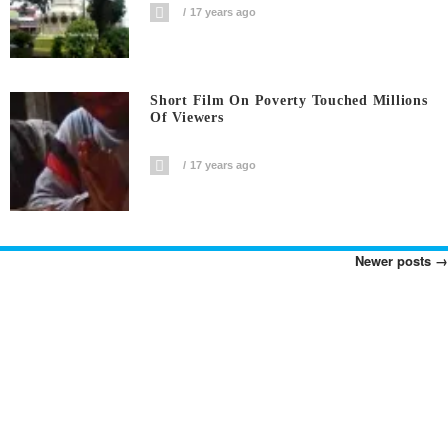
17 years ago
Short Film On Poverty Touched Millions
Of Viewers
17 years ago
Newer posts
→
Posts
Navigation