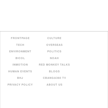
FRONTPAGE
CULTURE
TECH
OVERSEAS
ENVIRONMENT
POLITICS
BICOL
NOAH
INMOTION
RED MONKEY TALKS
HUMAN EVENTS
BLOGS
BHJ
CBANGA360 TV
PRIVACY POLICY
ABOUT US