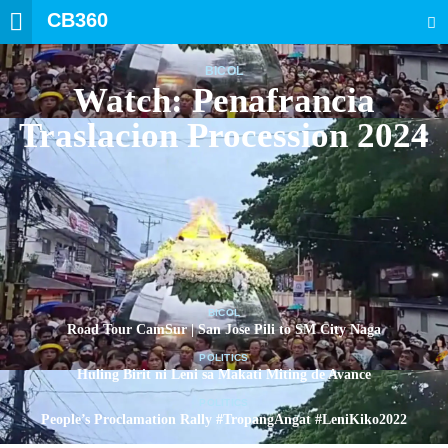
CB360
SEARCH
BICOL
Watch: Penafrancia
Traslacion Procession 2024
BICOL
Road Tour CamSur | San Jose Pili to SM City Naga
POLITICS
Huling Birit ni Leni sa Makati Miting de Avance
POLITICS
People’s Proclamation Rally #TropangAngat #LeniKiko2022