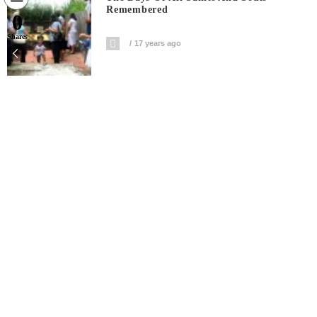
Remembered
0
Shares
17 years ago