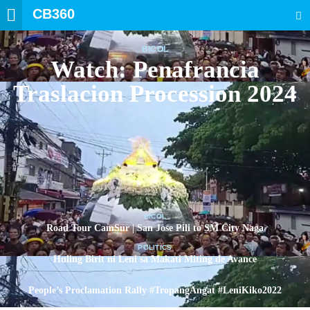
CB360
SEARCH
BICOL
Watch: Penafrancia
Traslacion Procession 2024
BICOL
Road Tour CamSur | San Jose Pili to SM City Naga
POLITICS
Huling Birit ni Leni sa Makati Miting de Avance
POLITICS
People’s Proclamation Rally #TropangAngat #LeniKiko2022