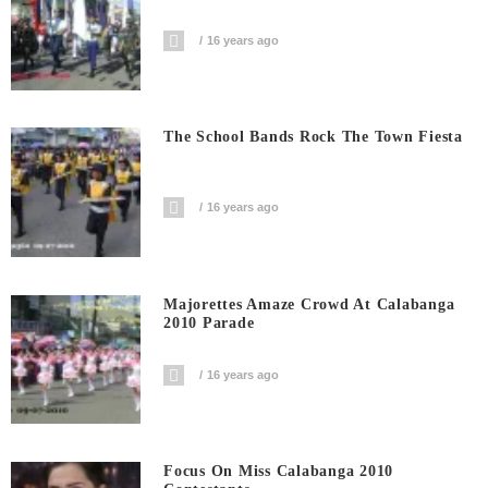
16 years ago
The School Bands Rock The Town Fiesta
16 years ago
Majorettes Amaze Crowd At Calabanga
2010 Parade
16 years ago
Focus On Miss Calabanga 2010