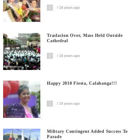
16 years ago
Traslacion Over, Mass Held Outside
Cathedral
16 years ago
Happy 2010 Fiesta, Calabanga!!!
16 years ago
Military Contingent Added Success To
Parade