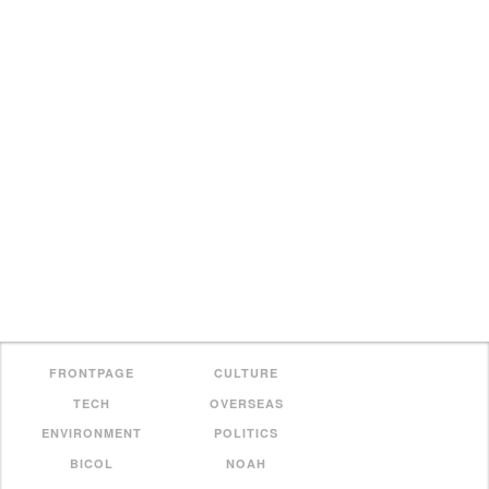
FRONTPAGE
CULTURE
TECH
OVERSEAS
ENVIRONMENT
POLITICS
BICOL
NOAH