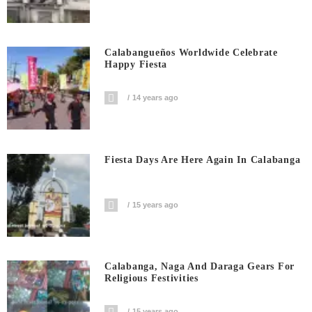
Calabangueños Worldwide Celebrate
Happy Fiesta
14 years ago
Fiesta Days Are Here Again In Calabanga
15 years ago
Calabanga, Naga And Daraga Gears For
Religious Festivities
15 years ago