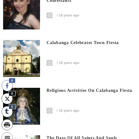
Contestants
16 years ago
Calabanga Celebrates Town Fiesta
16 years ago
0
Religious Activities On Calabanga Fiesta
0
0
16 years ago
The Days Of All Saints And Souls