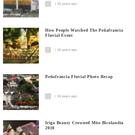
16 years ago
How People Watched The Peñafrancia
Fluvial Event
16 years ago
Peñafrancia Fluvial Photo Recap
16 years ago
Iriga Beauty Crowned Miss Bicolandia
2010