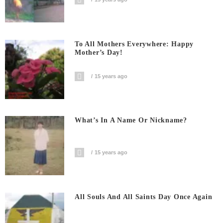
To All Mothers Everywhere: Happy
Mother’s Day!
15 years ago
What’s In A Name Or Nickname?
15 years ago
All Souls And All Saints Day Once Again