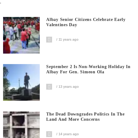
.
Albay Senior Citizens Celebrate Early
Valentines Day
11 years ago
September 2 Is Non-Working Holiday In
Albay For Gen. Simeon Ola
13 years ago
The Dead Downgrades Politics In The
Land And More Concerns
14 years ago