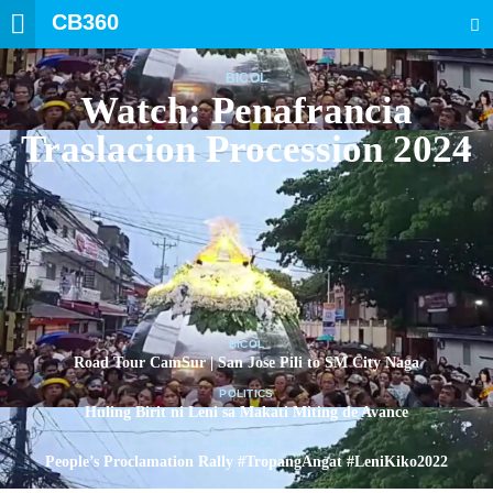
CB360
SEARCH
BICOL
Watch: Penafrancia
Traslacion Procession 2024
BICOL
Road Tour CamSur | San Jose Pili to SM City Naga
POLITICS
Huling Birit ni Leni sa Makati Miting de Avance
POLITICS
People’s Proclamation Rally #TropangAngat #LeniKiko2022