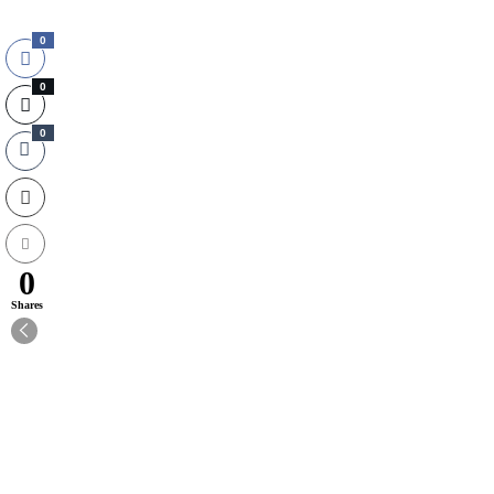
0
0
0
0
Shares