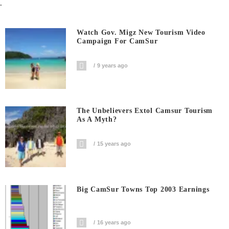
.
Watch Gov. Migz New Tourism Video
Campaign For CamSur
9 years ago
The Unbelievers Extol Camsur Tourism
As A Myth?
15 years ago
Big CamSur Towns Top 2003 Earnings
16 years ago