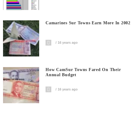
Camarines Sur Towns Earn More In 2002
16 years ago
How CamSur Towns Fared On Their
Annual Budget
16 years ago