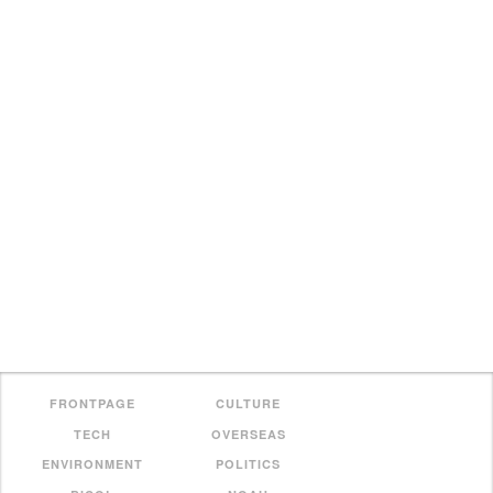
FRONTPAGE
CULTURE
TECH
OVERSEAS
ENVIRONMENT
POLITICS