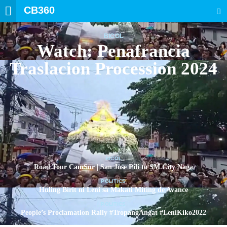
CB360
SEARCH
BICOL
Watch: Penafrancia
Traslacion Procession 2024
BICOL
Road Tour CamSur | San Jose Pili to SM City Naga
POLITICS
Huling Birit ni Leni sa Makati Miting de Avance
POLITICS
People’s Proclamation Rally #TropangAngat #LeniKiko2022