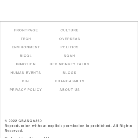
FRONTPAGE
CULTURE
TECH
OVERSEAS
ENVIRONMENT
POLITICS
BICOL
NOAH
INMOTION
RED MONKEY TALKS
HUMAN EVENTS
BLOGS
BHJ
CBANGA360 TV
PRIVACY POLICY
ABOUT US
© 2022 CBANGA360
Reproduction without explicit permission is prohibited. All Rights
Reserved.