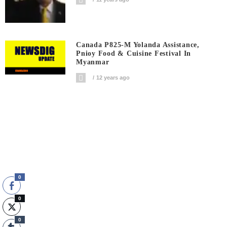
Canada P825-M Yolanda Assistance,
Pnioy Food & Cuisine Festival In
Myanmar
12 years ago
0
0
0