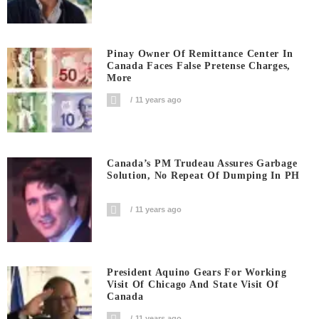
Pinay Owner Of Remittance Center In
Canada Faces False Pretense Charges,
More
11 years ago
Canada’s PM Trudeau Assures Garbage
Solution, No Repeat Of Dumping In PH
11 years ago
President Aquino Gears For Working
Visit Of Chicago And State Visit Of
Canada
11 years ago