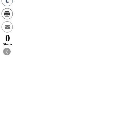
0
Shares