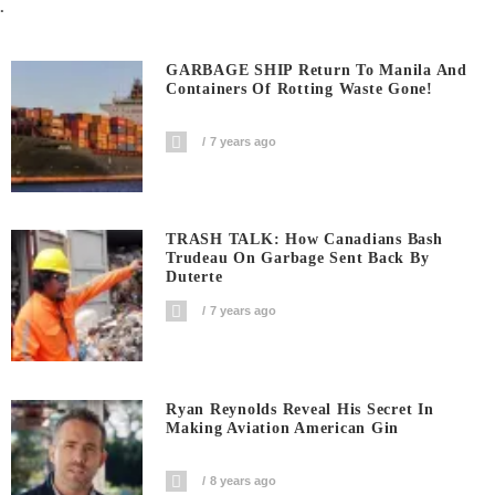
.
GARBAGE SHIP Return To Manila And
Containers Of Rotting Waste Gone!
7 years ago
TRASH TALK: How Canadians Bash
Trudeau On Garbage Sent Back By
Duterte
7 years ago
Ryan Reynolds Reveal His Secret In
Making Aviation American Gin
8 years ago