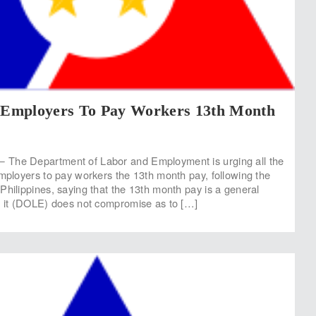
Employers To Pay Workers 13th Month
The Department of Labor and Employment is urging all the
employers to pay workers the 13th month pay, following the
Philippines, saying that the 13th month pay is a general
t it (DOLE) does not compromise as to […]