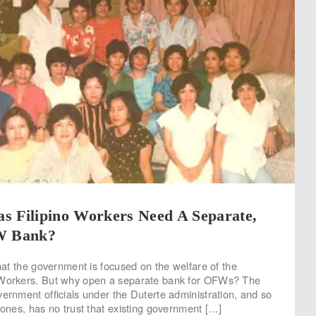
s Filipino Workers Need A Separate,
W Bank?
that the government is focused on the welfare of the
 Workers. But why open a separate bank for OFWs? The
vernment officials under the Duterte administration, and so
 ones, has no trust that existing government […]