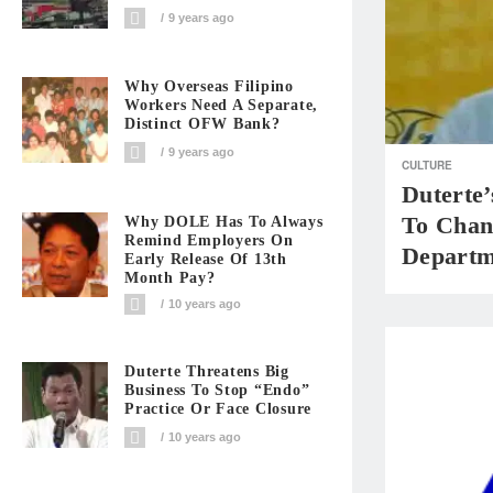
9 years ago
Why Overseas Filipino
Workers Need A Separate,
Distinct OFW Bank?
9 years ago
CULTURE
Duterte
To Chan
Why DOLE Has To Always
Remind Employers On
Departm
Early Release Of 13th
Month Pay?
10 years ago
Duterte Threatens Big
Business To Stop “Endo”
Practice Or Face Closure
10 years ago