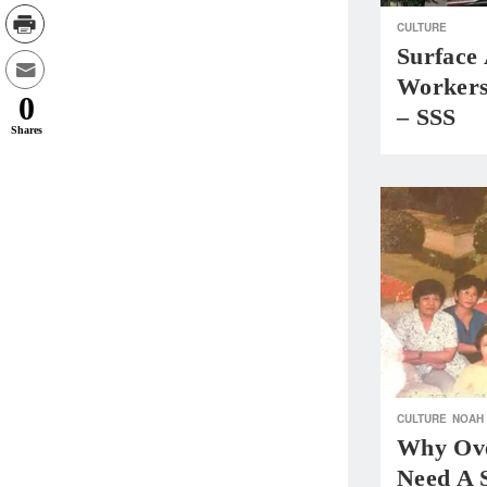
CULTURE
Surface
Workers
0
– SSS
Shares
CULTURE
NOAH
Why Ove
Need A 