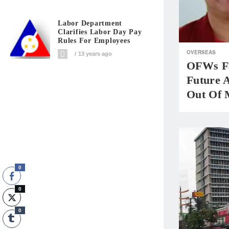
Labor Department
Clarifies Labor Day Pay
Rules For Employees
OVERSEAS
13 years ago
OFWs Fa
Future 
Out Of 
0
0
0