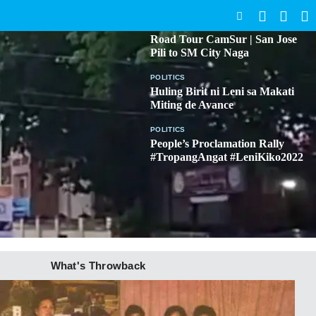
SEARCH
BICOL
Road Tour CamSur | San Jose
Pili to SM City Naga
POLITICS
Huling Birit ni Leni sa Makati
Miting de Avance
POLITICS
People’s Proclamation Rally
#TropangAngat #LeniKiko2022
What's Throwback