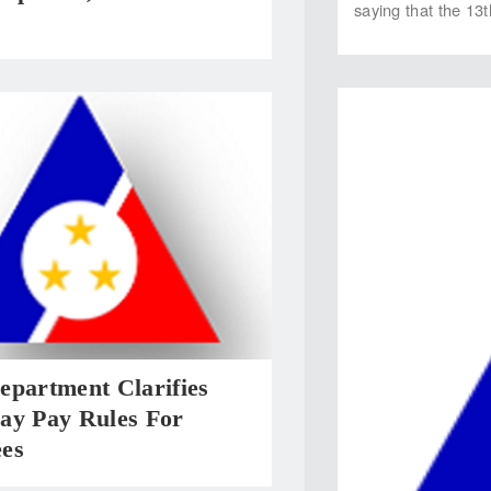
saying that the 13
epartment Clarifies
ay Pay Rules For
es