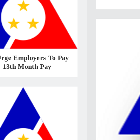
ge Employers To Pay
 13th Month Pay