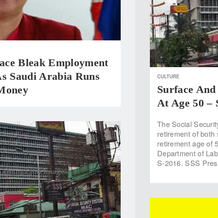
ce Bleak Employment
As Saudi Arabia Runs
CULTURE
Surface And
Money
At Age 50 –
The Social Securit
retirement of both
retirement age of 5
Department of La
S-2016. SSS Pres