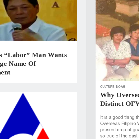
’s “Labor” Man Wants
ge Name Of
ent
CULTURE
NOAH
Why Oversea
Distinct OF
It is a good thing 
Overseas Filipino
present crop of go
so true of the past