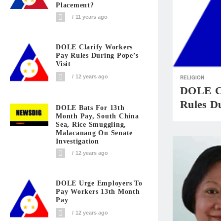
Placement?
11 years ago
DOLE Clarify Workers
Pay Rules During Pope’s
Visit
12 years ago
RELIGION
DOLE Cl
Rules Du
DOLE Bats For 13th
Month Pay, South China
Sea, Rice Smuggling,
Malacanang On Senate
Investigation
12 years ago
DOLE Urge Employers To
Pay Workers 13th Month
Pay
12 years ago