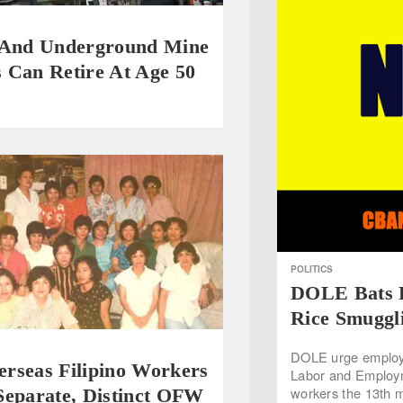
 And Underground Mine
 Can Retire At Age 50
POLITICS
DOLE Bats F
Rice Smuggl
DOLE urge employe
rseas Filipino Workers
Labor and Employme
workers the 13th m
Separate, Distinct OFW