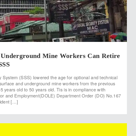
 Underground Mine Workers Can Retire
 SSS
y System (SSS) lowered the age for optional and technical
 surface and underground mine workers from the previous
5 years old to 50 years old. Tis is in compliance with
bor and Employment(DOLE) Department Order (DO) No.167
ident […]