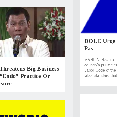
DOLE Urge 
Pay
MANILA, Nov 13 — 
country’s private 
Threatens Big Business
Labor Code of the 
labor standard tha
 “Endo” Practice Or
osure