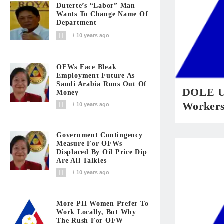
Duterte’s “Labor” Man
Wants To Change Name Of
Department
10 years ago
OFWs Face Bleak
Employment Future As
Saudi Arabia Runs Out Of
DOLE Ur
Money
Workers
10 years ago
Government Contingency
Measure For OFWs
Displaced By Oil Price Dip
Are All Talkies
10 years ago
More PH Women Prefer To
Work Locally, But Why
The Rush For OFW