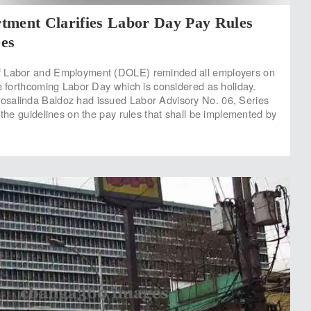
tment Clarifies Labor Day Pay Rules
es
 Labor and Employment (DOLE) reminded all employers on
he forthcoming Labor Day which is considered as holiday.
salinda Baldoz had issued Labor Advisory No. 06, Series
 the guidelines on the pay rules that shall be implemented by