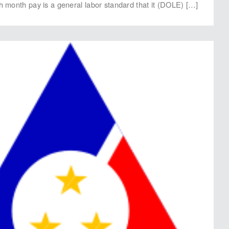
th month pay is a general labor standard that it (DOLE) […]