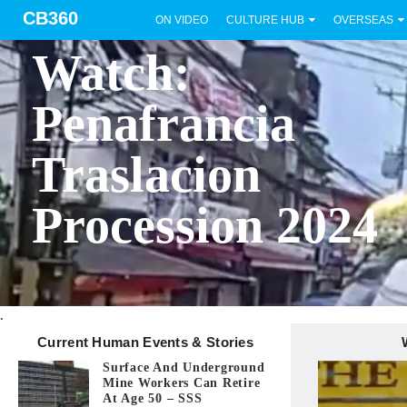
CB360
ON VIDEO
CULTURE HUB
OVERSEAS
BICOL
Watch:
Penafrancia
Traslacion
Procession 2024
.
Current Human Events & Stories
Surface And Underground
Mine Workers Can Retire
At Age 50 – SSS