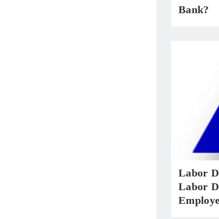
Bank?
Labor D
Labor D
Employe