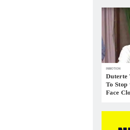
INMOTION
Duterte 
To Stop
Face Cl