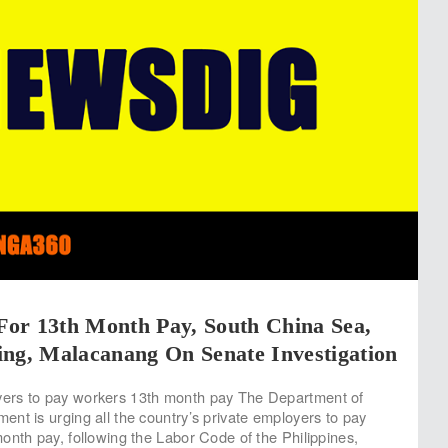
or 13th Month Pay, South China Sea,
ing, Malacanang On Senate Investigation
rs to pay workers 13th month pay The Department of
nt is urging all the country’s private employers to pay
onth pay, following the Labor Code of the Philippines,