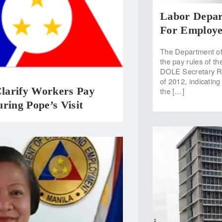
Labor Depar
For Employe
The Department of
the pay rules of t
DOLE Secretary Ro
of 2012, indicating
arify Workers Pay
the […]
ring Pope’s Visit