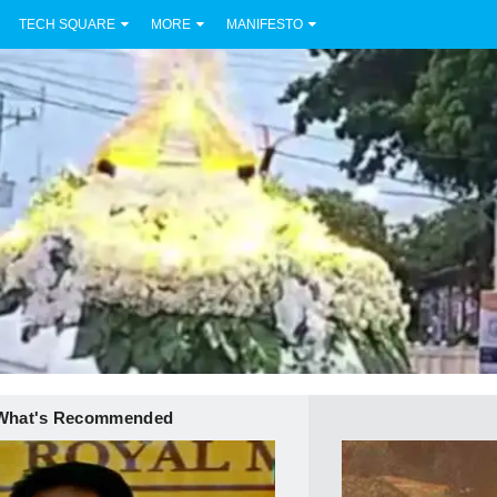
TECH SQUARE
MORE
MANIFESTO
What's Recommended