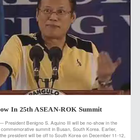
how In 25th ASEAN-ROK Summit
 President Benigno S. Aquino III will be no-show in the
ommemorative summit in Busan, South Korea. Earlier,
 the president will be off to South Korea on December 11-12,