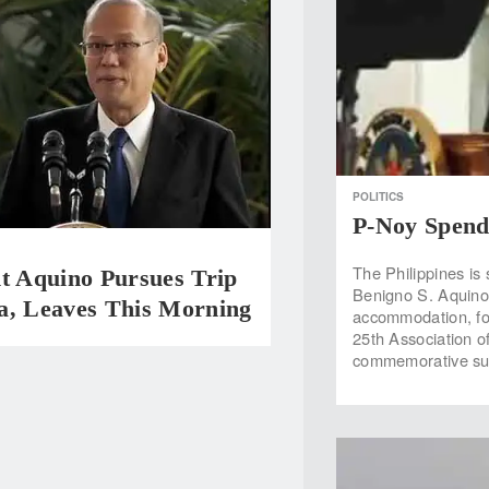
POLITICS
P-Noy Spend
The Philippines is 
t Aquino Pursues Trip
Benigno S. Aquino 
a, Leaves This Morning
accommodation, fo
25th Association o
commemorative sum