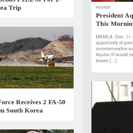
ea Trip
POLITICS
President A
This Mornin
MANILA, Dec. 11 —
opportunity of goi
commemorative sum
Aquino III would ra
issues […]
Force Receives 2 FA-50
om South Korea