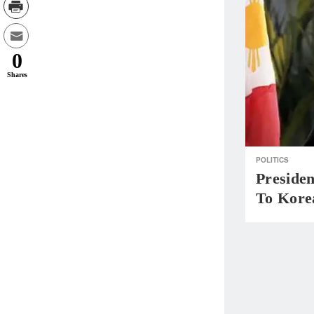
0
Shares
POLITICS
Presiden
To Kore