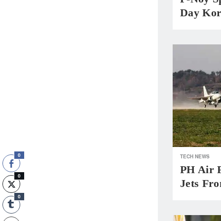
Day Kor
0
TECH NEWS
PH Air 
0
Jets Fr
0