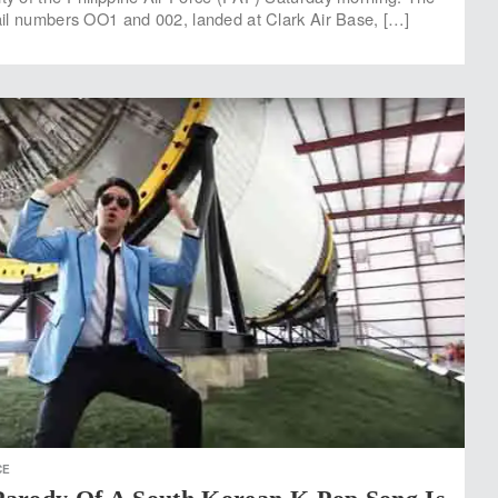
 tail numbers OO1 and 002, landed at Clark Air Base, […]
CE