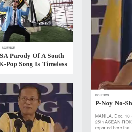
T
SCIENCE
SA Parody Of A South
K-Pop Song Is Timeless
POLITICS
P-Noy No-S
MANILA, Dec. 10 —
25th ASEAN-ROK c
reported here that