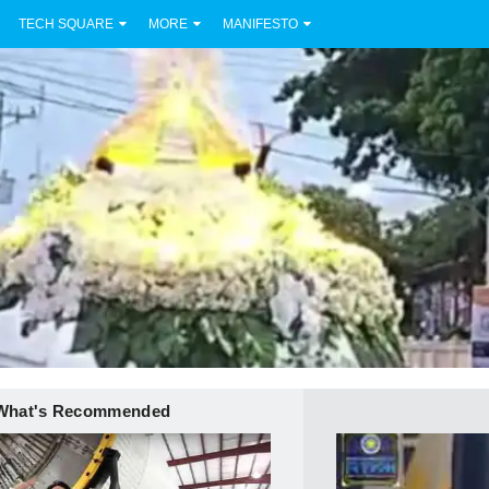
TECH SQUARE
MORE
MANIFESTO
What's Recommended