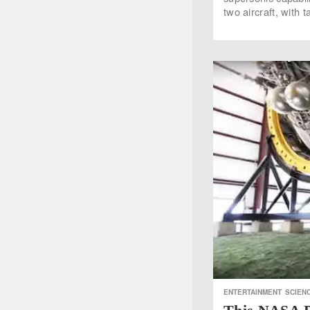
two aircraft, with
ENTERTAINMENT
SCIEN