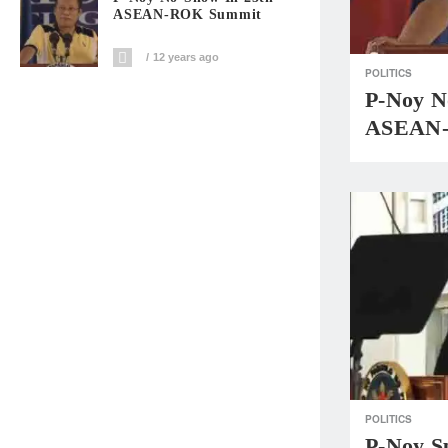
ASEAN-ROK Summit
12 years ago
POLITICS
P-Noy N
ASEAN-
POLITICS
P-Noy S