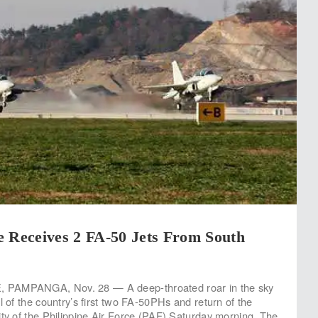
e Receives 2 FA-50 Jets From South
PAMPANGA, Nov. 28 — A deep-throated roar in the sky
l of the country’s first two FA-50PHs and return of the
ity of the Philippine Air Force (PAF) Saturday morning. The