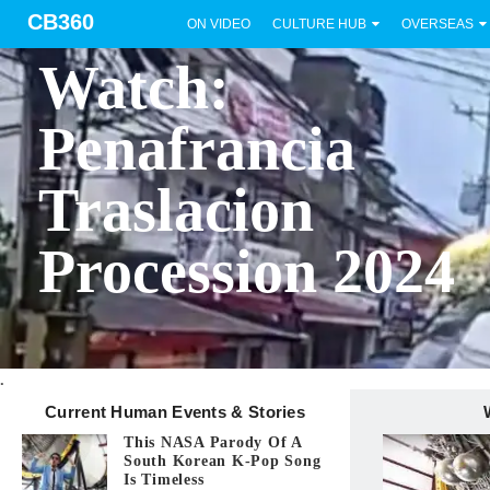
CB360
ON VIDEO
CULTURE HUB
OVERSEAS
BICOL
Watch:
Penafrancia
Traslacion
Procession 2024
.
Current Human Events & Stories
This NASA Parody Of A
South Korean K-Pop Song
Is Timeless