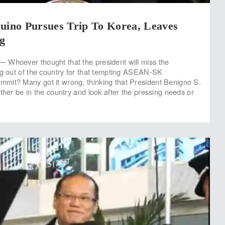
quino Pursues Trip To Korea, Leaves
g
 Whoever thought that the president will miss the
ng out of the country for that tempting ASEAN-SK
mit? Many got it wrong, thinking that President Benigno S.
ther be in the country and look after the pressing needs or