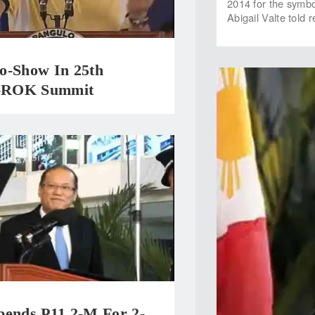
2014 for the symb
Abigail Valte told 
o-Show In 25th
ROK Summit
pends P11.2-M For 2-