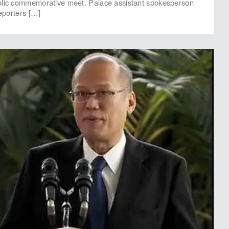
olic commemorative meet. Palace assistant spokesperson
reporters […]