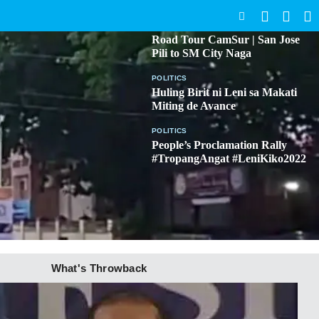
SEARCH
BICOL
Road Tour CamSur | San Jose
Pili to SM City Naga
POLITICS
Huling Birit ni Leni sa Makati
Miting de Avance
POLITICS
People’s Proclamation Rally
#TropangAngat #LeniKiko2022
What's Throwback