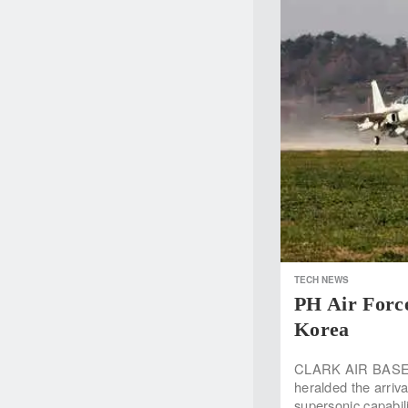
TECH NEWS
PH Air Forc
Korea
CLARK AIR BASE, 
heralded the arriva
supersonic capabil