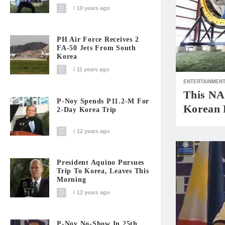
10 years ago
PH Air Force Receives 2
FA-50 Jets From South
Korea
11 years ago
ENTERTAINMEN
This NA
P-Noy Spends P11.2-M For
Korean 
2-Day Korea Trip
12 years ago
President Aquino Pursues
Trip To Korea, Leaves This
Morning
12 years ago
P-Noy No-Show In 25th