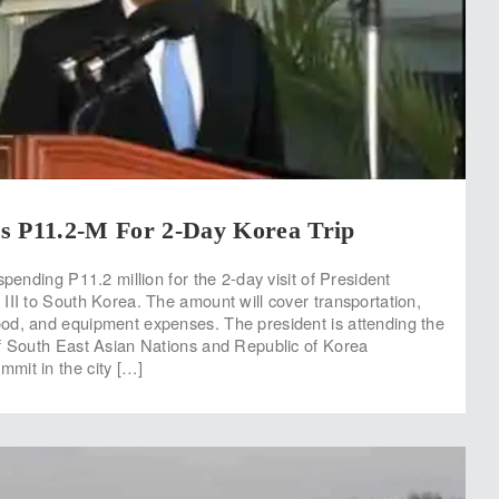
s P11.2-M For 2-Day Korea Trip
spending P11.2 million for the 2-day visit of President
III to South Korea. The amount will cover transportation,
od, and equipment expenses. The president is attending the
f South East Asian Nations and Republic of Korea
mit in the city […]