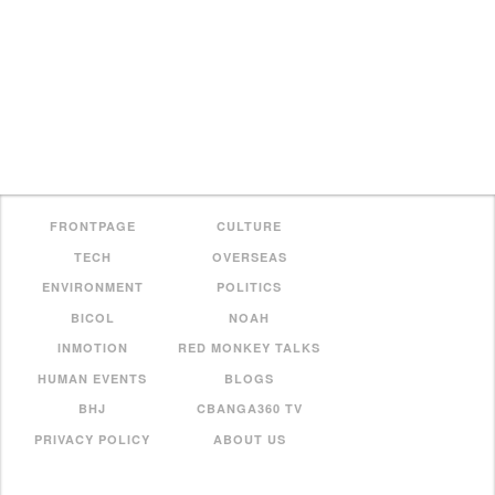
FRONTPAGE
CULTURE
TECH
OVERSEAS
ENVIRONMENT
POLITICS
BICOL
NOAH
INMOTION
RED MONKEY TALKS
HUMAN EVENTS
BLOGS
BHJ
CBANGA360 TV
PRIVACY POLICY
ABOUT US