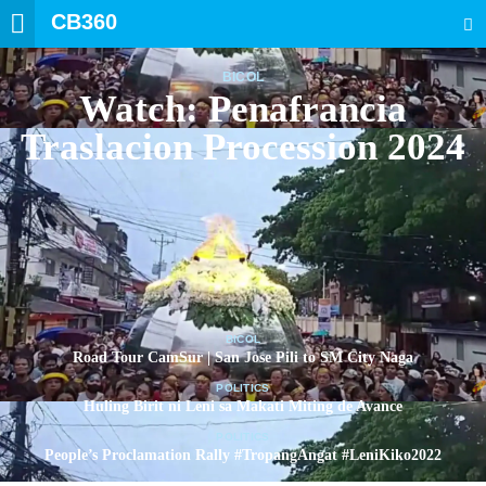
CB360
SEARCH
BICOL
Watch: Penafrancia
Traslacion Procession 2024
BICOL
Road Tour CamSur | San Jose Pili to SM City Naga
POLITICS
Huling Birit ni Leni sa Makati Miting de Avance
POLITICS
People’s Proclamation Rally #TropangAngat #LeniKiko2022