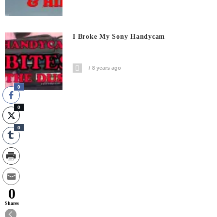
I Broke My Sony Handycam
8 years ago
0
0
0
0
Shares