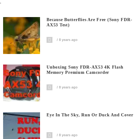
.
Because Butterflies Are Free (Sony FDR-
AX53 Test)
8 years ago
Unboxing Sony FDR-AX53 4K Flash
Memory Premium Camcorder
8 years ago
Eye In The Sky, Run Or Duck And Cover
8 years ago