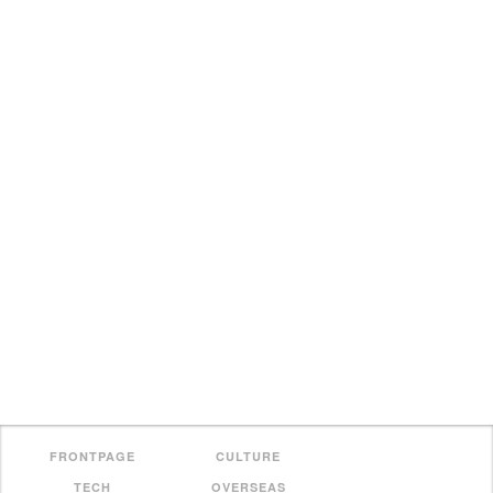
FRONTPAGE
CULTURE
TECH
OVERSEAS