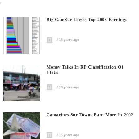
.
Big CamSur Towns Top 2003 Earnings
16 years ago
Money Talks In RP Classification Of
LGUs
16 years ago
Camarines Sur Towns Earn More In 2002
16 years ago