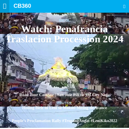
CB360
SEARCH
BICOL
Watch: Penafrancia
Traslacion Procession 2024
BICOL
Road Tour CamSur | San Jose Pili to SM City Naga
POLITICS
Huling Birit ni Leni sa Makati Miting de Avance
POLITICS
People’s Proclamation Rally #TropangAngat #LeniKiko2022