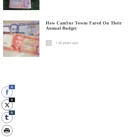
How CamSur Towns Fared On Their
Annual Budget
16 years ago
0
0
0