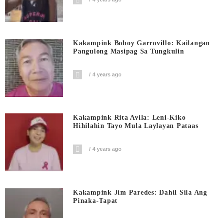
Kakampink Boboy Garrovillo: Kailangan
Pangulong Masipag Sa Tungkulin
4 years ago
Kakampink Rita Avila: Leni-Kiko
Hihilahin Tayo Mula Laylayan Pataas
4 years ago
Kakampink Jim Paredes: Dahil Sila Ang
Pinaka-Tapat