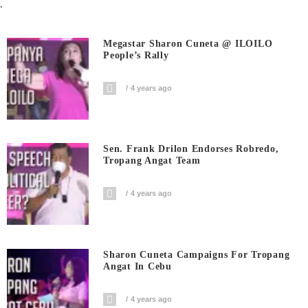
.
Megastar Sharon Cuneta @ ILOILO
People’s Rally
4 years ago
Sen. Frank Drilon Endorses Robredo,
Tropang Angat Team
4 years ago
Sharon Cuneta Campaigns For Tropang
Angat In Cebu
4 years ago