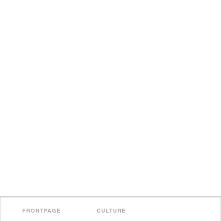
FRONTPAGE
CULTURE