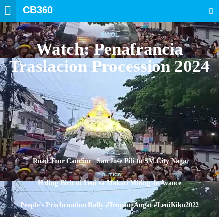
CB360
SEARCH
BICOL
Watch: Penafrancia
Traslacion Procession 2024
BICOL
Road Tour CamSur | San Jose Pili to SM City Naga
POLITICS
Huling Birit ni Leni sa Makati Miting de Avance
POLITICS
People’s Proclamation Rally #TropangAngat #LeniKiko2022