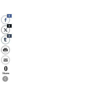
0
0
0
0
Shares