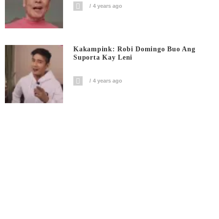
4 years ago
Kakampink: Robi Domingo Buo Ang
Suporta Kay Leni
4 years ago