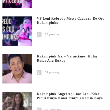
VP Leni Robredo Meets Cagayan De Oro
Kakampinks
4 years ago
Kakampink Gary Valenciano: Kulay
Rosas Ang Bukas
4 years ago
Kakampink Angel Aquino: Leni-Kiko
Pinili Ninyo Kami Pinipili Namin Kayo
4 years ago