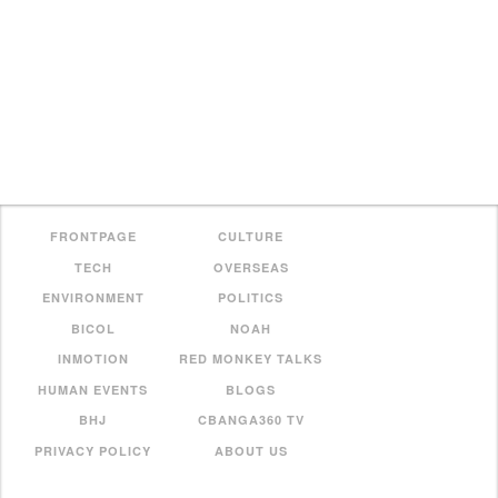
FRONTPAGE
CULTURE
TECH
OVERSEAS
ENVIRONMENT
POLITICS
BICOL
NOAH
INMOTION
RED MONKEY TALKS
HUMAN EVENTS
BLOGS
BHJ
CBANGA360 TV
PRIVACY POLICY
ABOUT US