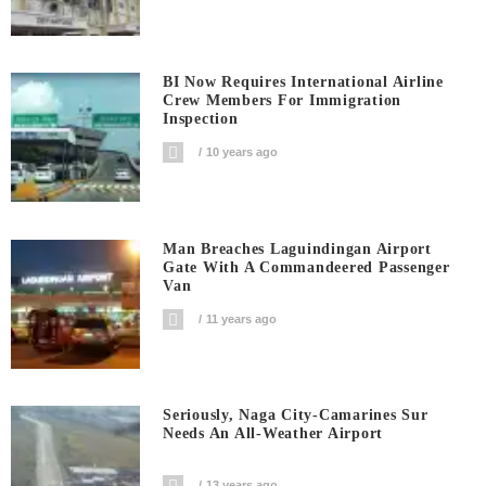
BI Now Requires International Airline
Crew Members For Immigration
Inspection
10 years ago
Man Breaches Laguindingan Airport
Gate With A Commandeered Passenger
Van
11 years ago
Seriously, Naga City-Camarines Sur
Needs An All-Weather Airport
13 years ago