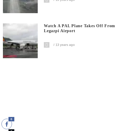
Watch A PAL Plane Takes Off From
Legazpi Airport
13 years ago
0