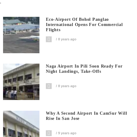
.
Eco-Airport Of Bohol Panglao
International Opens For Commercial
Flights
8 years ago
Naga Airport In Pili Soon Ready For
Night Landings, Take-Offs
8 years ago
Why A Second Airport In CamSur Will
Rise In San Jose
9 years ago