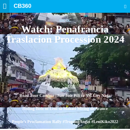
CB360
SEARCH
BICOL
Watch: Penafrancia
Traslacion Procession 2024
BICOL
Road Tour CamSur | San Jose Pili to SM City Naga
POLITICS
Huling Birit ni Leni sa Makati Miting de Avance
POLITICS
People’s Proclamation Rally #TropangAngat #LeniKiko2022