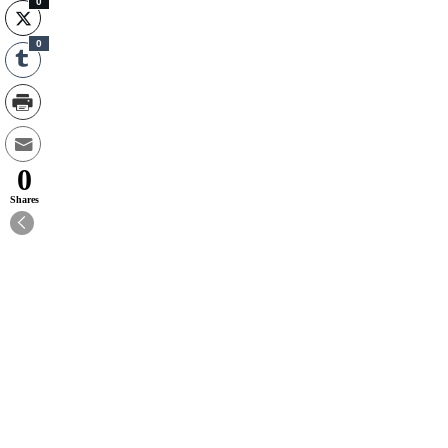
0
0
0
Shares