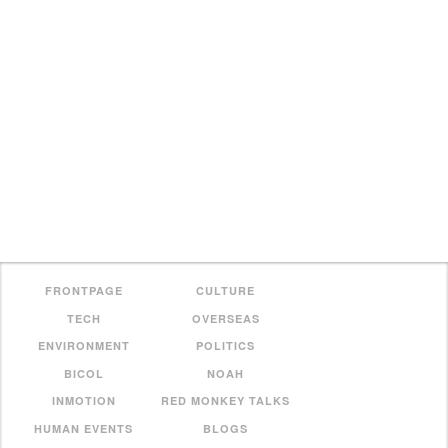
FRONTPAGE
CULTURE
TECH
OVERSEAS
ENVIRONMENT
POLITICS
BICOL
NOAH
INMOTION
RED MONKEY TALKS
HUMAN EVENTS
BLOGS