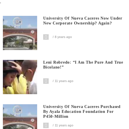
.
University Of Nueva Caceres Now Under
New Corporate Ownership? Again?
8 years ago
Leni Robredo: “I Am The Pure And True
Bicolano!”
11 years ago
University Of Nueva Caceres Purchased
By Ayala Education Foundation For
P450-Million
11 years ago