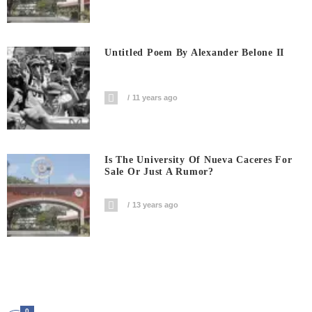
Untitled Poem By Alexander Belone II
11 years ago
Is The University Of Nueva Caceres For
Sale Or Just A Rumor?
13 years ago
0