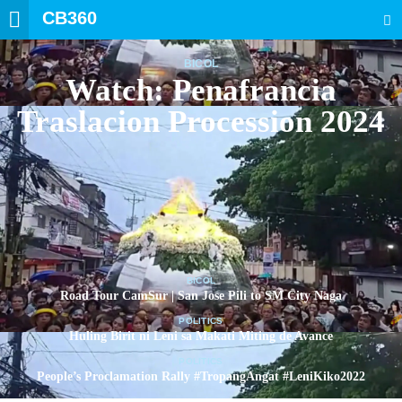
CB360
SEARCH
BICOL
Watch: Penafrancia
Traslacion Procession 2024
BICOL
Road Tour CamSur | San Jose Pili to SM City Naga
POLITICS
Huling Birit ni Leni sa Makati Miting de Avance
POLITICS
People’s Proclamation Rally #TropangAngat #LeniKiko2022