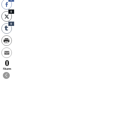
0
0
0
Shares