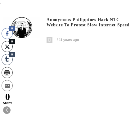
.
Anonymous Philippines Hack NTC
Website To Protest Slow Internet Speed
0
11 years ago
0
0
0
Shares