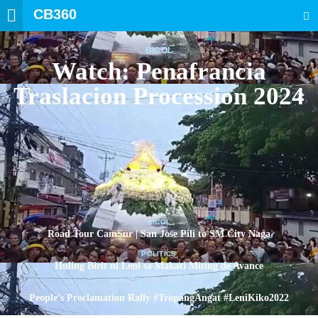
CB360
SEARCH
BICOL
Watch: Penafrancia
Traslacion Procession 2024
BICOL
Road Tour CamSur | San Jose Pili to SM City Naga
POLITICS
Huling Birit ni Leni sa Makati Miting de Avance
POLITICS
People’s Proclamation Rally #TropangAngat #LeniKiko2022