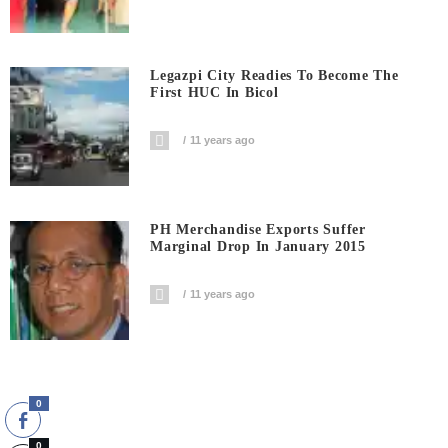
Legazpi City Readies To Become The
First HUC In Bicol
11 years ago
PH Merchandise Exports Suffer
Marginal Drop In January 2015
11 years ago
0
0