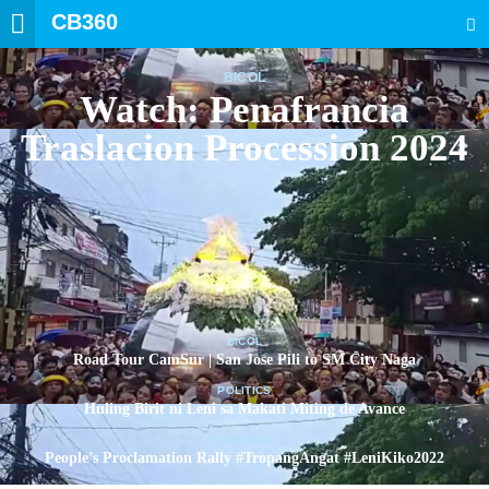
CB360
SEARCH
BICOL
Watch: Penafrancia
Traslacion Procession 2024
BICOL
Road Tour CamSur | San Jose Pili to SM City Naga
POLITICS
Huling Birit ni Leni sa Makati Miting de Avance
POLITICS
People’s Proclamation Rally #TropangAngat #LeniKiko2022