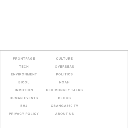
FRONTPAGE
CULTURE
TECH
OVERSEAS
ENVIRONMENT
POLITICS
BICOL
NOAH
INMOTION
RED MONKEY TALKS
HUMAN EVENTS
BLOGS
BHJ
CBANGA360 TV
PRIVACY POLICY
ABOUT US