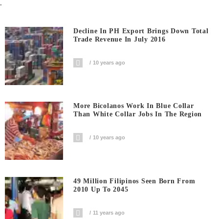
.
Decline In PH Export Brings Down Total
Trade Revenue In July 2016
10 years ago
More Bicolanos Work In Blue Collar
Than White Collar Jobs In The Region
10 years ago
49 Million Filipinos Seen Born From
2010 Up To 2045
11 years ago