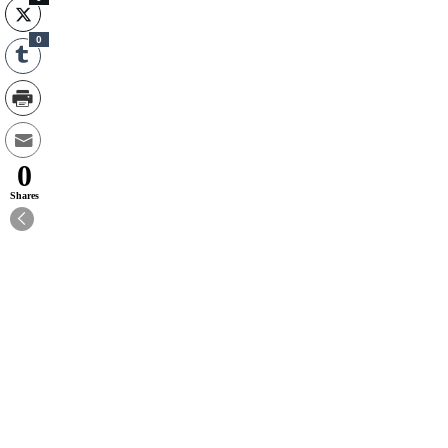
0
0
Shares