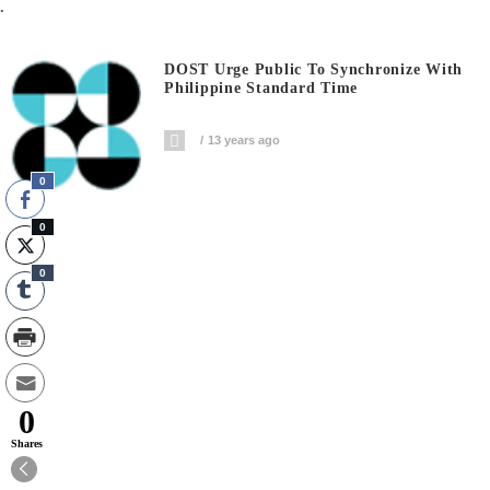
.
DOST Urge Public To Synchronize With
Philippine Standard Time
13 years ago
0
0
0
0
Shares