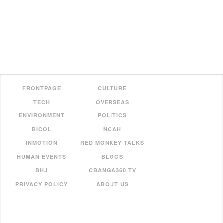
FRONTPAGE
CULTURE
TECH
OVERSEAS
ENVIRONMENT
POLITICS
BICOL
NOAH
INMOTION
RED MONKEY TALKS
HUMAN EVENTS
BLOGS
BHJ
CBANGA360 TV
PRIVACY POLICY
ABOUT US