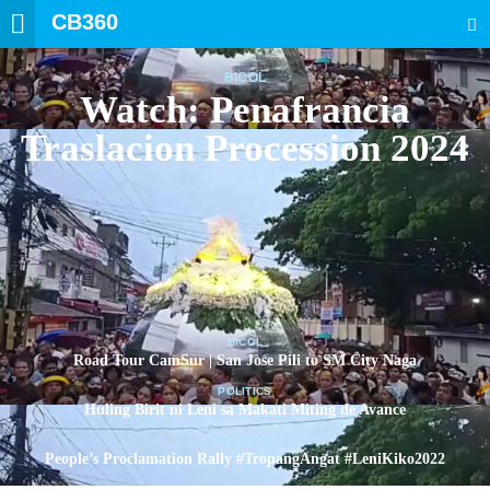
CB360
SEARCH
BICOL
Watch: Penafrancia
Traslacion Procession 2024
BICOL
Road Tour CamSur | San Jose Pili to SM City Naga
POLITICS
Huling Birit ni Leni sa Makati Miting de Avance
POLITICS
People’s Proclamation Rally #TropangAngat #LeniKiko2022