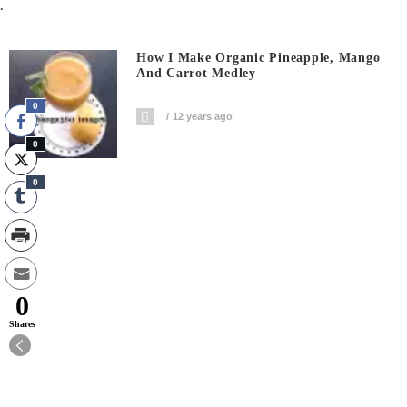
.
How I Make Organic Pineapple, Mango
And Carrot Medley
0
12 years ago
0
0
0
Shares