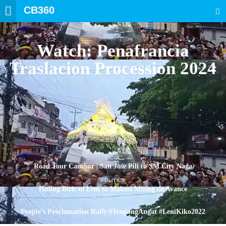
CB360
SEARCH
BICOL
Watch: Penafrancia
Traslacion Procession 2024
BICOL
Road Tour CamSur | San Jose Pili to SM City Naga
POLITICS
Huling Birit ni Leni sa Makati Miting de Avance
POLITICS
People’s Proclamation Rally #TropangAngat #LeniKiko2022