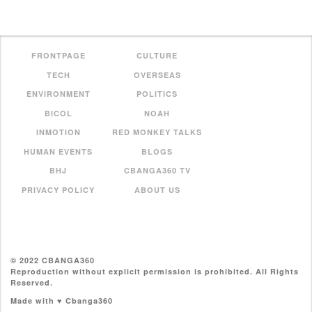
FRONTPAGE
CULTURE
TECH
OVERSEAS
ENVIRONMENT
POLITICS
BICOL
NOAH
INMOTION
RED MONKEY TALKS
HUMAN EVENTS
BLOGS
BHJ
CBANGA360 TV
PRIVACY POLICY
ABOUT US
© 2022 CBANGA360
Reproduction without explicit permission is prohibited. All Rights
Reserved.
Made with ♥ Cbanga360