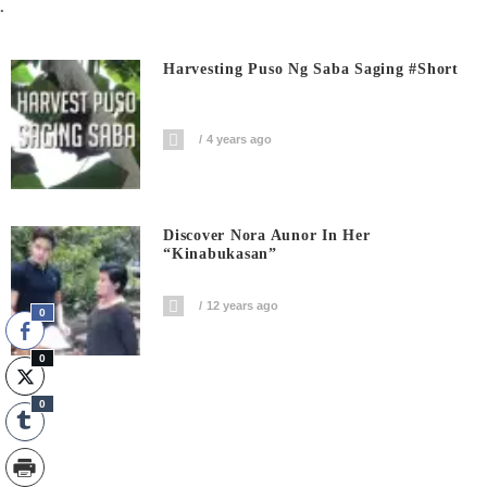
.
Harvesting Puso Ng Saba Saging #short
4 years ago
Discover Nora Aunor In Her
“Kinabukasan”
12 years ago
0
0
0