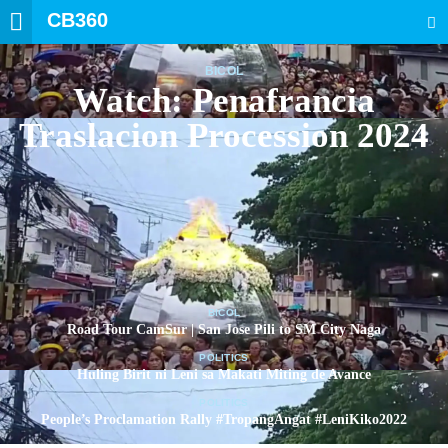
CB360
SEARCH
BICOL
Watch: Penafrancia
Traslacion Procession 2024
BICOL
Road Tour CamSur | San Jose Pili to SM City Naga
POLITICS
Huling Birit ni Leni sa Makati Miting de Avance
POLITICS
People’s Proclamation Rally #TropangAngat #LeniKiko2022