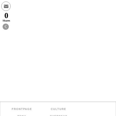
0
Shares
FRONTPAGE
CULTURE