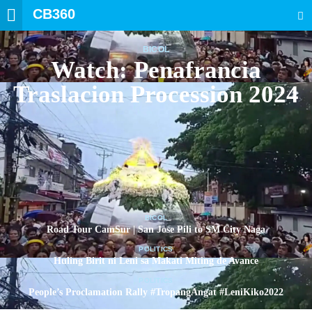
CB360
SEARCH
BICOL
Watch: Penafrancia
Traslacion Procession 2024
BICOL
Road Tour CamSur | San Jose Pili to SM City Naga
POLITICS
Huling Birit ni Leni sa Makati Miting de Avance
POLITICS
People’s Proclamation Rally #TropangAngat #LeniKiko2022