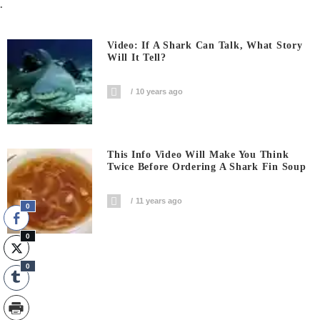
.
Video: If A Shark Can Talk, What Story
Will It Tell?
10 years ago
This Info Video Will Make You Think
Twice Before Ordering A Shark Fin Soup
11 years ago
0
0
0