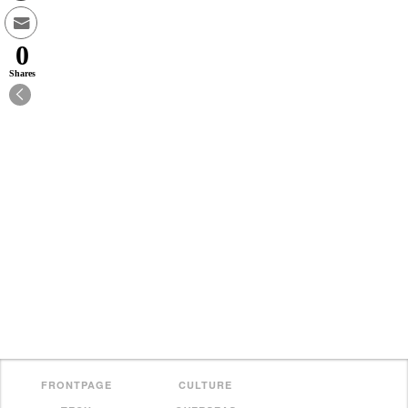
0
Shares
FRONTPAGE
CULTURE