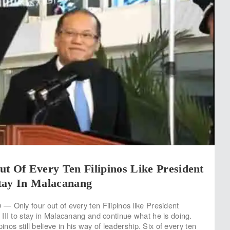
t Of Every Ten Filipinos Like President
tay In Malacanang
 Only four out of every ten Filipinos like President
III to stay in Malacanang and continue what he is doing.
pinos still believe in his way of leadership. Six of every ten