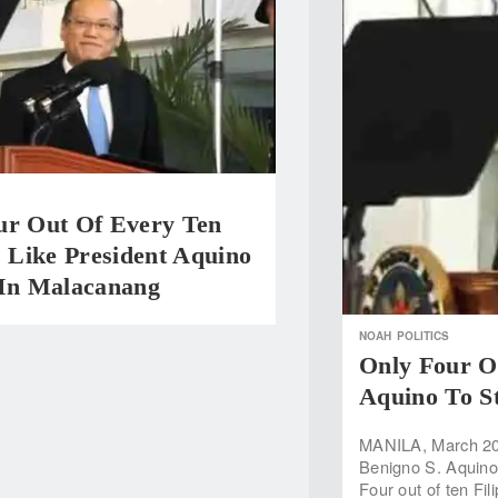
ur Out Of Every Ten
s Like President Aquino
 In Malacanang
NOAH
POLITICS
Only Four Ou
Aquino To S
MANILA, March 20 —
Benigno S. Aquino 
Four out of ten Fili