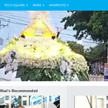
TECH SQUARE
MORE
MANIFESTO
What's Recommended