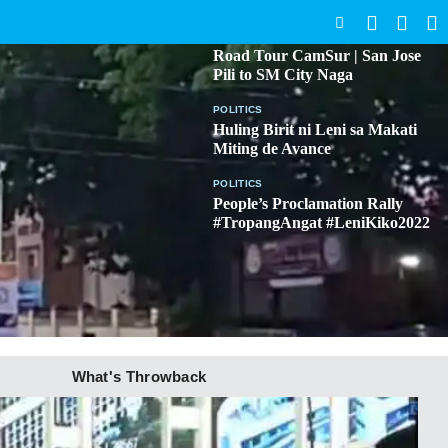
SEARCH
BICOL
Road Tour CamSur | San Jose
Pili to SM City Naga
POLITICS
Huling Birit ni Leni sa Makati
Miting de Avance
POLITICS
People’s Proclamation Rally
#TropangAngat #LeniKiko2022
What's Throwback