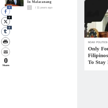
In Malacanang
0
11 years ago
0
0
NOAH
POLITICS
Only Fo
Filipino
0
To Stay
Shares