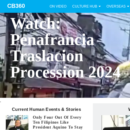
CB360
ON VIDEO
CULTURE HUB
OVERSEAS
BICOL
Watch:
Penafrancia
Traslacion
Procession 2024
.
Current Human Events & Stories
Only Four Out Of Every
Ten Filipinos Like
President Aquino To Stay