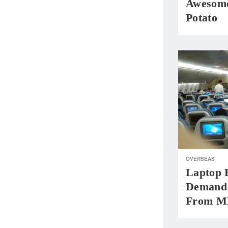
Awesome
Potato
OVERSEAS
Laptop 
Demand 
From M