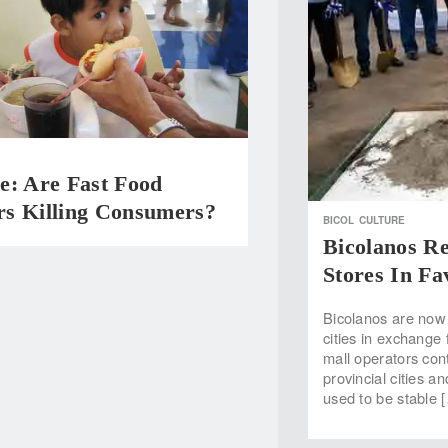
e: Are Fast Food
s Killing Consumers?
BICOL
CULTURE
Bicolanos R
Stores In Fa
Bicolanos are now 
cities in exchange 
mall operators cont
provincial cities 
used to be stable 