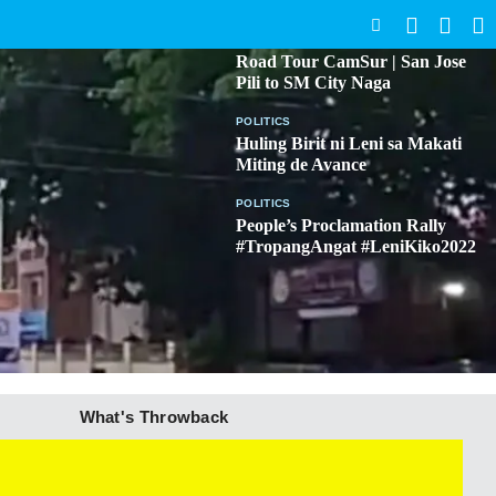
SEARCH
BICOL
Road Tour CamSur | San Jose
Pili to SM City Naga
POLITICS
Huling Birit ni Leni sa Makati
Miting de Avance
POLITICS
People’s Proclamation Rally
#TropangAngat #LeniKiko2022
What's Throwback