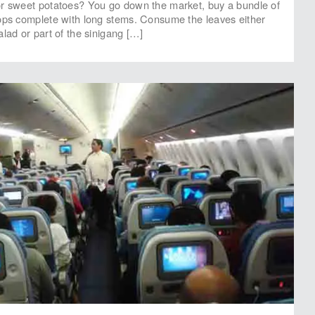
or sweet potatoes? You go down the market, buy a bundle of
ops complete with long stems. Consume the leaves either
lad or part of the sinigang […]