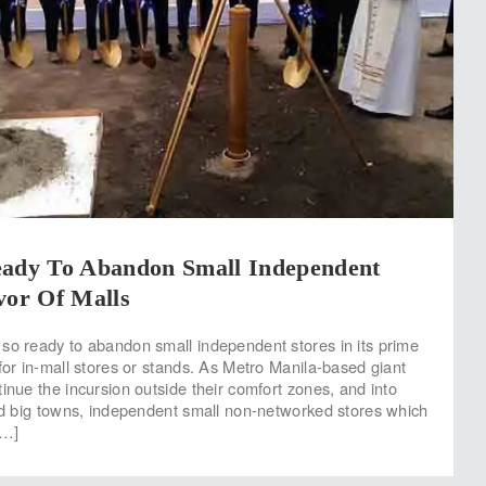
eady To Abandon Small Independent
vor Of Malls
so ready to abandon small independent stores in its prime
for in-mall stores or stands. As Metro Manila-based giant
inue the incursion outside their comfort zones, and into
and big towns, independent small non-networked stores which
[…]