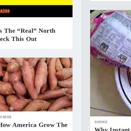
s The “Real” North
heck This Out
H NEWS
SCIENCE
 How America Grow The
Why Instant