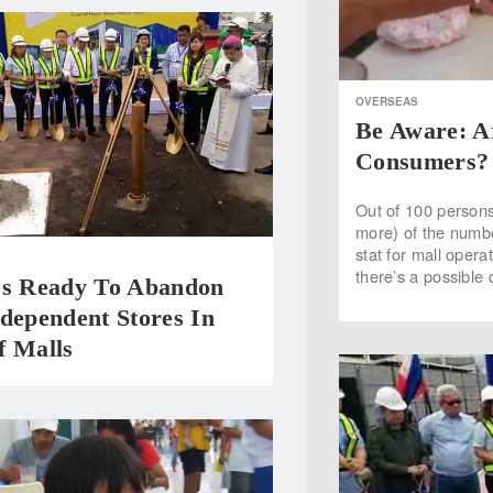
OVERSEAS
Be Aware: A
Consumers?
Out of 100 persons
more) of the numbe
stat for mall opera
there’s a possible
os Ready To Abandon
dependent Stores In
f Malls