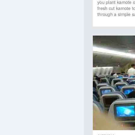
you plant kamote 
fresh cut kamote t
through a simple sa