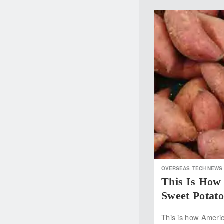
OVERSEAS
TECH NEWS
This Is Ho
Sweet Potato
This is how Ameri