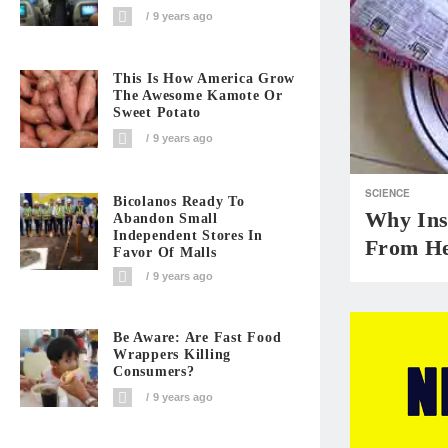
9 years ago
This Is How America Grow
The Awesome Kamote Or
Sweet Potato
9 years ago
SCIENCE
Bicolanos Ready To
Why Ins
Abandon Small
Independent Stores In
From He
Favor Of Malls
9 years ago
Be Aware: Are Fast Food
Wrappers Killing
Consumers?
9 years ago