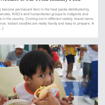
s become permanent item in the food packs distributed by
encies, NGO’s and humanitarian groups to indigents and
es in the country. Coming out in different variety, brand name,
nce, instant noodles are really handy and easy to prepare. A
…]