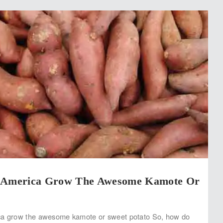
w America Grow The Awesome Kamote Or
ca grow the awesome kamote or sweet potato So, how do