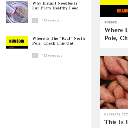
Why Instant Noodles Is
Far From Healthy Food
12 years ago
SCIENCE
Where I
Pole, C
Where Is The “Real” North
Pole, Check This Out
13 years ago
OVERSEAS
TEC
This Is