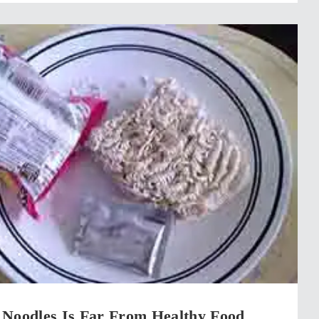
 Noodles Is Far From Healthy Food