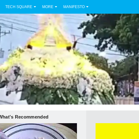
TECH SQUARE
MORE
MANIFESTO
What's Recommended