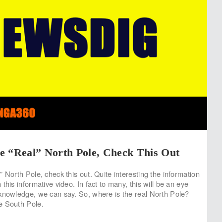
e “Real” North Pole, Check This Out
 North Pole, check this out. Quite interesting the information
this informative video. In fact to many, this will be an eye
knowledge, we can say. So, where is the real North Pole?
e South Pole.