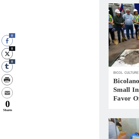
0
0
0
BICOL
CULTURE
Bicolan
Small In
Favor O
0
Shares