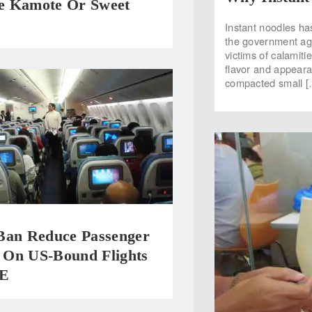
 Kamote Or Sweet
Instant noodles ha
the government ag
victims of calamiti
flavor and appeara
compacted small [
Ban Reduce Passenger
On US-Bound Flights
E