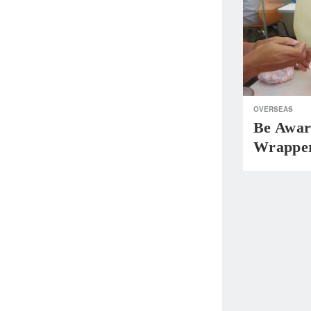
OVERSEAS
Be Awar
Wrapper