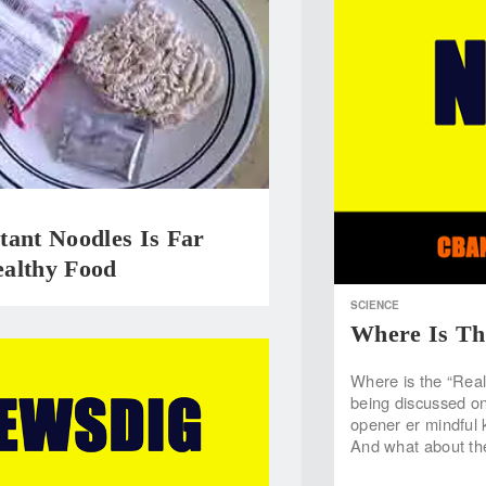
tant Noodles Is Far
althy Food
SCIENCE
Where Is Th
Where is the “Real”
being discussed on 
opener er mindful 
And what about th