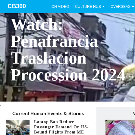
CB360
ON VIDEO
CULTURE HUB
OVERSEAS
BICOL
Watch:
Penafrancia
Traslacion
Procession 2024
.
Current Human Events & Stories
Laptop Ban Reduce
Passenger Demand On US-
Bound Flights From ME