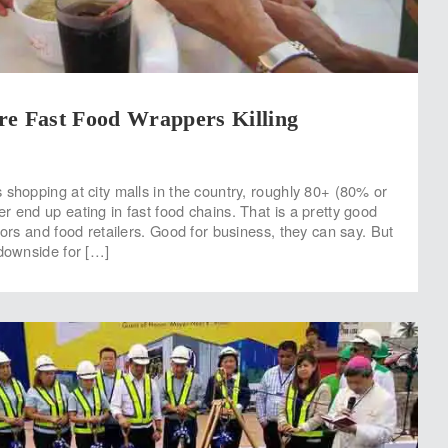
re Fast Food Wrappers Killing
 shopping at city malls in the country, roughly 80+ (80% or
r end up eating in fast food chains. That is a pretty good
tors and food retailers. Good for business, they can say. But
 downside for […]