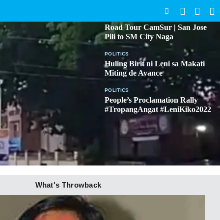
SEARCH
BICOL
Road Tour CamSur | San Jose
Pili to SM City Naga
POLITICS
Huling Birit ni Leni sa Makati
Miting de Avance
POLITICS
People’s Proclamation Rally
#TropangAngat #LeniKiko2022
What's Throwback