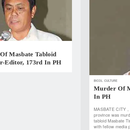
Of Masbate Tabloid
r-Editor, 173rd In PH
BICOL
CULTURE
Murder Of M
In PH
MASBATE CITY , Ma
province was murde
tabloid Masbate Ti
with fellow media 