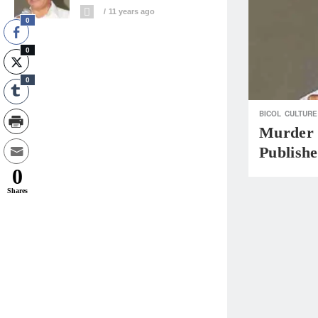
11 years ago
0
0
0
BICOL
CULTURE
Murder 
Publishe
0
Shares