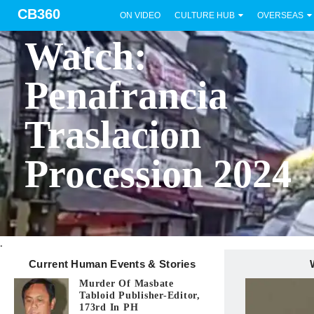
CB360
ON VIDEO
CULTURE HUB
OVERSEAS
BICOL
Watch:
Penafrancia
Traslacion
Procession 2024
.
Current Human Events & Stories
Murder Of Masbate
Tabloid Publisher-Editor,
173rd In PH