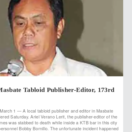
asbate Tabloid Publisher-Editor, 173rd
rch 1 — A local tabloid publisher and editor in Masbate
red Saturday. Ariel Verano Lerit, the publisher-editor of the
mes was stabbed to death while inside a KTB bar in this city
personnel Bobby Bornillo. The unfortunate incident happened