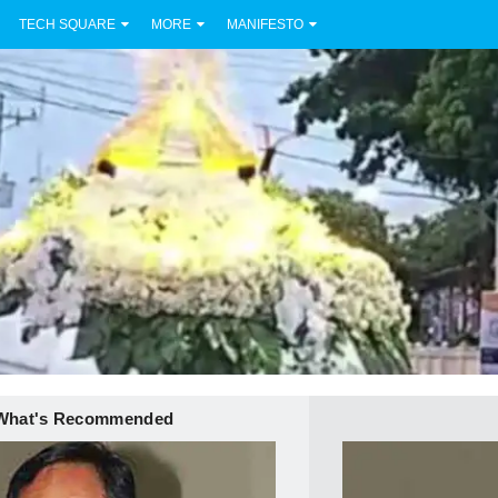
TECH SQUARE
MORE
MANIFESTO
What's Recommended