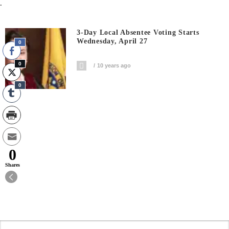
.
3-Day Local Absentee Voting Starts
Wednesday, April 27
0
0
10 years ago
0
0
Shares