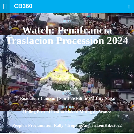
CB360
SEARCH
BICOL
Watch: Penafrancia
Traslacion Procession 2024
BICOL
Road Tour CamSur | San Jose Pili to SM City Naga
POLITICS
Huling Birit ni Leni sa Makati Miting de Avance
POLITICS
People’s Proclamation Rally #TropangAngat #LeniKiko2022